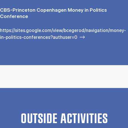
CBS-Princeton Copenhagen Money in Politics
Conference
https://sites.google.com/view/bcegerod/navigation/money-
in-politics-conferences?authuser=0
OUTSIDE ACTIVITIES