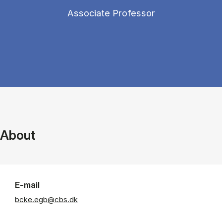
Associate Professor
About
E-mail
bcke.egb@cbs.dk