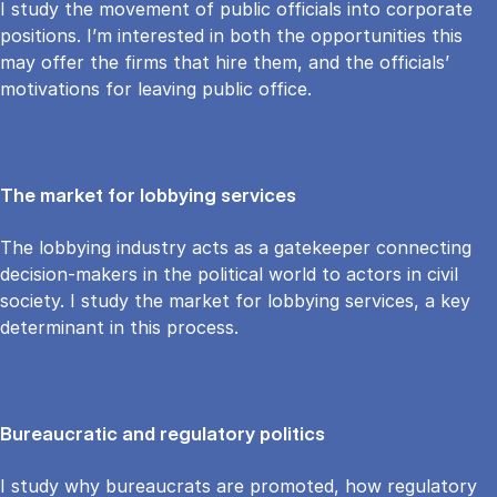
I study the movement of public officials into corporate
positions. I’m interested in both the opportunities this
may offer the firms that hire them, and the officials’
motivations for leaving public office.
The market for lobbying services
The lobbying industry acts as a gatekeeper connecting
decision-makers in the political world to actors in civil
society. I study the market for lobbying services, a key
determinant in this process.
Bureaucratic and regulatory politics
I study why bureaucrats are promoted, how regulatory