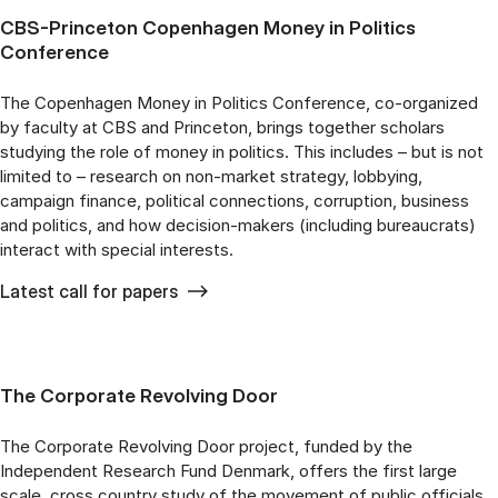
CBS-Princeton Copenhagen Money in Politics
Conference
The Copenhagen Money in Politics Conference, co-organized
by faculty at CBS and Princeton, brings together scholars
studying the role of money in politics. This includes – but is not
limited to – research on non-market strategy, lobbying,
campaign finance, political connections, corruption, business
and politics, and how decision-makers (including bureaucrats)
interact with special interests.
Latest call for papers
The Corporate Revolving Door
The Corporate Revolving Door project, funded by the
Independent Research Fund Denmark, offers the first large
scale, cross country study of the movement of public officials