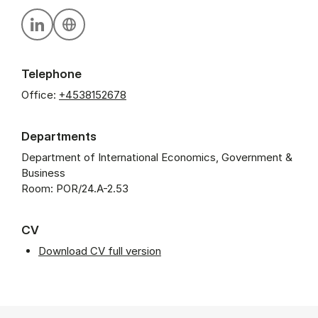
Personal linkedin profile
Personal website
Telephone
Office:
+4538152678
Departments
Department of International Economics, Government &
Business
Room: POR/24.A-2.53
CV
Download CV full version