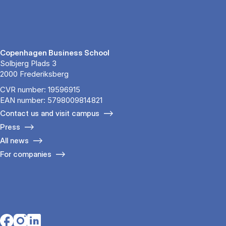
Copenhagen Business School
Solbjerg Plads 3
2000 Frederiksberg
CVR number: 19596915
EAN number: 5798009814821
Contact us and visit campus
Press
All news
For companies
Opens in a new tab
Opens in a new tab
Opens in a new tab