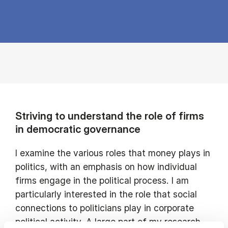
Striving to understand the role of firms
in democratic governance
I examine the various roles that money plays in
politics, with an emphasis on how individual
firms engage in the political process. I am
particularly interested in the role that social
connections to politicians play in corporate
political activity. A large part of my research