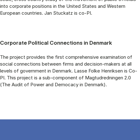
into corporate positions in the United States and Western
European countries. Jan Stuckatz is co-PI.
Corporate Political Connections in Denmark
The project provides the first comprehensive examination of
social connections between firms and decision-makers at all
levels of government in Denmark. Lasse Folke Henriksen is Co-
PI. This project is a sub-component of Magtudredningen 2.0
(The Audit of Power and Democacy in Denmark).