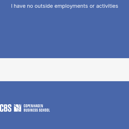
I have no outside employments or activities