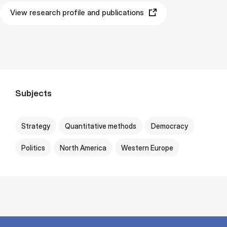
View research profile and publications
Subjects
Strategy
Quantitative methods
Democracy
Politics
North America
Western Europe