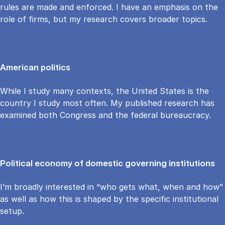
rules are made and enforced. I have an emphasis on the
role of firms, but my research covers broader topics.
American politics
While I study many contexts, the United States is the
country I study most often. My published research has
examined both Congress and the federal bureaucracy.
Political economy of domestic governing institutions
I’m broadly interested in “who gets what, when and how”
as well as how this is shaped by the specific institutional
setup.