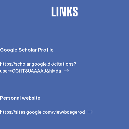
LINKS
Google Scholar Profile
https://scholar.google.dk/citations?
user=GGfIT8UAAAAJ&hl=da
Personal website
https://sites.google.com/view/bcegerod