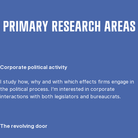
PRIMARY RESEARCH AREAS
Corporate political activity
I study how, why and with which effects firms engage in
the political process. I’m interested in corporate
interactions with both legislators and bureaucrats.
The revolving door