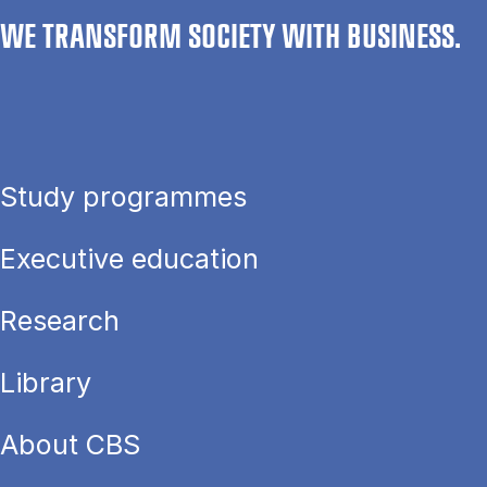
WE TRANSFORM SOCIETY WITH BUSINESS.
Study programmes
Executive education
Research
Library
About CBS