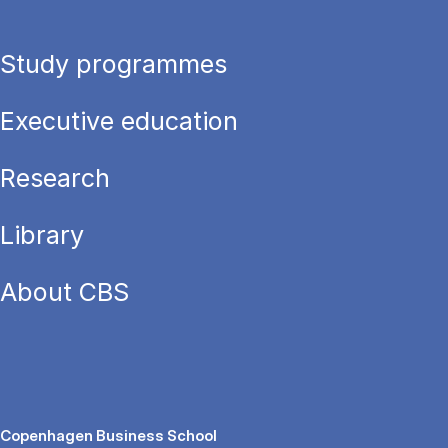
Study programmes
Executive education
Research
Library
About CBS
Copenhagen Business School