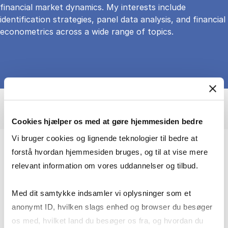
financial market dynamics. My interests include
identification strategies, panel data analysis, and financial
econometrics across a wide range of topics.
Cookies hjælper os med at gøre hjemmesiden bedre
Vi bruger cookies og lignende teknologier til bedre at
forstå hvordan hjemmesiden bruges, og til at vise mere
I turn big data into insights about real-
relevant information om vores uddannelser og tilbud.
world decisions
Med dit samtykke indsamler vi oplysninger som et
I am particularly interested in how households
anonymt ID, hvilken slags enhed og browser du besøger
and institutions respond to financial and policy
os med, hvilket land du besøger os fra, og hvordan du
changes. My academic work is grounded in the