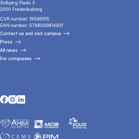
Solbjerg Plads 3
2000 Frederiksberg
CVR number: 19596915
EAN number: 5798009814821
Contact us and visit campus
Press
All news
For companies
Opens in a new tab
Opens in a new tab
Opens in a new tab