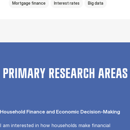
Mortgage finance
Interest rates
Big data
PRIMARY RESEARCH AREAS
Household Finance and Economic Decision-Making
I am interested in how households make financial