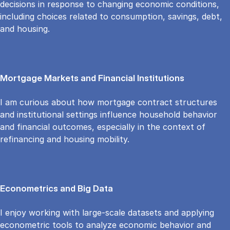
decisions in response to changing economic conditions,
including choices related to consumption, savings, debt,
and housing.
Mortgage Markets and Financial Institutions
I am curious about how mortgage contract structures
and institutional settings influence household behavior
and financial outcomes, especially in the context of
refinancing and housing mobility.
Econometrics and Big Data
I enjoy working with large-scale datasets and applying
econometric tools to analyze economic behavior and