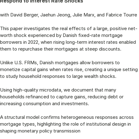
Respond to Interest Rate Shocks
with David Berger, Jaehun Jeong, Julie Marx, and Fabrice Tourre
This paper investigates the real effects of a large, positive net-
worth shock experienced by Danish fixed-rate mortgage
borrowers in 2022, when rising long-term interest rates enabled
them to repurchase their mortgages at steep discounts.
Unlike U.S. FRMs, Danish mortgages allow borrowers to
monetize capital gains when rates rise, creating a unique setting
to study household responses to large wealth shocks.
Using high-quality microdata, we document that many
households refinanced to capture gains, reducing debt or
increasing consumption and investments.
A structural model confirms heterogeneous responses across
mortgage types, highlighting the role of institutional design in
shaping monetary policy transmission