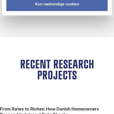
Kun nødvendige cookies
RECENT RESEARCH
PROJECTS
From Rates to Riches: How Danish Homeowners