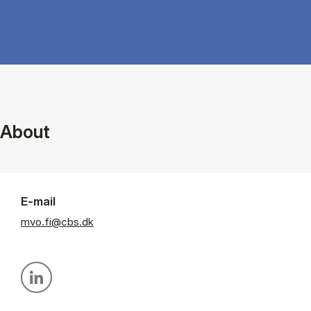
About
E-mail
mvo.fi@cbs.dk
Personal linkedin profile