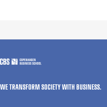
WE TRANSFORM SOCIETY WITH BUSINESS.