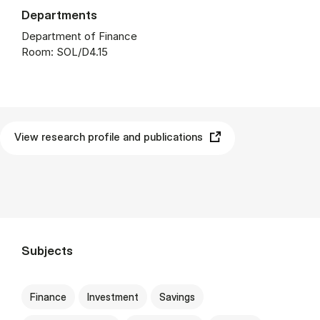
Departments
Department of Finance
Room: SOL/D4.15
View research profile and publications
Subjects
Finance
Investment
Savings