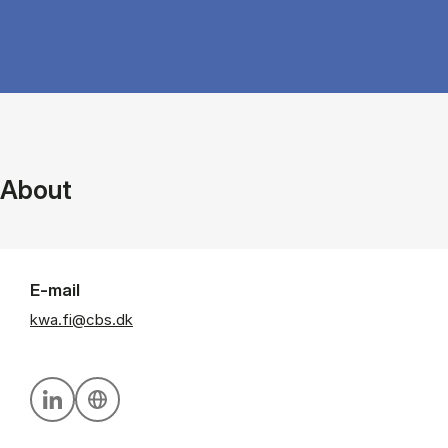
About
E-mail
kwa.fi@cbs.dk
Personal linkedin profile
Personal website