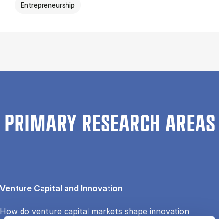
Entrepreneurship
PRIMARY RESEARCH AREAS
Venture Capital and Innovation
How do venture capital markets shape innovation