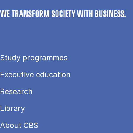
WE TRANSFORM SOCIETY WITH BUSINESS.
Study programmes
Executive education
Research
Library
About CBS