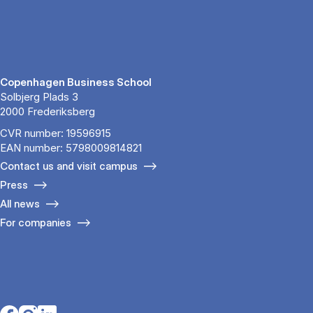
Copenhagen Business School
Solbjerg Plads 3
2000 Frederiksberg
CVR number: 19596915
EAN number: 5798009814821
Contact us and visit campus
Press
All news
For companies
Opens in a new tab
Opens in a new tab
Opens in a new tab