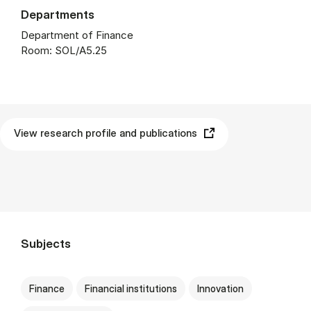
Departments
Department of Finance
Room: SOL/A5.25
View research profile and publications
Subjects
Finance
Financial institutions
Innovation