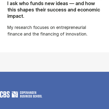
I ask who funds new ideas — and how
this shapes their success and economic
impact.
My research focuses on entrepreneurial
finance and the financing of innovation.