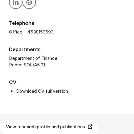
Personal linkedin profile
Personal website
Telephone
Office:
+4538153593
Departments
Department of Finance
Room: SOL/A5.21
CV
Download CV full version
View research profile and publications