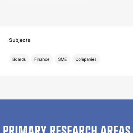
Subjects
Boards
Finance
SME
Companies
PRIMARY RESEARCH AREAS