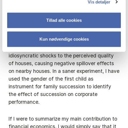
helpful in generating windfall wealth to
Vis detaljer
beneficiaries though unexpected inheritance.
Windfall wealth allows for a formal test of the
Tillad alle cookies
impact of liquidity constraints and
participation costs on individuals economic
Kun nødvendige cookies
decisions. In the real estate market, unnatural
deaths lead to forced sales and provide
idiosyncratic shocks to the perceived quality
of houses, causing negative spillover effects
on nearby houses. In a saner experiment, I have
used the gender of the first child as
instrument for family succession to identify
the effect of succession on corporate
performance.
If I were to summarize my main contribution to
financial economics, I would simply say that it