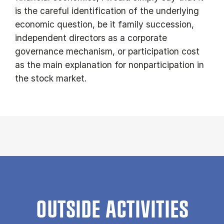
is the careful identification of the underlying
economic question, be it family succession,
independent directors as a corporate
governance mechanism, or participation cost
as the main explanation for nonparticipation in
the stock market.
OUTSIDE ACTIVITIES