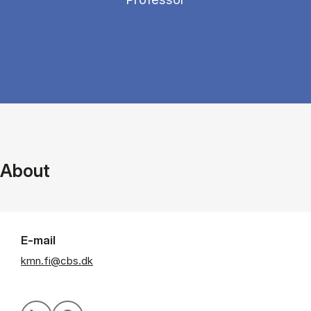
About
E-mail
kmn.fi@cbs.dk