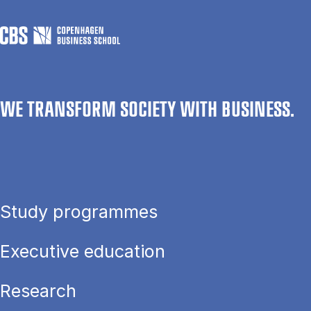
WE TRANSFORM SOCIETY WITH BUSINESS.
Study programmes
Executive education
Research