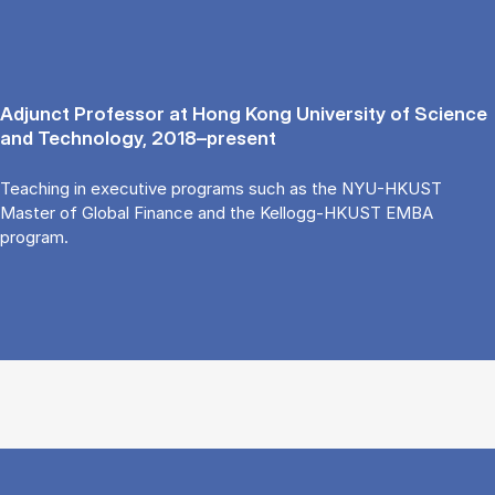
Adjunct Professor at Hong Kong University of Science
and Technology, 2018–present
Teaching in executive programs such as the NYU-HKUST
Master of Global Finance and the Kellogg-HKUST EMBA
program.