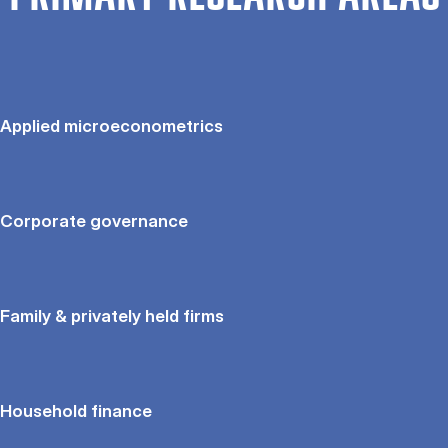
Applied microeconometrics
Corporate governance
Family & privately held firms
Household finance