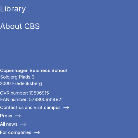
Library
About CBS
Copenhagen Business School
Solbjerg Plads 3
2000 Frederiksberg
CVR number: 19596915
EAN number: 5798009814821
Contact us and visit campus
Press
All news
For companies