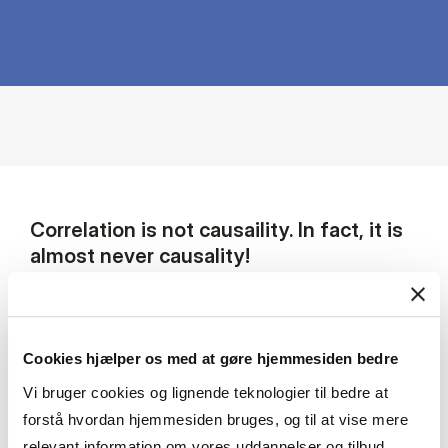
Correlation is not causaility. In fact, it is
almost never causality!
My research focuses on using economic theory
and empirical tools in the areas of corporate
finance and household finance. My research
Cookies hjælper os med at gøre hjemmesiden bedre
strategy is to take advantage of natural
Vi bruger cookies og lignende teknologier til bedre at
experiments to ease identification problems
forstå hvordan hjemmesiden bruges, og til at vise mere
that often confound empirical work.
relevant information om vores uddannelser og tilbud.