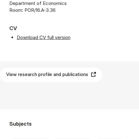
Department of Economics
Room: POR/16.A-3.36
CV
Download CV full version
View research profile and publications
Subjects