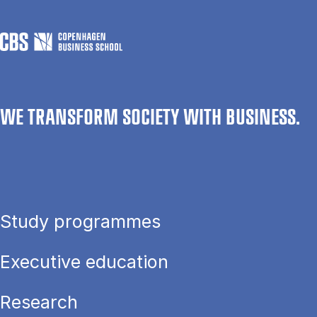
WE TRANSFORM SOCIETY WITH BUSINESS.
Study programmes
Executive education
Research