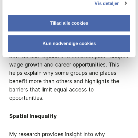
across regions, and how workers and firms
Vis detaljer
adapt through their location and job choices.
Tillad alle cookies
Mobility
Kun nødvendige cookies
A central focus of my work is how mobility—
both across regions and between jobs—shapes
wage growth and career opportunities. This
helps explain why some groups and places
benefit more than others and highlights the
barriers that limit equal access to
opportunities.
Spatial Inequality
My research provides insight into why