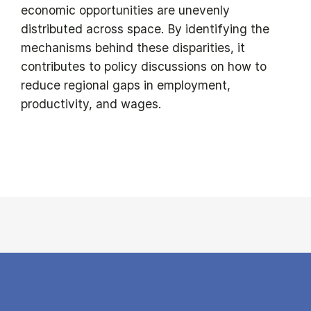
economic opportunities are unevenly
distributed across space. By identifying the
mechanisms behind these disparities, it
contributes to policy discussions on how to
reduce regional gaps in employment,
productivity, and wages.