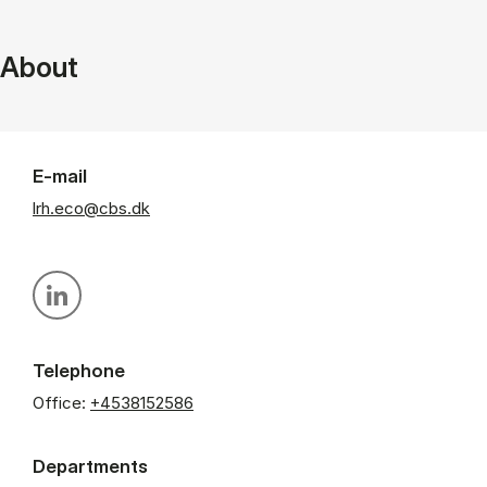
About
E-mail
lrh.eco@cbs.dk
Personal linkedin profile
Telephone
Office:
+4538152586
Departments