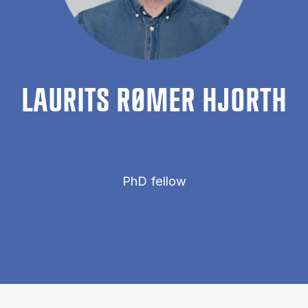
LAUR­ITS RØMER HJORTH
PhD fellow