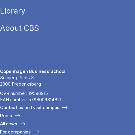
Library
About CBS
Copenhagen Business School
Solbjerg Plads 3
2000 Frederiksberg
CVR number: 19596915
EAN number: 5798009814821
Contact us and visit campus
Press
All news
For companies