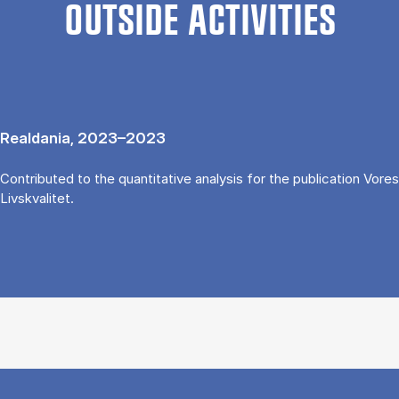
OUTSIDE ACTIVITIES
Realdania, 2023–2023
Contributed to the quantitative analysis for the publication Vores
Livskvalitet.