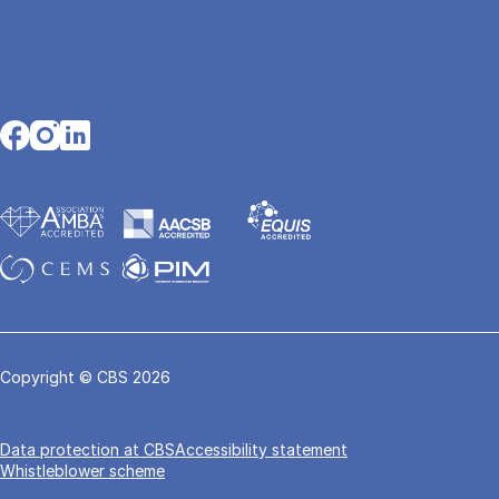
Opens in a new tab
Opens in a new tab
Opens in a new tab
Copyright © CBS 2026
Data pro­tec­tion at CBS
Accessibility statement
Whistleblower scheme