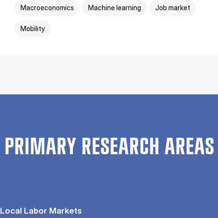
Macroeconomics
Machine learning
Job market
Mobility
PRIMARY RESEARCH AREAS
Local Labor Markets