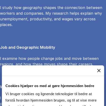
I study how geography shapes the connection between
workers and companies. My research helps explain why
unemployment, productivity, and wages vary across
places.
Job and Geographic Mobility
I examine how people change jobs and move between
regions, and how these moves shape their careers.
Cookies hjælper os med at gøre hjemmesiden bedre
Wage Growth and Careers
Vi bruger cookies og lignende teknologier til bedre at
I explore how wages grow over time and how career
forstå hvordan hjemmesiden bruges, og til at vise mere
paths are influenced by local labor market conditions.