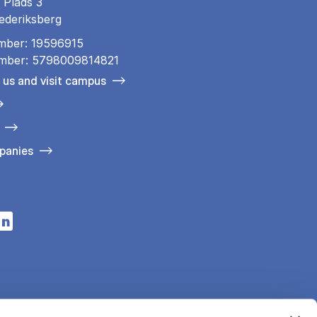
 Plads 3
ederiksberg
mber: 19596915
mber: 5798009814821
 us and visit campus
panies
n a new tab
s in a new tab
pens in a new tab