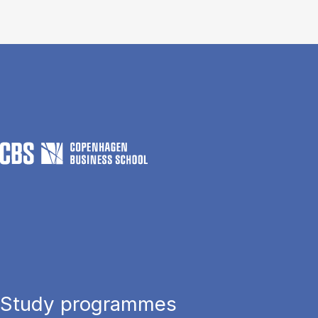
Study programmes