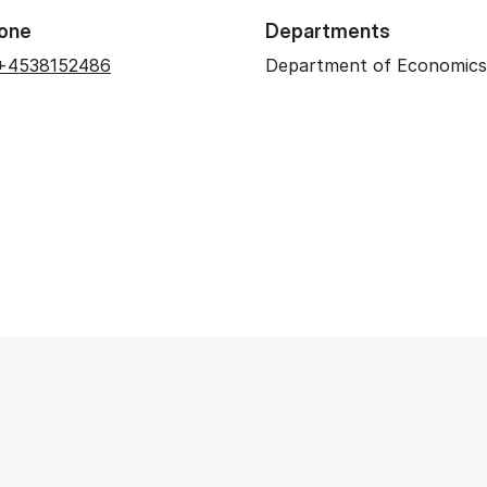
one
Departments
+4538152486
Department of Economics