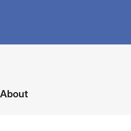
About