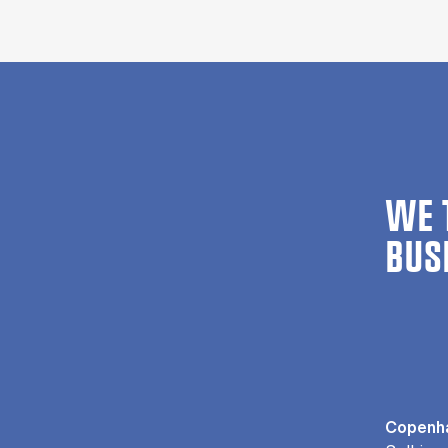
WE 
BUS
Copenha