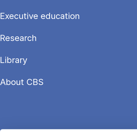
Executive education
Research
Library
About CBS