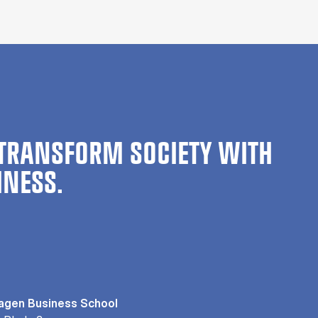
TRANSFORM SOCIETY WITH
INESS.
gen Business School