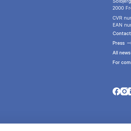
Solbjerg
2000 Fr
CVR nu
EAN nu
Contact
Press
All news
For com
Opens i
Open
O