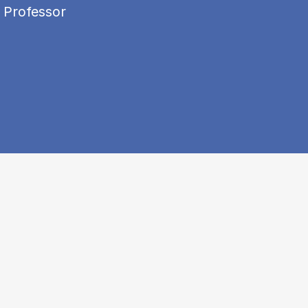
 Professor