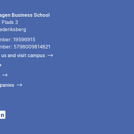
gen Business School
 Plads 3
ederiksberg
mber: 19596915
mber: 5798009814821
 us and visit campus
panies
n a new tab
s in a new tab
pens in a new tab