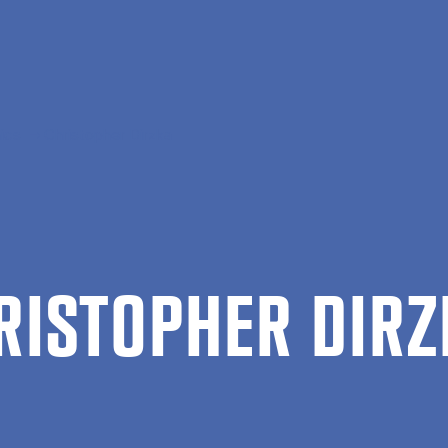
ics
Christopher Dirzka
RIS­TOPH­ER DIR