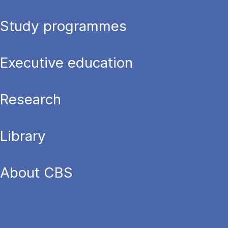
Study programmes
Executive education
Research
Library
About CBS