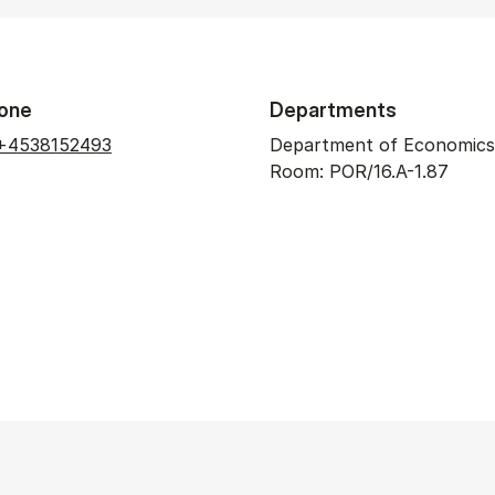
one
Departments
+4538152493
Department of Economics
Room: POR/16.A-1.87