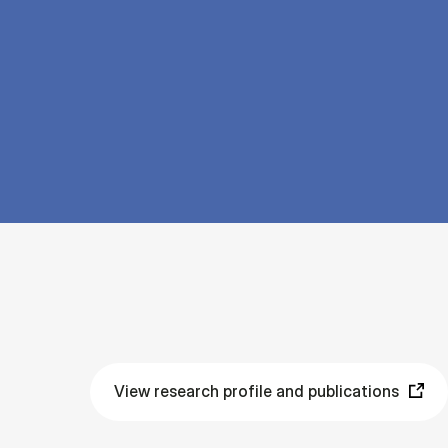
View research profile and publications