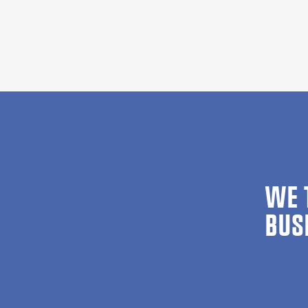
WE 
BUS