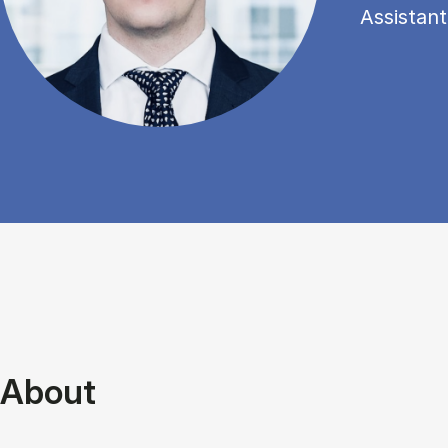
Assistant
About