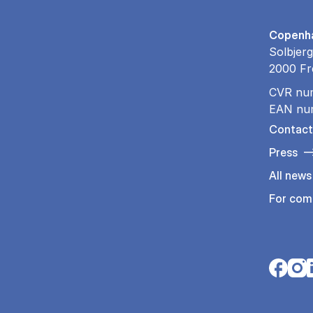
Copenha
Solbjerg
2000 Fr
CVR nu
EAN nu
Contact
Press
All news
For com
Opens i
Open
O