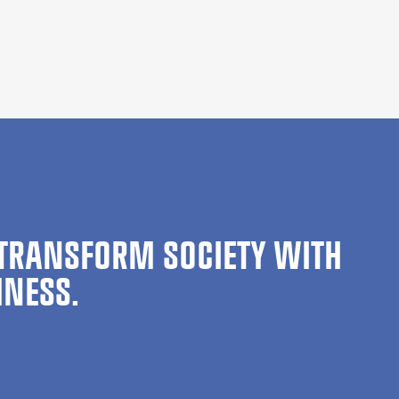
TRANSFORM SOCIETY WITH
INESS.