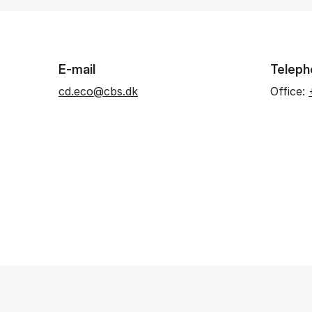
E-mail
Teleph
cd.eco@cbs.dk
Office: