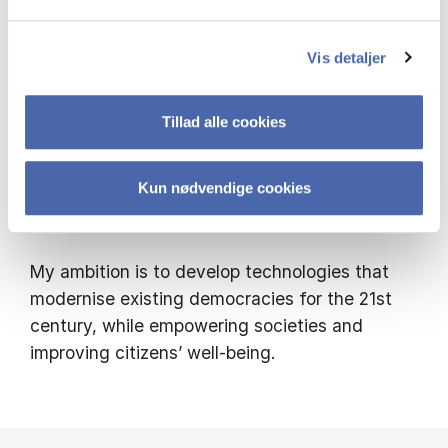
- Enables underrepresented citizens to engage
in decision-making
Vis detaljer
- Supports civic tech platforms and public
Tillad alle cookies
sector actors
Kun nødvendige cookies
- Provides multilingual datasets and
frameworks to evaluate AI’s societal impact
My ambition is to develop technologies that
modernise existing democracies for the 21st
century, while empowering societies and
improving citizens’ well-being.