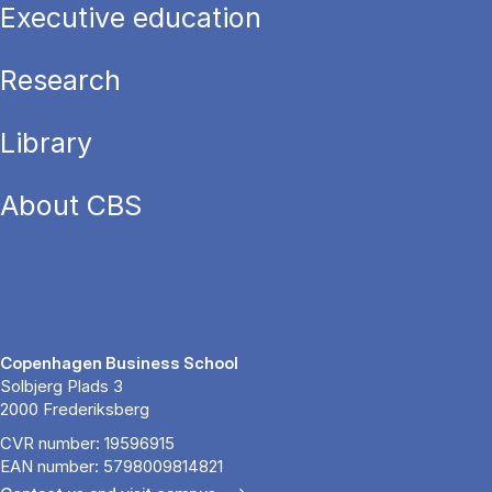
Executive education
Research
Library
About CBS
Copenhagen Business School
Solbjerg Plads 3
2000 Frederiksberg
CVR number: 19596915
EAN number: 5798009814821