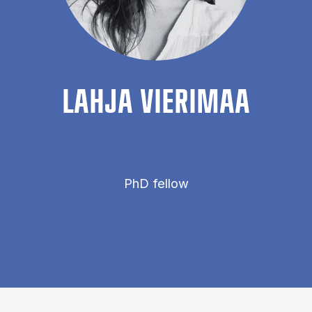
LAHJA VIER­IMAA
PhD fellow