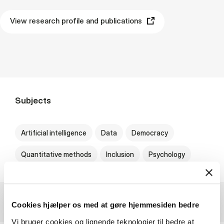
View research profile and publications
Subjects
Artificial intelligence
Data
Democracy
Quantitative methods
Inclusion
Psychology
Cookies hjælper os med at gøre hjemmesiden bedre
Vi bruger cookies og lignende teknologier til bedre at