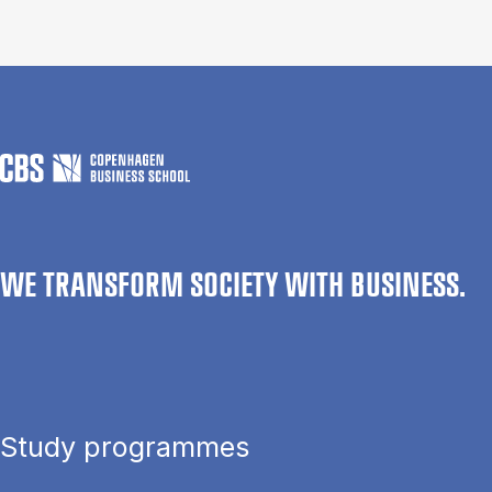
WE TRANSFORM SOCIETY WITH BUSINESS.
Study programmes