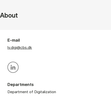
About
E-mail
lv.digi@cbs.dk
Personal linkedin profile
Departments
Department of Digitalization