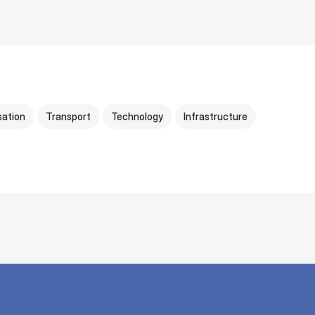
sation
Transport
Technology
Infrastructure