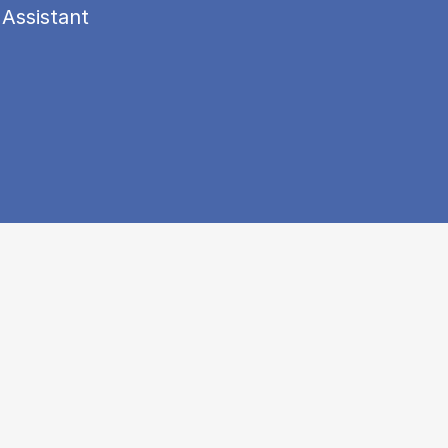
 Assistant