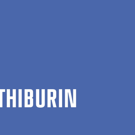
Da
Search
Menu
THIBUR­IN