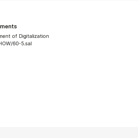
tments
ent of Digitalization
HOW/60-5.sal