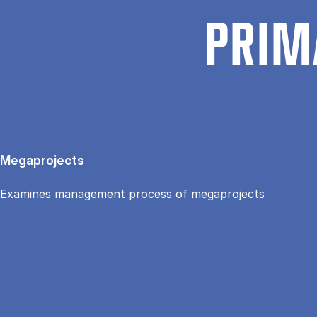
PRIM
Megaprojects
Examines management process of megaprojects