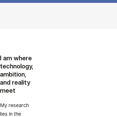
I am where
technology,
ambition,
and reality
meet
My research
lies in the