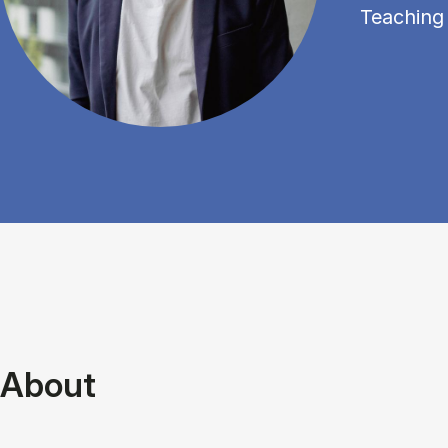
Teaching
About