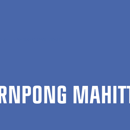
ation
Kornpong Mahitthiburin
RN­PONG MAHIT­