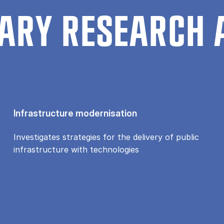
ARY RESEARCH 
Infrastructure modernisation
Investigates strategies for the delivery of public
infrastructure with technologies