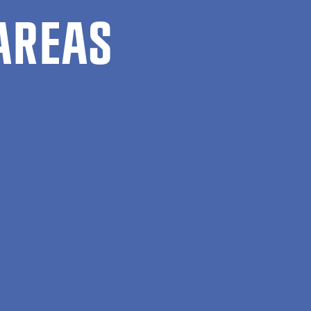
AREAS