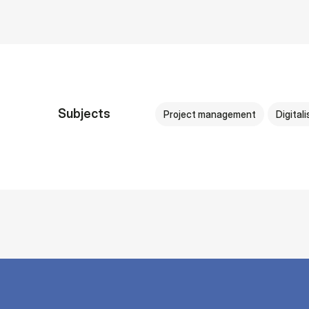
Subjects
Project management
Digitali