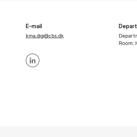
E-mail
Depar
kma.digi@cbs.dk
Departm
Room: 
Personal linkedin profile