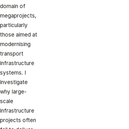
domain of
megaprojects,
particularly
those aimed at
modernising
transport
infrastructure
systems. I
investigate
why large-
scale
infrastructure
projects often