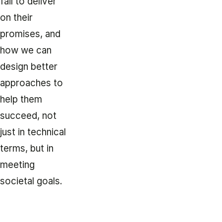
fail to deliver
on their
promises, and
how we can
design better
approaches to
help them
succeed, not
just in technical
terms, but in
meeting
societal goals.