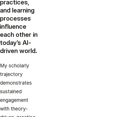
practices,
and learning
processes
influence
each other in
today’s AI-
driven world.
My scholarly
trajectory
demonstrates
sustained
engagement
with theory-