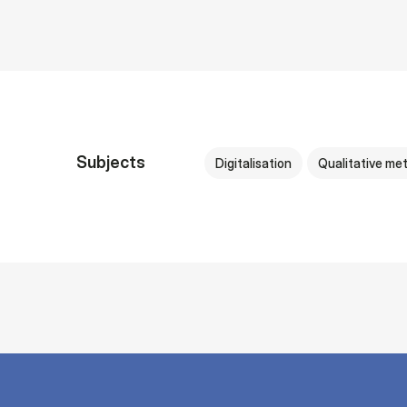
Subjects
Digitalisation
Qualitative me