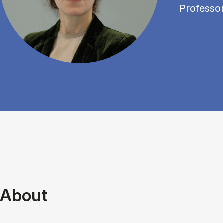
Professo
About