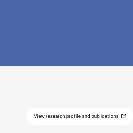
View research profile and publications