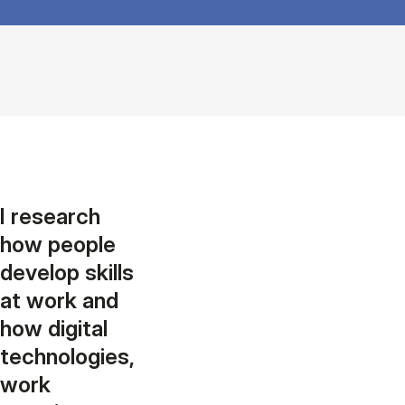
I research
how people
develop skills
at work and
how digital
technologies,
work