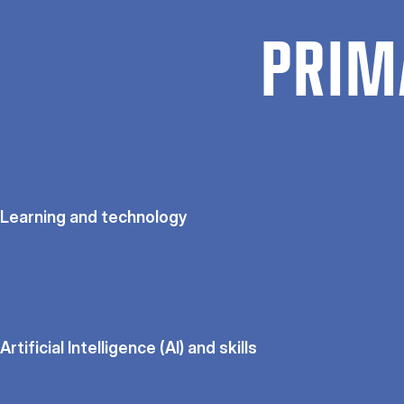
PRIM
Learning and technology
Artificial Intelligence (AI) and skills