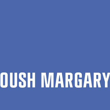
ation
Anoush Margaryan
­OUSH MAR­GARY