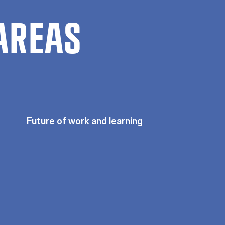
AREAS
Future of work and learning