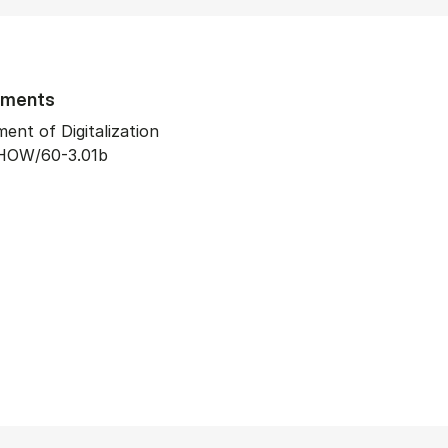
tments
ent of Digitalization
HOW/60-3.01b