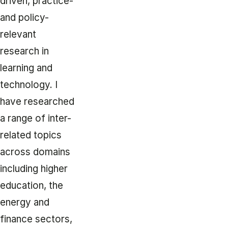
driven, practice-
and policy-
relevant
research in
learning and
technology. I
have researched
a range of inter-
related topics
across domains
including higher
education, the
energy and
finance sectors,