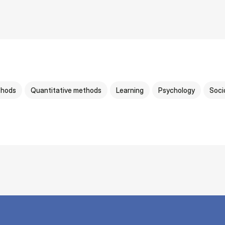
thods
Quantitative methods
Learning
Psychology
Soci