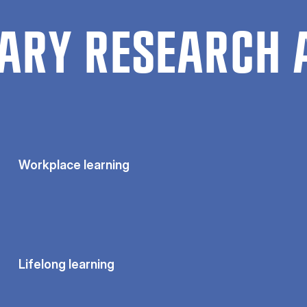
ARY RESEARCH 
Workplace learning
Lifelong learning