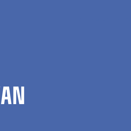
Da
Search
Menu
­AN