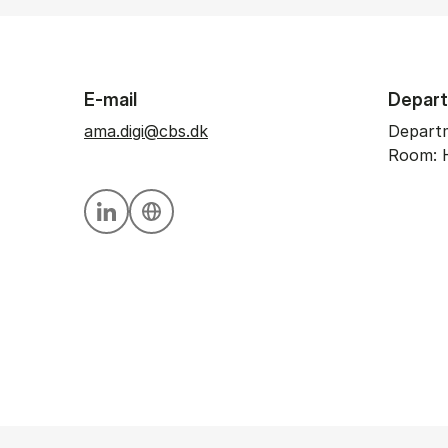
E-mail
Depar
ama.digi@cbs.dk
Departm
Room: 
Personal linkedin profile
Personal website