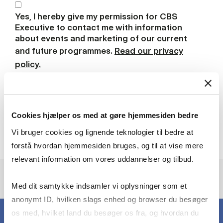
Yes, I hereby give my permission for CBS
Executive to contact me with information
about events and marketing of our current
and future programmes.
Read our privacy
policy.
Download brochure
Cookies hjælper os med at gøre hjemmesiden bedre
Vi bruger cookies og lignende teknologier til bedre at
forstå hvordan hjemmesiden bruges, og til at vise mere
relevant information om vores uddannelser og tilbud.
Med dit samtykke indsamler vi oplysninger som et
anonymt ID, hvilken slags enhed og browser du besøger
os med, hvilket land du besøger os fra, og hvordan du