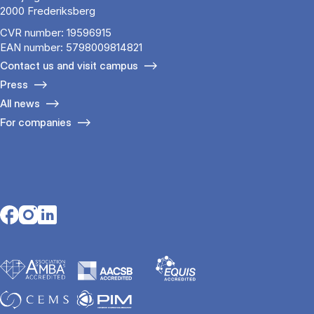
2000 Frederiksberg
CVR number: 19596915
EAN number: 5798009814821
Contact us and visit campus
Press
All news
For companies
Opens in a new tab
Opens in a new tab
Opens in a new tab