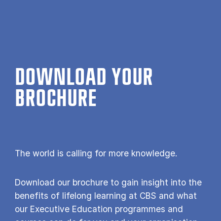
DOWNLOAD YOUR
BROCHURE
The world is calling for more knowledge.
Download our brochure to gain insight into the
benefits of lifelong learning at CBS and what
our Executive Education programmes and