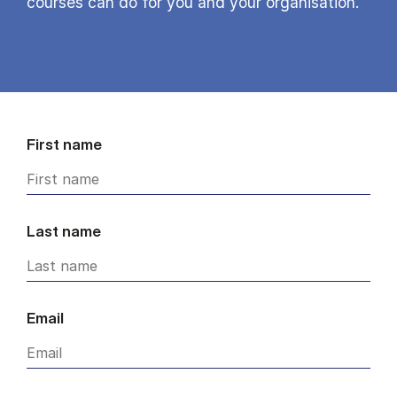
courses can do for you and your organisation.
First name
Last name
Email