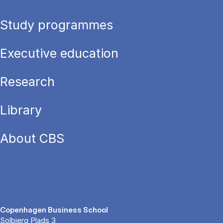
Study programmes
Executive education
Research
Library
About CBS
Copenhagen Business School
Solbjerg Plads 3