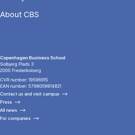
About CBS
Copenhagen Business School
Solbjerg Plads 3
2000 Frederiksberg
CVR number: 19596915
EAN number: 5798009814821
Contact us and visit campus
Press
All news
For companies