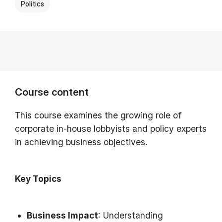
Politics
Course content
This course examines the growing role of
corporate in-house lobbyists and policy experts
in achieving business objectives.
Key Topics
Business Impact
: Understanding