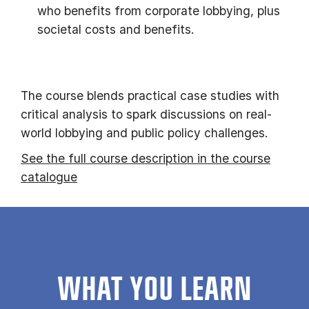
who benefits from corporate lobbying, plus
societal costs and benefits.
The course blends practical case studies with
critical analysis to spark discussions on real-
world lobbying and public policy challenges.
See the full course description in the course
catalogue
WHAT YOU LEARN