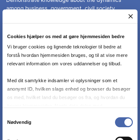
among business, government, civil society,
academia and media.
Cookies hjælper os med at gøre hjemmesiden bedre
Analyze international lobbying cases and
corporate public policy, focusing on their effects
Vi bruger cookies og lignende teknologier til bedre at
on business, government, civil society, academia
forstå hvordan hjemmesiden bruges, og til at vise mere
and media.
relevant information om vores uddannelser og tilbud.
Med dit samtykke indsamler vi oplysninger som et
Assess public policy interventions of
anonymt ID, hvilken slags enhed og browser du besøger
governments on businesses locally, nationally
os med, hvilket land du besøger os fra, og hvordan du
and internationally.
bruger hjemmesiden. Nogle data deles med
tredjepartsværktøjer, som vi bruger til statistik og
Samtykkevalg
Nødvendig
markedsføring. Du bestemmer selv - og kan altid trække
dit samtykke tilbage via knappen nederst til højre.