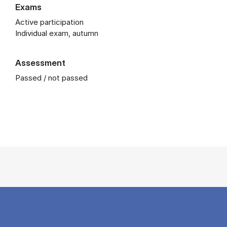
Exams
Active participation
Individual exam, autumn
Assessment
Passed / not passed