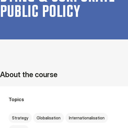
PUB­LIC POLICY
About the course
Topics
Strategy
Globalisation
Internationalisation