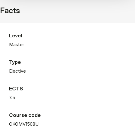
Facts
Level
Master
Type
Elective
ECTS
7.5
Course code
CKOMV1508U