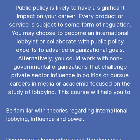
Public policy is likely to have a significant
impact on your career. Every product or
service is subject to some form of regulation.
You may choose to become an international
lobbyist or collaborate with public policy
experts to advance organizational goals.
Alternatively, you could work with non-
governmental organizations that challenge
private sector influence in politics or pursue
careers in media or academia focused on the
study of lobbying. This course will help you to:
Be familiar with theories regarding international
lobbying, influence and power.
Demonstrate knowledge about the dynamics