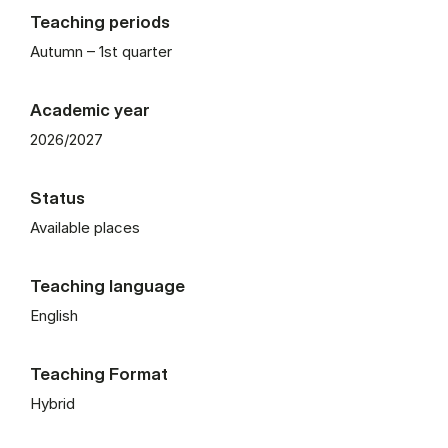
Teaching periods
Autumn – 1st quarter
Academic year
2026/2027
Status
Available places
Teaching language
English
Teaching Format
Hybrid