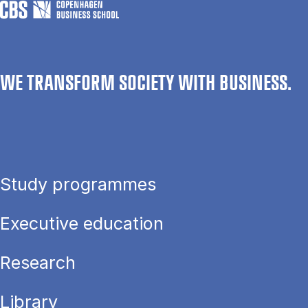
WE TRANSFORM SOCIETY WITH BUSINESS.
Study programmes
Executive education
Research
Library