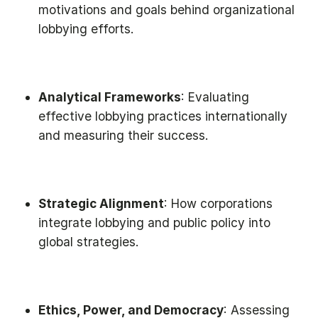
motivations and goals behind organizational
lobbying efforts.
Analytical Frameworks
: Evaluating
effective lobbying practices internationally
and measuring their success.
Strategic Alignment
: How corporations
integrate lobbying and public policy into
global strategies.
Ethics, Power, and Democracy
: Assessing