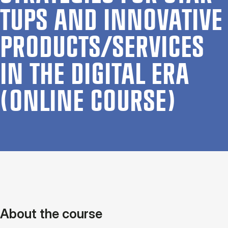
TUPS AND IN­NOV­AT­IVE
PRODUCTS/SER­VICES
IN THE DI­GIT­AL ERA
(ON­LINE COURSE)
About the course