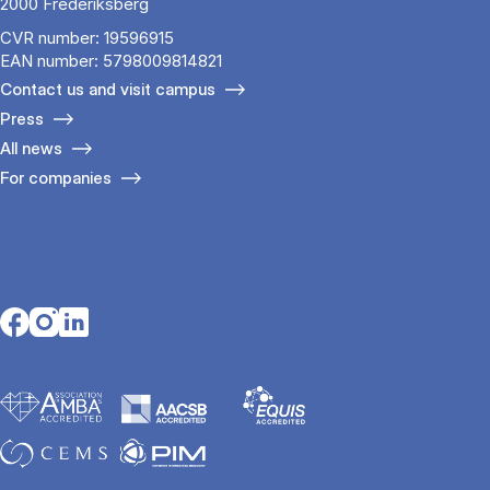
2000 Frederiksberg
CVR number: 19596915
EAN number: 5798009814821
Contact us and visit campus
Press
All news
For companies
Opens in a new tab
Opens in a new tab
Opens in a new tab