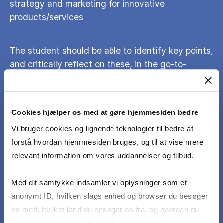
strategy and marketing for innovative
products/services
The student should be able to identify key points,
and critically reflect on these, in the go-to-
market process for a new product/service
The student should be able to apply concepts,
Cookies hjælper os med at gøre hjemmesiden bedre
tools and cases covered in the course on a real
Vi bruger cookies og lignende teknologier til bedre at
business-case (student's own idea/business or an
forstå hvordan hjemmesiden bruges, og til at vise mere
existing startup)
relevant information om vores uddannelser og tilbud.
Med dit samtykke indsamler vi oplysninger som et
The student should be able to apply real-life
anonymt ID, hvilken slags enhed og browser du besøger
customer insights (primary and secondary) to
os med, hvilket land du besøger os fra, og hvordan du
support the conclusions
bruger hjemmesiden. Nogle data deles med