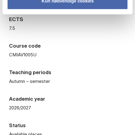
Kun nødvendige cookies
Elective
ECTS
7.5
Course code
CMIAV1005U
Teaching periods
Autumn – semester
Academic year
2026/2027
Status
Available places