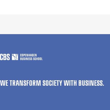
WE TRANSFORM SOCIETY WITH BUSINESS.