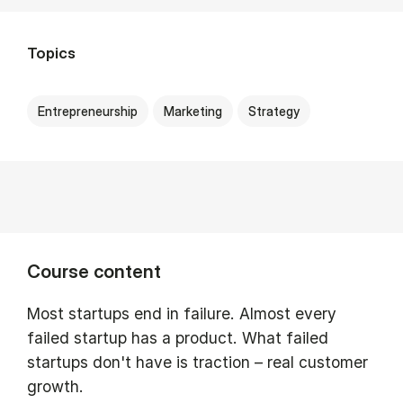
Topics
Entrepreneurship
Marketing
Strategy
Course content
Most startups end in failure. Almost every
failed startup has a product. What failed
startups don't have is traction – real customer
growth.