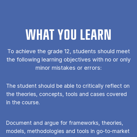
WHAT YOU LEARN
To achieve the grade 12, students should meet
the following learning objectives with no or only
minor mistakes or errors:
The student should be able to critically reflect on
the theories, concepts, tools and cases covered
in the course.
Document and argue for frameworks, theories,
models, methodologies and tools in go-to-market