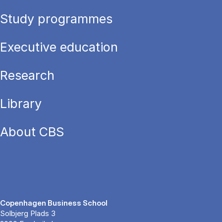
Study programmes
Executive education
Research
Library
About CBS
Copenhagen Business School
Solbjerg Plads 3