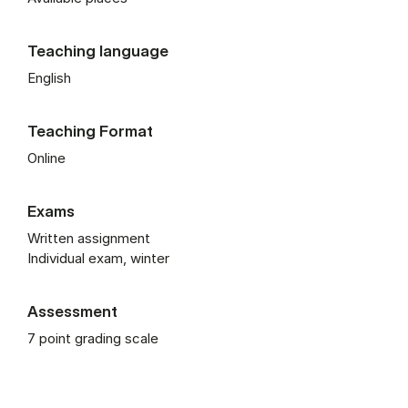
Teaching language
English
Teaching Format
Online
Exams
Written assignment
Individual exam, winter
Assessment
7 point grading scale