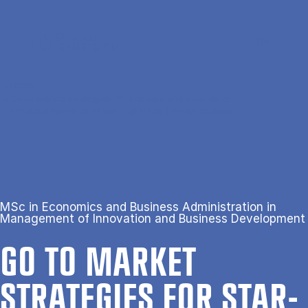
Skip to main content
Search
Men
Da
Home
Go to market strategies for startups and Innovative
Products/Services in the Digital Era (Online course)
MSc in Economics and Business Administration in
Management of Innovation and Business Development
GO TO MAR­KET
STRATEGIES FOR STAR­