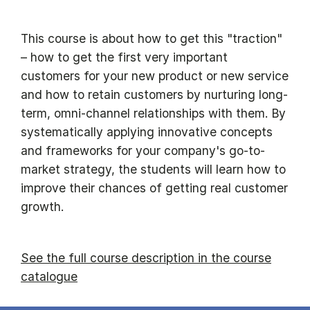
This course is about how to get this "traction"
– how to get the first very important
customers for your new product or new service
and how to retain customers by nurturing long-
term, omni-channel relationships with them. By
systematically applying innovative concepts
and frameworks for your company's go-to-
market strategy, the students will learn how to
improve their chances of getting real customer
growth.
See the full course description in the course
catalogue