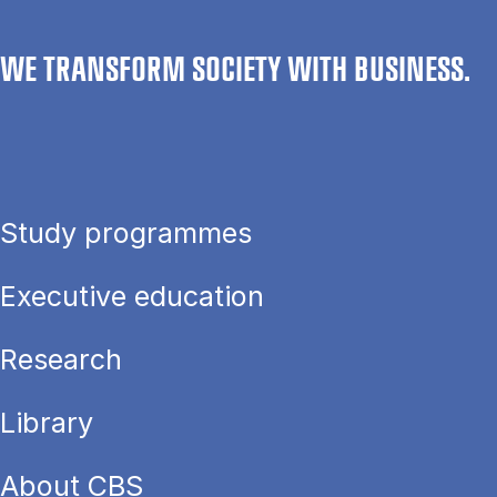
WE TRANSFORM SOCIETY WITH BUSINESS.
Study programmes
Executive education
Research
Library
About CBS