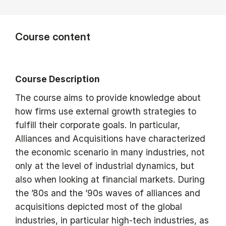
Course content
Course Description
The course aims to provide knowledge about
how firms use external growth strategies to
fulfill their corporate goals. In particular,
Alliances and Acquisitions have characterized
the economic scenario in many industries, not
only at the level of industrial dynamics, but
also when looking at financial markets. During
the ’80s and the ’90s waves of alliances and
acquisitions depicted most of the global
industries, in particular high-tech industries, as