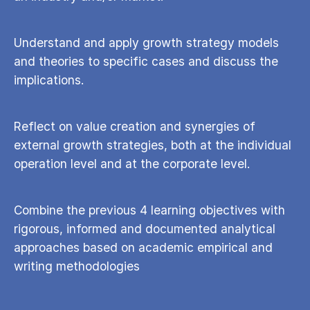
Understand and apply growth strategy models
and theories to specific cases and discuss the
implications.
Reflect on value creation and synergies of
external growth strategies, both at the individual
operation level and at the corporate level.
Combine the previous 4 learning objectives with
rigorous, informed and documented analytical
approaches based on academic empirical and
writing methodologies