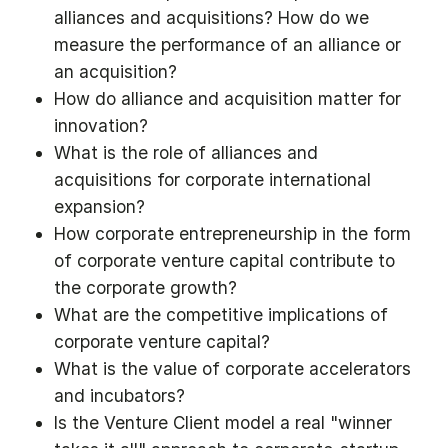
alliances and acquisitions? How do we
measure the performance of an alliance or
an acquisition?
How do alliance and acquisition matter for
innovation?
What is the role of alliances and
acquisitions for corporate international
expansion?
How corporate entrepreneurship in the form
of corporate venture capital contribute to
the corporate growth?
What are the competitive implications of
corporate venture capital?
What is the value of corporate accelerators
and incubators?
Is the Venture Client model a real "winner