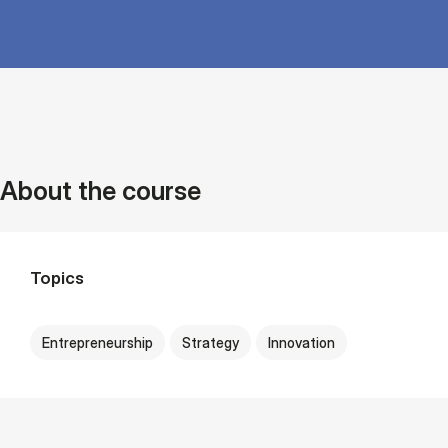
About the course
Topics
Entrepreneurship
Strategy
Innovation