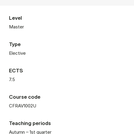
Level
Master
Type
Elective
ECTS
7.5
Course code
CFRAV1002U
Teaching periods
Autumn – 1st quarter