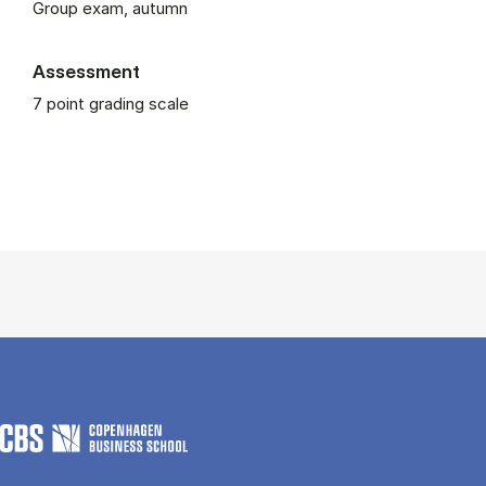
Group exam, autumn
Assessment
7 point grading scale