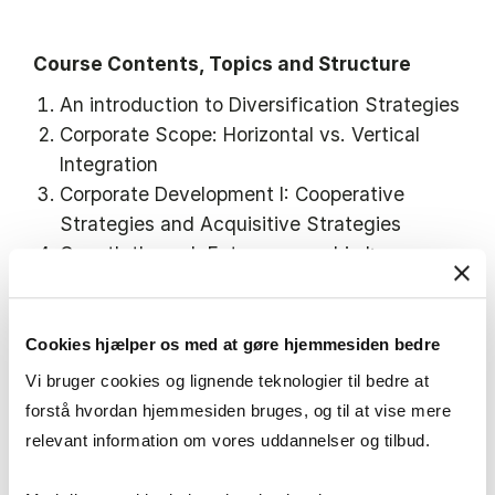
Course Contents, Topics and Structure
An introduction to Diversification Strategies
Corporate Scope: Horizontal vs. Vertical
Integration
Corporate Development I: Cooperative
Strategies and Acquisitive Strategies
Growth through Entrepreneurship I:
Corporate Intra- and Entrepreneurship and
Corporate Venture Capital
Cookies hjælper os med at gøre hjemmesiden bedre
Vi bruger cookies og lignende teknologier til bedre at
forstå hvordan hjemmesiden bruges, og til at vise mere
Nordic 9
relevant information om vores uddannelser og tilbud.
Among the 9 Nordic lines, this course primarily
relates and builds on: