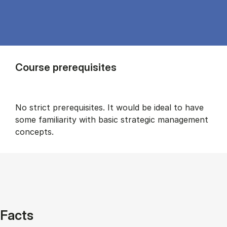
Course prerequisites
No strict prerequisites. It would be ideal to have
some familiarity with basic strategic management
concepts.
Facts