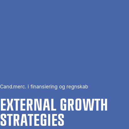
Skip to main content
Search
Men
Da
Home
External Growth Strategies
Cand.merc. i finansiering og regnskab
EX­TERN­AL GROWTH
STRATEGIES