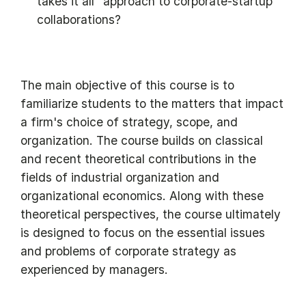
takes it all" approach to corporate-startup
collaborations?
The main objective of this course is to
familiarize students to the matters that impact
a firm's choice of strategy, scope, and
organization. The course builds on classical
and recent theoretical contributions in the
fields of industrial organization and
organizational economics. Along with these
theoretical perspectives, the course ultimately
is designed to focus on the essential issues
and problems of corporate strategy as
experienced by managers.