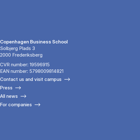
Copenhagen Business School
Solbjerg Plads 3
2000 Frederiksberg
CVR number: 19596915
EAN number: 5798009814821
Contact us and visit campus
Press
All news
For companies