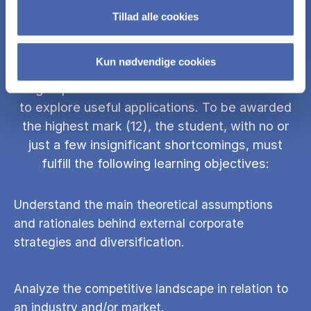
Tillad alle cookies
The goal of this class is to establish a strong
link between theory and practice, in particular
Kun nødvendige cookies
learning theories and applying them in contexts
to grasp the essence of their foundations and
to explore useful applications. To be awarded
the highest mark (12), the student, with no or
just a few insignificant shortcomings, must
fulfill the following learning objectives:
Understand the main theoretical assumptions
and rationales behind external corporate
strategies and diversification.
Analyze the competitive landscape in relation to
an industry and/or market.