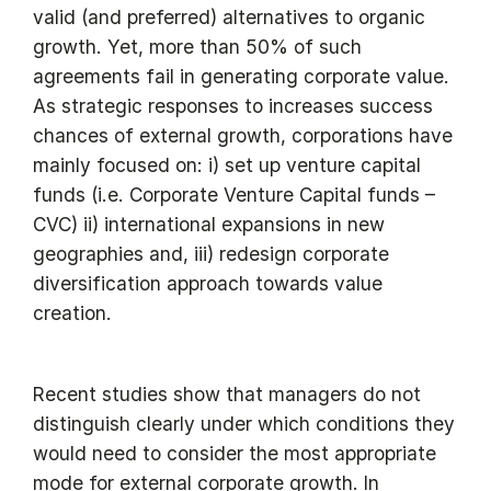
valid (and preferred) alternatives to organic
growth. Yet, more than 50% of such
agreements fail in generating corporate value.
As strategic responses to increases success
chances of external growth, corporations have
mainly focused on: i) set up venture capital
funds (i.e. Corporate Venture Capital funds –
CVC) ii) international expansions in new
geographies and, iii) redesign corporate
diversification approach towards value
creation.
Recent studies show that managers do not
distinguish clearly under which conditions they
would need to consider the most appropriate
mode for external corporate growth. In