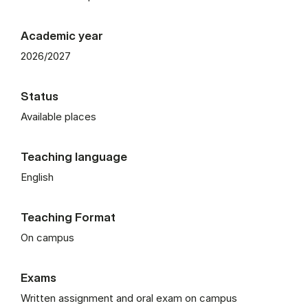
Academic year
2026/2027
Status
Available places
Teaching language
English
Teaching Format
On campus
Exams
Written assignment and oral exam on campus