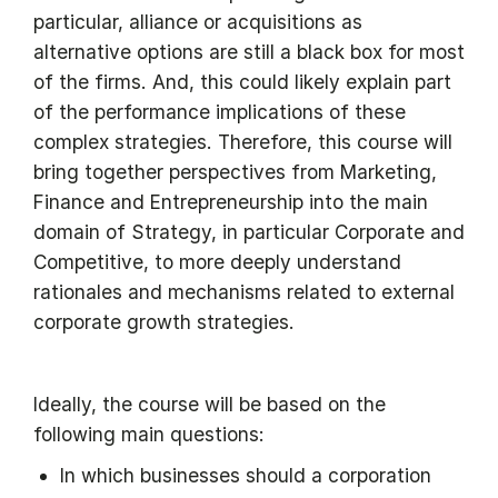
particular, alliance or acquisitions as
alternative options are still a black box for most
of the firms. And, this could likely explain part
of the performance implications of these
complex strategies. Therefore, this course will
bring together perspectives from Marketing,
Finance and Entrepreneurship into the main
domain of Strategy, in particular Corporate and
Competitive, to more deeply understand
rationales and mechanisms related to external
corporate growth strategies.
Ideally, the course will be based on the
following main questions:
In which businesses should a corporation