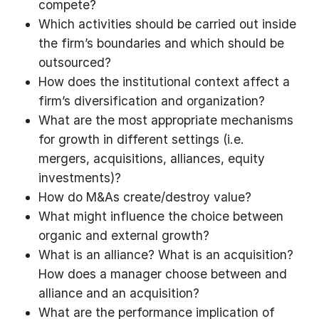
compete?
Which activities should be carried out inside
the firm’s boundaries and which should be
outsourced?
How does the institutional context affect a
firm’s diversification and organization?
What are the most appropriate mechanisms
for growth in different settings (i.e.
mergers, acquisitions, alliances, equity
investments)?
How do M&As create/destroy value?
What might influence the choice between
organic and external growth?
What is an alliance? What is an acquisition?
How does a manager choose between and
alliance and an acquisition?
What are the performance implication of