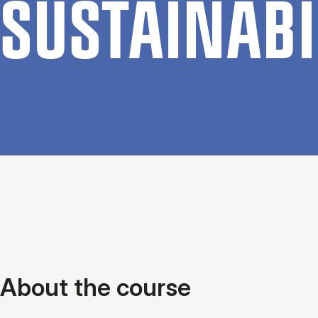
SUSTAIN­ABI
About the course