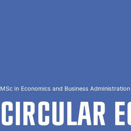
Skip to main content
Home
Circular Economies for Sustainability
MSc in Economics and Business Administration 
CIR­CU­LAR 