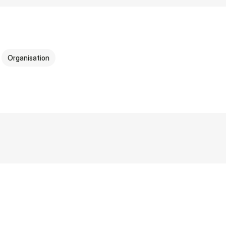
Organisation