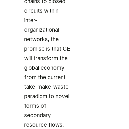
chains to closed
circuits within
inter-
organizational
networks, the
promise is that CE
will transform the
global economy
from the current
take-make-waste
paradigm to novel
forms of
secondary
resource flows,