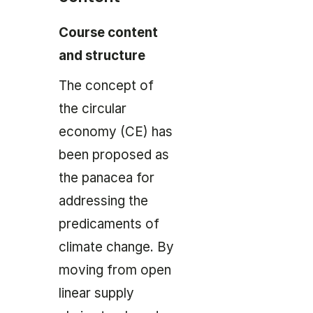
Course content
and structure
The concept of
the circular
economy (CE) has
been proposed as
the panacea for
addressing the
predicaments of
climate change. By
moving from open
linear supply