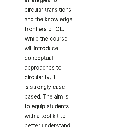
strategies for
circular transitions
and the knowledge
frontiers of CE.
While the course
will introduce
conceptual
approaches to
circularity, it
is strongly case
based. The aim is
to equip students
with a tool kit to
better understand