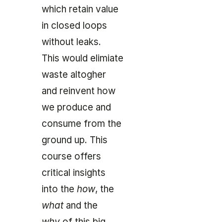
which retain value
in
closed loops
without leaks.
This would elimiate
waste altogher
and reinvent how
we produce and
consume from the
ground up. This
course offers
critical insights
into the
how
, the
what
and the
why
of this big