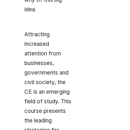
idea.
Attracting
increased
attention from
businesses,
governments and
civil society, the
CE is an emerging
field of study. This
course presents
the leading