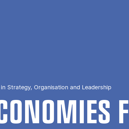
in Strategy, Organisation and Leadership
ECO­NOM­IES 