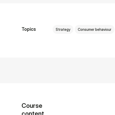
Topics
Strategy
Consumer behaviour
Course
content