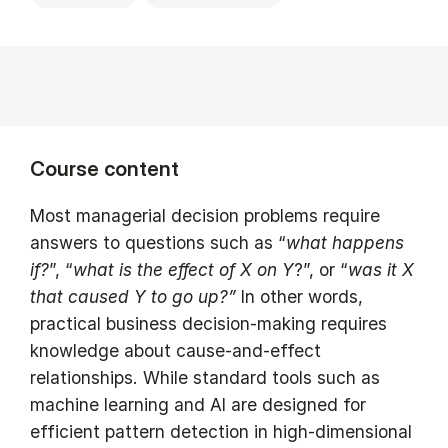
Course content
Most managerial decision problems require
answers to questions such as “
what happens
if?
”, “
what is the effect of X on Y
?”, or “
was it X
that caused Y to go up?”
In other words,
practical business decision-making requires
knowledge about cause-and-effect
relationships. While standard tools such as
machine learning and AI are designed for
efficient pattern detection in high-dimensional