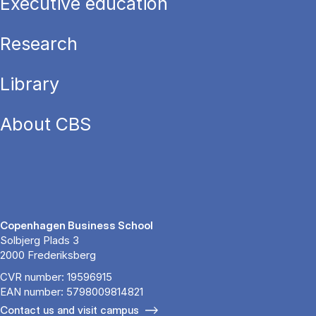
Executive education
Research
Library
About CBS
Copenhagen Business School
Solbjerg Plads 3
2000 Frederiksberg
CVR number: 19596915
EAN number: 5798009814821
Contact us and visit campus