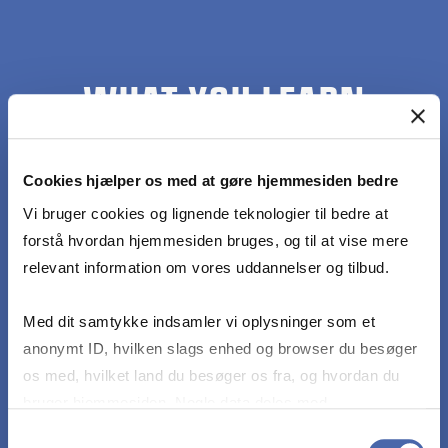
WHAT YOU LEARN
At the end of the course, students should be
Cookies hjælper os med at gøre hjemmesiden bedre
able to:
Vi bruger cookies og lignende teknologier til bedre at
forstå hvordan hjemmesiden bruges, og til at vise mere
Understand the crucial role of causal knowledge
relevant information om vores uddannelser og tilbud.
for data-augmented decision-making in strategic
management
Med dit samtykke indsamler vi oplysninger som et
anonymt ID, hvilken slags enhed og browser du besøger
Have a precise understanding of what it means
os med, hvilket land du besøger os fra, og hvordan du
to say "correlation doesn’t imply causation"
bruger hjemmesiden. Nogle data deles med
tredjepartsværktøjer, som vi bruger til statistik og
Samtykkevalg