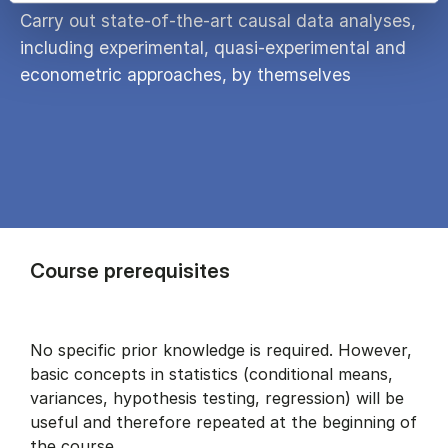
Carry out state-of-the-art causal data analyses,
including experimental, quasi-experimental and
econometric approaches, by themselves
Course prerequisites
No specific prior knowledge is required. However,
basic concepts in statistics (conditional means,
variances, hypothesis testing, regression) will be
useful and therefore repeated at the beginning of
the course.