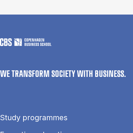
WE TRANSFORM SOCIETY WITH BUSINESS.
Study programmes