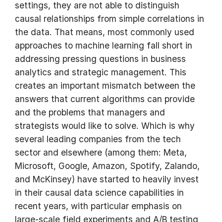
settings, they are not able to distinguish
causal relationships from simple correlations in
the data. That means, most commonly used
approaches to machine learning fall short in
addressing pressing questions in business
analytics and strategic management. This
creates an important mismatch between the
answers that current algorithms can provide
and the problems that managers and
strategists would like to solve. Which is why
several leading companies from the tech
sector and elsewhere (among them: Meta,
Microsoft, Google, Amazon, Spotify, Zalando,
and McKinsey) have started to heavily invest
in their causal data science capabilities in
recent years, with particular emphasis on
large-scale field experiments and A/B testing