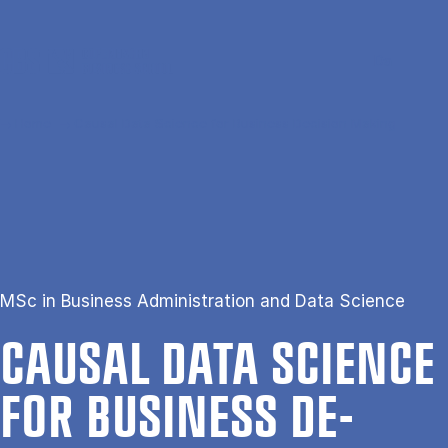
Skip to main content
Search
Men
Da
Home
Causal Data Science for Business Decision Making
MSc in Business Administration and Data Science
CAUS­AL DATA SCI­ENCE
FOR BUSI­NESS DE­