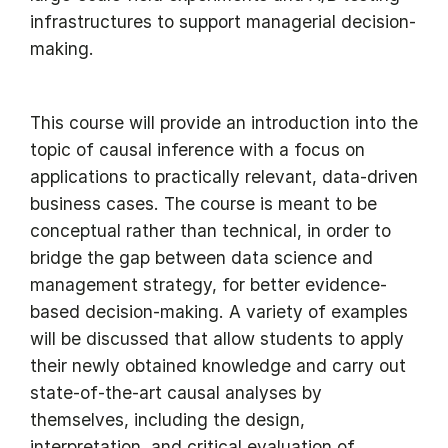
infrastructures to support managerial decision-
making.
This course will provide an introduction into the
topic of causal inference with a focus on
applications to practically relevant, data-driven
business cases. The course is meant to be
conceptual rather than technical, in order to
bridge the gap between data science and
management strategy, for better evidence-
based decision-making. A variety of examples
will be discussed that allow students to apply
their newly obtained knowledge and carry out
state-of-the-art causal analyses by
themselves, including the design,
interpretation, and critical evaluation of