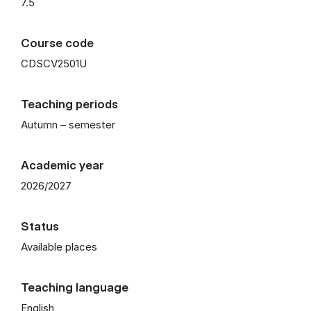
7.5
Course code
CDSCV2501U
Teaching periods
Autumn – semester
Academic year
2026/2027
Status
Available places
Teaching language
English