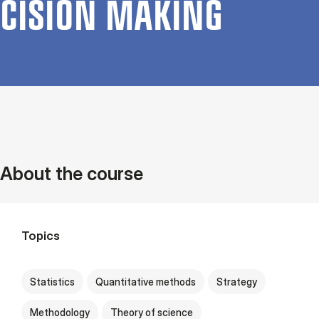
CISION MAK­ING
About the course
Topics
Statistics
Quantitative methods
Strategy
Methodology
Theory of science