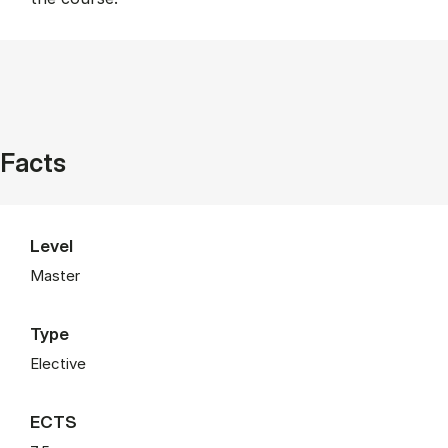
Facts
Level
Master
Type
Elective
ECTS