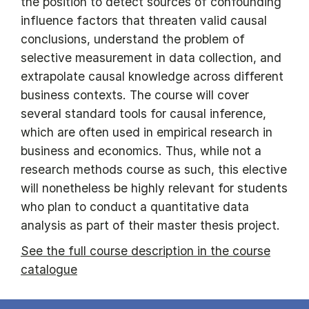
the position to detect sources of confounding
influence factors that threaten valid causal
conclusions, understand the problem of
selective measurement in data collection, and
extrapolate causal knowledge across different
business contexts. The course will cover
several standard tools for causal inference,
which are often used in empirical research in
business and economics. Thus, while not a
research methods course as such, this elective
will nonetheless be highly relevant for students
who plan to conduct a quantitative data
analysis as part of their master thesis project.
See the full course description in the course
catalogue