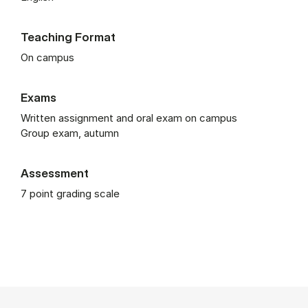
Teaching Format
On campus
Exams
Written assignment and oral exam on campus
Group exam, autumn
Assessment
7 point grading scale