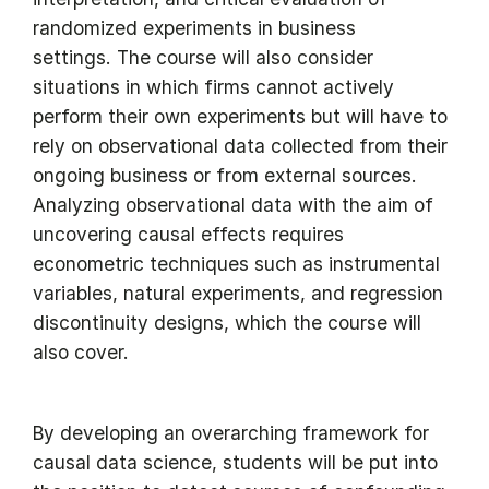
randomized experiments in business
settings. The course will also consider
situations in which firms cannot actively
perform their own experiments but will have to
rely on observational data collected from their
ongoing business or from external sources.
Analyzing observational data with the aim of
uncovering causal effects requires
econometric techniques such as instrumental
variables, natural experiments, and regression
discontinuity designs, which the course will
also cover.
By developing an overarching framework for
causal data science, students will be put into