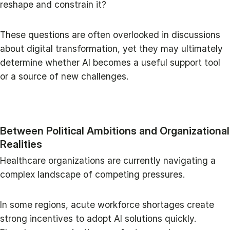
reshape and constrain it?
These questions are often overlooked in discussions
about digital transformation, yet they may ultimately
determine whether AI becomes a useful support tool
or a source of new challenges.
Between Political Ambitions and Organizational
Realities
Healthcare organizations are currently navigating a
complex landscape of competing pressures.
In some regions, acute workforce shortages create
strong incentives to adopt AI solutions quickly.