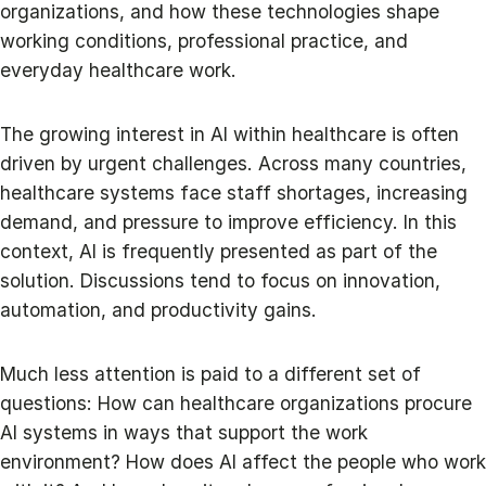
organizations, and how these technologies shape
working conditions, professional practice, and
everyday healthcare work.
The growing interest in AI within healthcare is often
driven by urgent challenges. Across many countries,
healthcare systems face staff shortages, increasing
demand, and pressure to improve efficiency. In this
context, AI is frequently presented as part of the
solution. Discussions tend to focus on innovation,
automation, and productivity gains.
Much less attention is paid to a different set of
questions: How can healthcare organizations procure
AI systems in ways that support the work
environment? How does AI affect the people who work