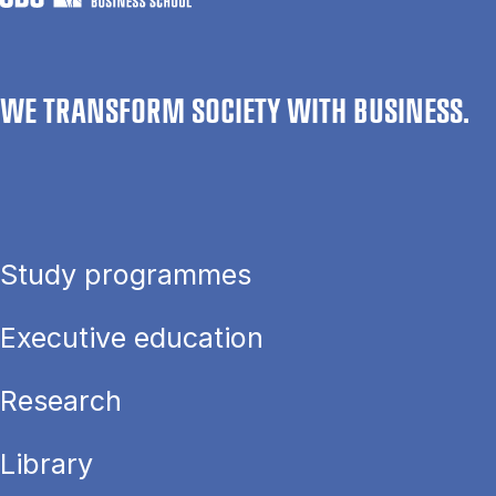
WE TRANSFORM SOCIETY WITH BUSINESS.
Study programmes
Executive education
Research
Library