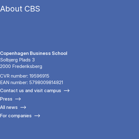
About CBS
Copenhagen Business School
Solbjerg Plads 3
2000 Frederiksberg
CVR number: 19596915
EAN number: 5798009814821
Contact us and visit campus
Press
All news
For companies