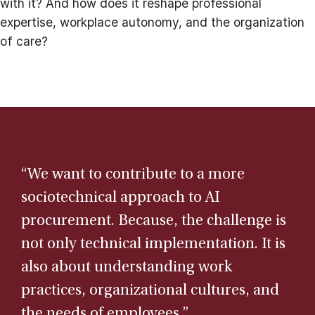
with it? And how does it reshape professional
expertise, workplace autonomy, and the organization
of care?
“We want to contribute to a more
sociotechnical approach to AI
procurement. Because, the challenge is
not only technical implementation. It is
also about understanding work
practices, organizational cultures, and
the needs of employees.”