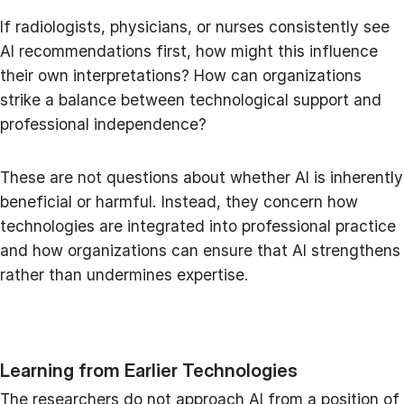
If radiologists, physicians, or nurses consistently see
AI recommendations first, how might this influence
their own interpretations? How can organizations
strike a balance between technological support and
professional independence?
These are not questions about whether AI is inherently
beneficial or harmful. Instead, they concern how
technologies are integrated into professional practice
and how organizations can ensure that AI strengthens
rather than undermines expertise.
Learning from Earlier Technologies
The researchers do not approach AI from a position of