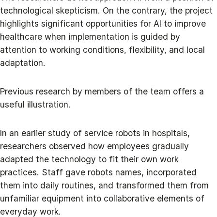
technological skepticism. On the contrary, the project
highlights significant opportunities for AI to improve
healthcare when implementation is guided by
attention to working conditions, flexibility, and local
adaptation.
Previous research by members of the team offers a
useful illustration.
In an earlier study of service robots in hospitals,
researchers observed how employees gradually
adapted the technology to fit their own work
practices. Staff gave robots names, incorporated
them into daily routines, and transformed them from
unfamiliar equipment into collaborative elements of
everyday work.