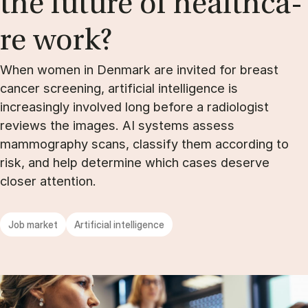
the fu­tu­re of he­alt­hca­
re work?
When women in Denmark are invited for breast
cancer screening, artificial intelligence is
increasingly involved long before a radiologist
reviews the images. AI systems assess
mammography scans, classify them according to
risk, and help determine which cases deserve
closer attention.
Job market
Artificial intelligence