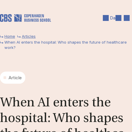
Skip to main content
Search
Men
Da
Home
Articles
When AI enters the hospital: Who shapes the future of healthcare
work?
Article
When AI en­ters the
ho­spi­tal: Who sha­pes