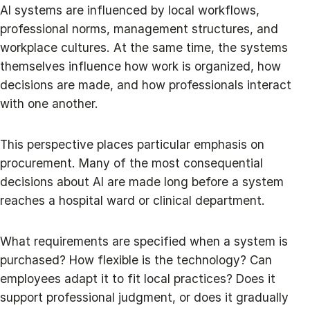
AI systems are influenced by local workflows,
professional norms, management structures, and
workplace cultures. At the same time, the systems
themselves influence how work is organized, how
decisions are made, and how professionals interact
with one another.
This perspective places particular emphasis on
procurement. Many of the most consequential
decisions about AI are made long before a system
reaches a hospital ward or clinical department.
What requirements are specified when a system is
purchased? How flexible is the technology? Can
employees adapt it to fit local practices? Does it
support professional judgment, or does it gradually