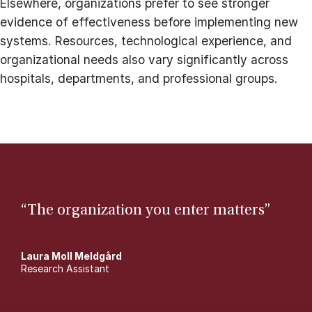
Elsewhere, organizations prefer to see stronger
evidence of effectiveness before implementing new
systems. Resources, technological experience, and
organizational needs also vary significantly across
hospitals, departments, and professional groups.
“The organization you enter matters”
Laura Moll Meldgård
Research Assistant