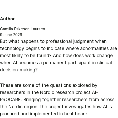
Author
Camilla Eskesen Laursen
9 June 2026
But what happens to professional judgment when
technology begins to indicate where abnormalities are
most likely to be found? And how does work change
when AI becomes a permanent participant in clinical
decision-making?
These are some of the questions explored by
researchers in the Nordic research project AI-
PROCARE. Bringing together researchers from across
the Nordic region, the project investigates how AI is
procured and implemented in healthcare