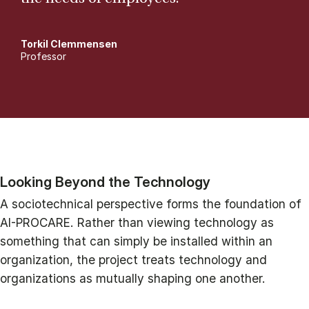
Torkil Clemmensen
Professor
Looking Beyond the Technology
A sociotechnical perspective forms the foundation of
AI-PROCARE. Rather than viewing technology as
something that can simply be installed within an
organization, the project treats technology and
organizations as mutually shaping one another.