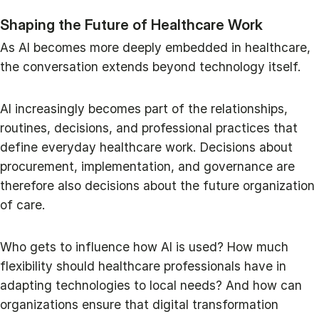
Shaping the Future of Healthcare Work
As AI becomes more deeply embedded in healthcare,
the conversation extends beyond technology itself.
AI increasingly becomes part of the relationships,
routines, decisions, and professional practices that
define everyday healthcare work. Decisions about
procurement, implementation, and governance are
therefore also decisions about the future organization
of care.
Who gets to influence how AI is used? How much
flexibility should healthcare professionals have in
adapting technologies to local needs? And how can
organizations ensure that digital transformation