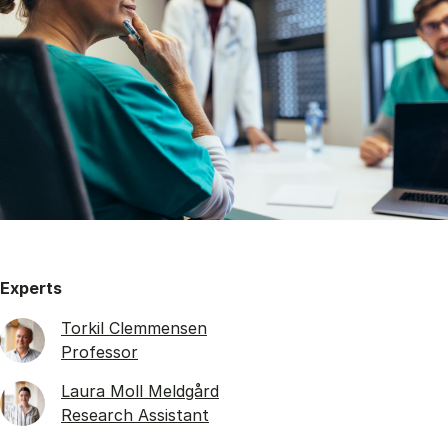
Experts
Torkil Clemmensen
Professor
Laura Moll Meldgård
Research Assistant