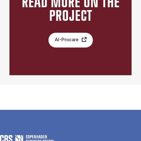
READ MORE ON THE
PROJECT
AI-Procare