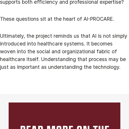
supports both efficiency and professional expertise?
These questions sit at the heart of AI-PROCARE.
Ultimately, the project reminds us that AI is not simply
introduced into healthcare systems. It becomes
woven into the social and organizational fabric of
healthcare itself. Understanding that process may be
just as important as understanding the technology.