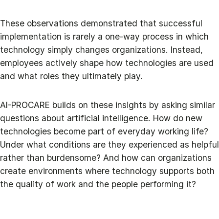
These observations demonstrated that successful
implementation is rarely a one-way process in which
technology simply changes organizations. Instead,
employees actively shape how technologies are used
and what roles they ultimately play.
AI-PROCARE builds on these insights by asking similar
questions about artificial intelligence. How do new
technologies become part of everyday working life?
Under what conditions are they experienced as helpful
rather than burdensome? And how can organizations
create environments where technology supports both
the quality of work and the people performing it?