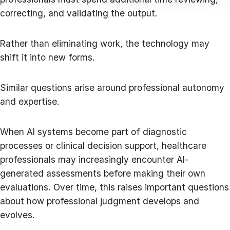
correcting, and validating the output.
Rather than eliminating work, the technology may
shift it into new forms.
Similar questions arise around professional autonomy
and expertise.
When AI systems become part of diagnostic
processes or clinical decision support, healthcare
professionals may increasingly encounter AI-
generated assessments before making their own
evaluations. Over time, this raises important questions
about how professional judgment develops and
evolves.