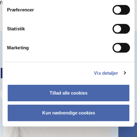
resolved by better leadership.
Præferencer
Statistik
Marketing
KEEP READING
Vis detaljer
Tillad alle cookies
Visit our Insights Hub
Kun nødvendige cookies