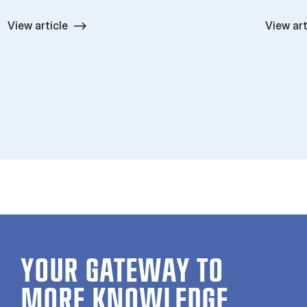
View article
View art
YOUR GATE­WAY TO
MORE KNOW­LEDGE