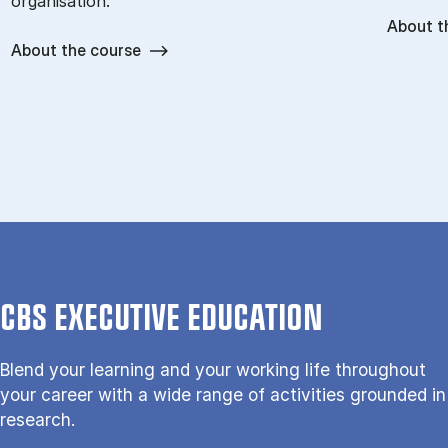
organisation.
About t
About the course
CBS EXECUTIVE EDUCATION
Blend your learning and your working life throughout
your career with a wide range of activities grounded in
research.