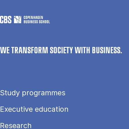
WE TRANSFORM SOCIETY WITH BUSINESS.
Study programmes
Executive education
Research