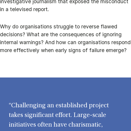
investigative journalism that exposed the misconduct
in a televised report.
Why do organisations struggle to reverse flawed
decisions? What are the consequences of ignoring
internal warnings? And how can organisations respond
more effectively when early signs of failure emerge?
“Challenging an established project
takes significant effort. Large-scale
initiatives often have charismatic,