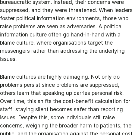
bureaucratic system. Instead, their concerns were
suppressed, and they were threatened. When leaders
foster political information environments, those who
raise problems are seen as adversaries. A political
information culture often go hand-in-hand with a
blame culture, where organisations target the
messengers rather than addressing the underlying
issues.
Blame cultures are highly damaging. Not only do
problems persist since problems are suppressed,
others learn that speaking up carries personal risk.
Over time, this shifts the cost-benefit calculation for
staff: staying silent becomes safer than reporting
issues. Despite this, some individuals still raise
concerns, weighing the broader harm to patients, the
public, and the organisation against the personal cost.