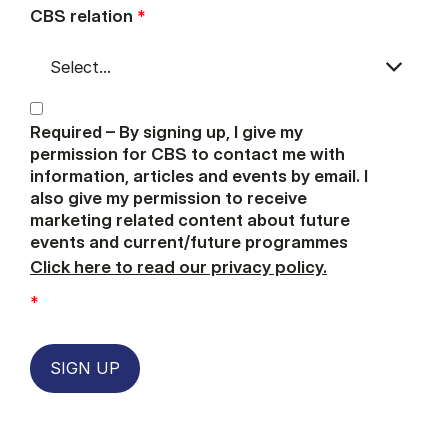
CBS relation
*
Required – By signing up, I give my
permission for CBS to contact me with
information, articles and events by email. I
also give my permission to receive
marketing related content about future
events and current/future programmes
Click here to read our privacy policy.
*
SIGN UP