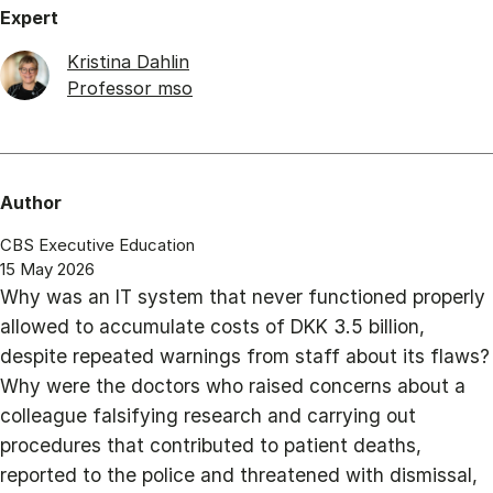
Expert
Kristina Dahlin
Professor mso
Author
CBS Executive Education
15 May 2026
Why was an IT system that never functioned properly
allowed to accumulate costs of DKK 3.5 billion,
despite repeated warnings from staff about its flaws?
Why were the doctors who raised concerns about a
colleague falsifying research and carrying out
procedures that contributed to patient deaths,
reported to the police and threatened with dismissal,