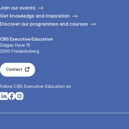
Join our events
Get knowledge and inspiration
Discover our programmes and courses
CBS Executive Education
Dalgas Have 15
2000 Frederiksberg
Contact
Follow CBS Executive Education on
Opens in a new tab
Opens in a new tab
Opens in a new tab