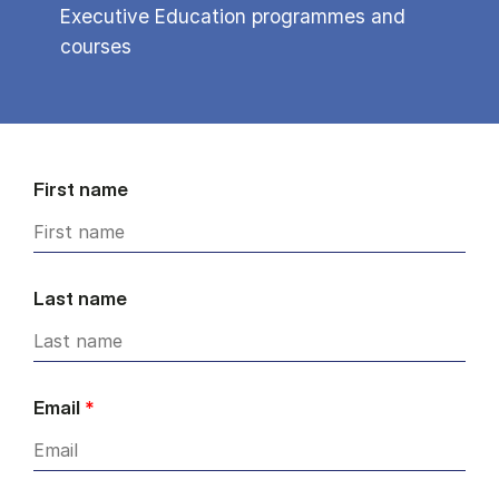
Executive Education programmes and
courses
First name
Last name
Email
*