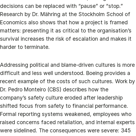
decisions can be replaced with “pause” or “stop.”
Research by Dr. Mähring at the Stockholm School of
Economics also shows that how a project is framed
matters: presenting it as critical to the organisation’s
survival increases the risk of escalation and makes it
harder to terminate.
Addressing political and blame-driven cultures is more
difficult and less well understood. Boeing provides a
recent example of the costs of such cultures. Work by
Dr. Pedro Monteiro (CBS) describes how the
company’s safety culture eroded after leadership
shifted focus from safety to financial performance.
Formal reporting systems weakened, employees who
raised concerns faced retaliation, and internal experts
were sidelined. The consequences were severe: 345