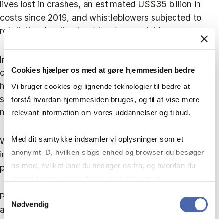
lives lost in crashes, an estimated US$35 billion in
costs since 2019, and whistleblowers subjected to
retaliation, leading to at least one suicide.
In Boeing’s case, trade unions played a crucial role by
Cookies hjælper os med at gøre hjemmesiden bedre
collecting and amplifying safety concerns. They also
helped surface issues in the Millennium IT case and
Vi bruger cookies og lignende teknologier til bedre at
supported doctors who reported Macchiarini’s
forstå hvordan hjemmesiden bruges, og til at vise mere
misconduct.
relevant information om vores uddannelser og tilbud.
Med dit samtykke indsamler vi oplysninger som et
When management and boards fail to act, unions can
anonymt ID, hvilken slags enhed og browser du besøger
intervene but their capacity to correct systemic
os med, hvilket land du besøger os fra, og hvordan du
problems remains limited.
bruger hjemmesiden. Nogle data deles med
tredjepartsværktøjer, som vi bruger til statistik og
Samtykkevalg
Political information and blaming cultures are created
Nødvendig
markedsføring. Du bestemmer selv - og kan altid trække
and maintained by poor leadership and need to be
dit samtykke tilbage via knappen nederst til højre.