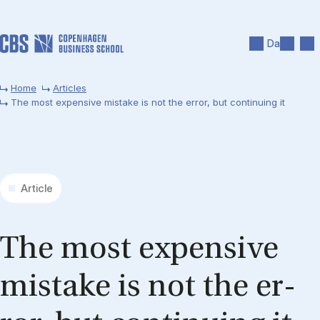
Skip to main content
Search
Men
Da
Home
Articles
The most expensive mistake is not the error, but continuing it
Article
The most ex­pens­ive
mis­take is not the er­