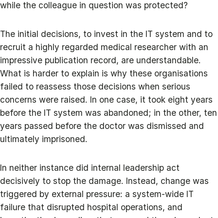
while the colleague in question was protected?
The initial decisions, to invest in the IT system and to
recruit a highly regarded medical researcher with an
impressive publication record, are understandable.
What is harder to explain is why these organisations
failed to reassess those decisions when serious
concerns were raised. In one case, it took eight years
before the IT system was abandoned; in the other, ten
years passed before the doctor was dismissed and
ultimately imprisoned.
In neither instance did internal leadership act
decisively to stop the damage. Instead, change was
triggered by external pressure: a system-wide IT
failure that disrupted hospital operations, and