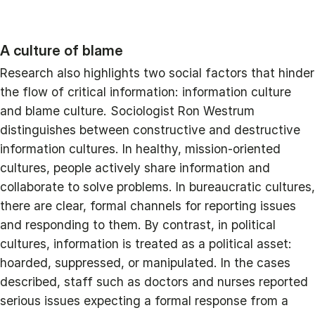
A culture of blame
Research also highlights two social factors that hinder
the flow of critical information: information culture
and blame culture. Sociologist Ron Westrum
distinguishes between constructive and destructive
information cultures. In healthy, mission-oriented
cultures, people actively share information and
collaborate to solve problems. In bureaucratic cultures,
there are clear, formal channels for reporting issues
and responding to them. By contrast, in political
cultures, information is treated as a political asset:
hoarded, suppressed, or manipulated. In the cases
described, staff such as doctors and nurses reported
serious issues expecting a formal response from a