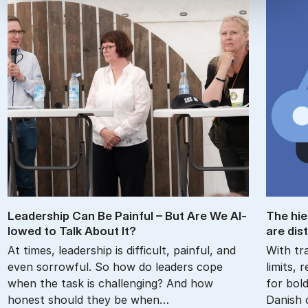
Lead­er­ship Can Be Pain­ful – But Are We Al­
The hie
lowed to Talk About It?
are dis­
At times, leadership is difficult, painful, and
With tra
even sorrowful. So how do leaders cope
limits,
when the task is challenging? And how
for bol
honest should they be when…
Danish