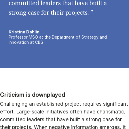
committed leaders that have built a
strong case for their projects. ”
Kristina Dahlin
Professor MSO at the Department of Strategy and
Innovation at CBS
Criticism is downplayed
Challenging an established project requires significant
effort. Large-scale initiatives often have charismatic,
committed leaders that have built a strong case for
their projects. When negative information emerges, it