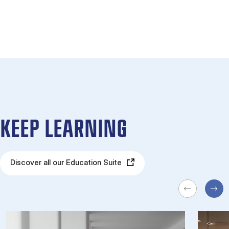
KEEP LEARNING
Discover all our Education Suite