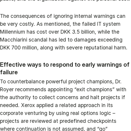
The consequences of ignoring internal warnings can
be very costly. As mentioned, the failed IT system
Millennium has cost over DKK 3.5 billion, while the
Macchiarini scandal has led to damages exceeding
DKK 700 million, along with severe reputational harm.
Effective ways to respond to early warnings of
failure
To counterbalance powerful project champions, Dr.
Royer recommends appointing “exit champions” with
the authority to collect concerns and halt projects if
needed. Xerox applied a related approach in its
corporate venturing by using real options logic –
projects are reviewed at predefined checkpoints
where continuation is not assumed, and “go”