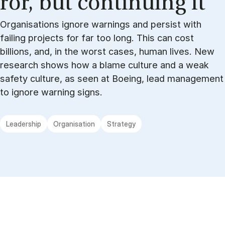
ror, but con­tinu­ing it
Organisations ignore warnings and persist with
failing projects for far too long. This can cost
billions, and, in the worst cases, human lives. New
research shows how a blame culture and a weak
safety culture, as seen at Boeing, lead management
to ignore warning signs.
Leadership
Organisation
Strategy