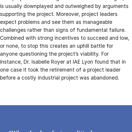
is usually downplayed and outweighed by arguments
supporting the project. Moreover, project leaders
expect problems and see them as manageable
challenges rather than signs of fundamental failure.
Combined with strong incentives to succeed and low,
or none, to stop this creates an uphill battle for
anyone questioning the project’s viability. For
instance, Dr. Isabelle Royer at IAE Lyon found that in
one case it took the retirement of a project leader
before a costly industrial project was abandoned.