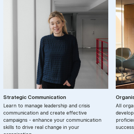
Stra­tegic Com­mu­nic­a­tion
Or­gan­i
Learn to manage leadership and crisis
All org
communication and create effective
develop
campaigns - enhance your communication
proficie
skills to drive real change in your
success