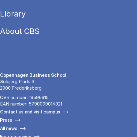
Library
About CBS
Copenhagen Business School
Solbjerg Plads 3
2000 Frederiksberg
CVR number: 19596915
EAN number: 5798009814821
Contact us and visit campus
Press
All news
For companies