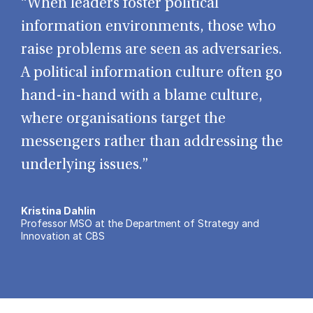
“When leaders foster political
information environments, those who
raise problems are seen as adversaries.
A political information culture often go
hand-in-hand with a blame culture,
where organisations target the
messengers rather than addressing the
underlying issues.”
Kristina Dahlin
Professor MSO at the Department of Strategy and
Innovation at CBS