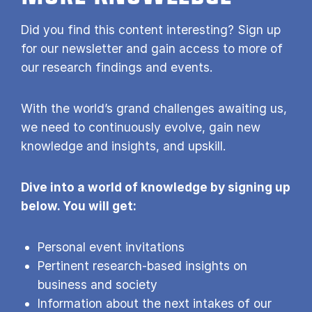
Did you find this content interesting? Sign up
for our newsletter and gain access to more of
our research findings and events.
With the world’s grand challenges awaiting us,
we need to continuously evolve, gain new
knowledge and insights, and upskill.
Dive into a world of knowledge by signing up
below. You will get:
Personal event invitations
Pertinent research-based insights on
business and society
Information about the next intakes of our