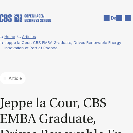
Skip to main content
Search
Men
Da
Home
Articles
Jeppe la Cour, CBS EMBA Graduate, Drives Renewable Energy
Innovation at Port of Roenne
Article
Jeppe la Cour, CBS
EMBA Gradu­ate,