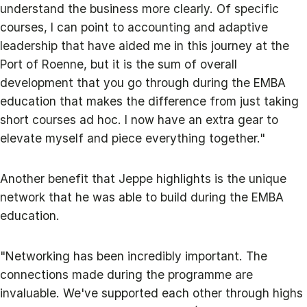
understand the business more clearly. Of specific
courses, I can point to accounting and adaptive
leadership that have aided me in this journey at the
Port of Roenne, but it is the sum of overall
development that you go through during the EMBA
education that makes the difference from just taking
short courses ad hoc. I now have an extra gear to
elevate myself and piece everything together."
Another benefit that Jeppe highlights is the unique
network that he was able to build during the EMBA
education.
"Networking has been incredibly important. The
connections made during the programme are
invaluable. We've supported each other through highs