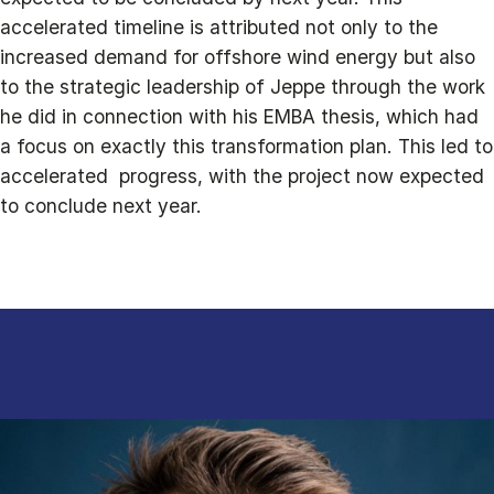
accelerated timeline is attributed not only to the
increased demand for offshore wind energy but also
to the strategic leadership of Jeppe through the work
he did in connection with his EMBA thesis, which had
a focus on exactly this transformation plan. This led to
accelerated progress, with the project now expected
to conclude next year.