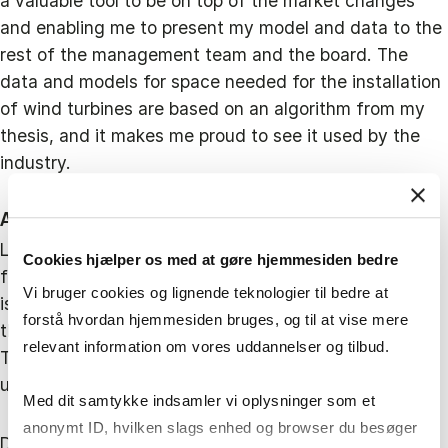
a valuable tool to be on top of the market changes
and enabling me to present my model and data to the
rest of the management team and the board. The
data and models for space needed for the installation
of wind turbines are based on an algorithm from my
thesis, and it makes me proud to see it used by the
industry.
A center for renewable energy in the Baltic Sea
Looking ahead, Jeppe is optimistic about the port's
Cookies hjælper os med at gøre hjemmesiden bedre
future. "With the Energy Island Bornholm project, the
Vi bruger cookies og lignende teknologier til bedre at
island will become a center for renewable energy in
forstå hvordan hjemmesiden bruges, og til at vise mere
the Baltic Sea, creating jobs and new opportunities.
relevant information om vores uddannelser og tilbud.
The port will handle more activity, especially with the
upcoming expansions.”
Med dit samtykke indsamler vi oplysninger som et
anonymt ID, hvilken slags enhed og browser du besøger
Despite potential competition, the Port of Roenne