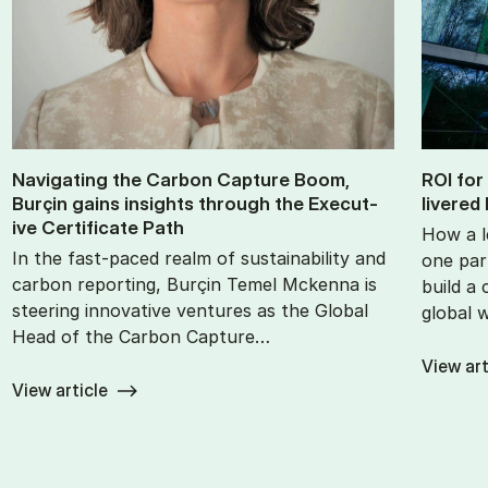
Nav­ig­at­ing the Car­bon Cap­ture Boom,
ROI for
Burçin gains in­sights through the Ex­ec­ut­
livered 
ive Cer­ti­fic­ate Path
How a l
In the fast-paced realm of sustainability and
one part
carbon reporting, Burçin Temel Mckenna is
build a
steering innovative ventures as the Global
global 
Head of the Carbon Capture…
View art
View article