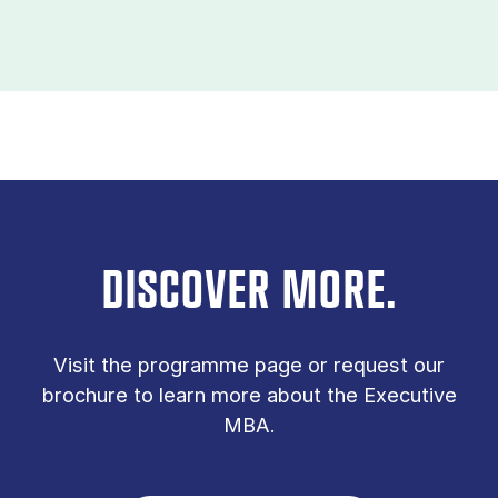
DISCOVER MORE.
Vis­it the pro­gramme page or re­quest our
bro­chure to learn more about the Executive
MBA.