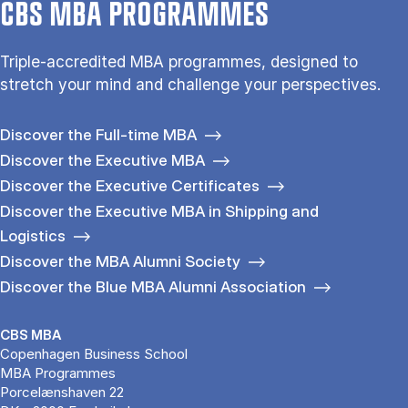
CBS MBA PROGRAMMES
Triple-accredited MBA programmes, designed to
stretch your mind and challenge your perspectives.
Discover the Full-time MBA
Discover the Executive MBA
Discover the Executive Certificates
Discover the Executive MBA in Shipping and
Logistics
Discover the MBA Alumni Society
Discover the Blue MBA Alumni Association
CBS MBA
Copenhagen Business School
MBA Programmes
Porcelænshaven 22