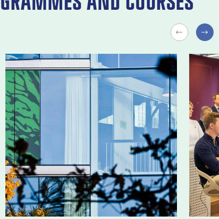
GRAMMES AND COURSES