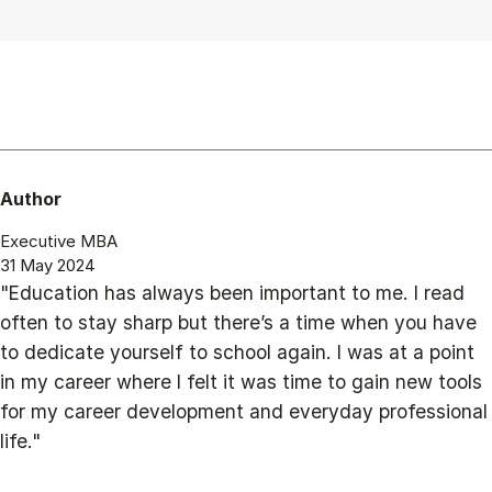
Author
Executive MBA
31 May 2024
"Education has always been important to me. I read
often to stay sharp but there’s a time when you have
to dedicate yourself to school again. I was at a point
in my career where I felt it was time to gain new tools
for my career development and everyday professional
life."