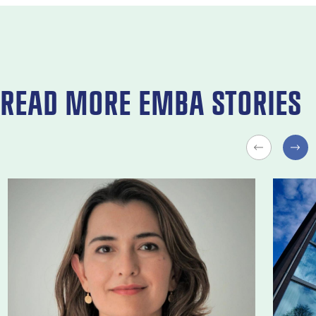
READ MORE EMBA STORIES