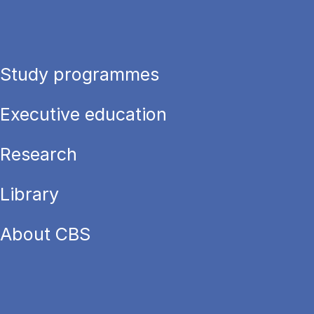
Study programmes
Executive education
Research
Library
About CBS