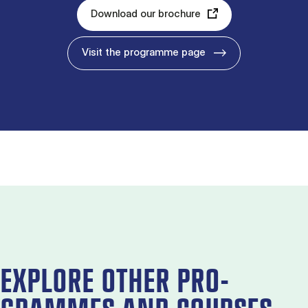
Download our brochure
Visit the programme page
EX­PLORE OTH­ER PRO­