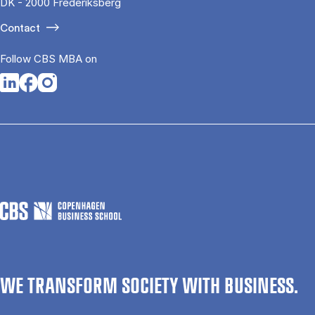
DK - 2000 Frederiksberg
Contact
Follow CBS MBA on
Opens in a new tab
Opens in a new tab
Opens in a new tab
WE TRANSFORM SOCIETY WITH BUSINESS.