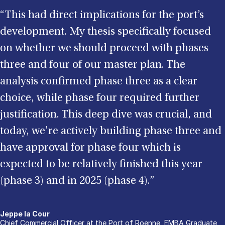
“This had direct implications for the port’s
development. My thesis specifically focused
on whether we should proceed with phases
three and four of our master plan. The
analysis confirmed phase three as a clear
choice, while phase four required further
justification. This deep dive was crucial, and
today, we're actively building phase three and
have approval for phase four which is
expected to be relatively finished this year
(phase 3) and in 2025 (phase 4).”
Jeppe la Cour
Chief Commercial Officer at the Port of Roenne, EMBA Graduate