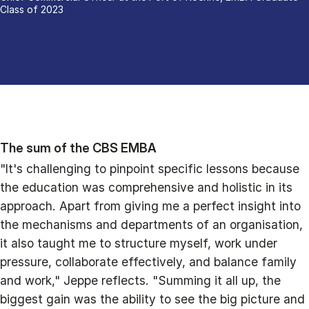
Class of 2023
The sum of the CBS EMBA
"It's challenging to pinpoint specific lessons because
the education was comprehensive and holistic in its
approach. Apart from giving me a perfect insight into
the mechanisms and departments of an organisation,
it also taught me to structure myself, work under
pressure, collaborate effectively, and balance family
and work," Jeppe reflects. "Summing it all up, the
biggest gain was the ability to see the big picture and