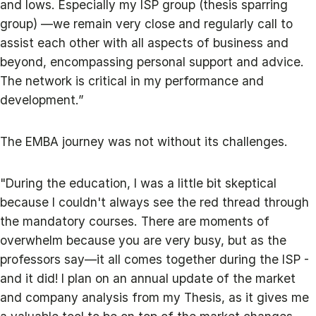
and lows. Especially my ISP group (thesis sparring
group) —we remain very close and regularly call to
assist each other with all aspects of business and
beyond, encompassing personal support and advice.
The network is critical in my performance and
development.”
The EMBA journey was not without its challenges.
"During the education, I was a little bit skeptical
because I couldn't always see the red thread through
the mandatory courses. There are moments of
overwhelm because you are very busy, but as the
professors say—it all comes together during the ISP -
and it did! I plan on an annual update of the market
and company analysis from my Thesis, as it gives me