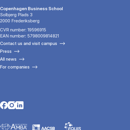
Copenhagen Business School
Solbjerg Plads 3
2000 Frederiksberg
CVR number: 19596915
EAN number: 5798009814821
Contact us and visit campus
Press
All news
For companies
Opens in a new tab
Opens in a new tab
Opens in a new tab