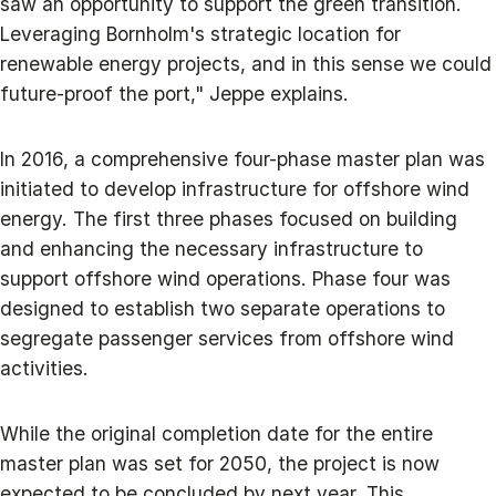
saw an opportunity to support the green transition.
Leveraging Bornholm's strategic location for
renewable energy projects, and in this sense we could
future-proof the port," Jeppe explains.
In 2016, a comprehensive four-phase master plan was
initiated to develop infrastructure for offshore wind
energy. The first three phases focused on building
and enhancing the necessary infrastructure to
support offshore wind operations. Phase four was
designed to establish two separate operations to
segregate passenger services from offshore wind
activities.
While the original completion date for the entire
master plan was set for 2050, the project is now
expected to be concluded by next year. This