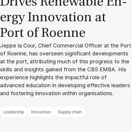
Drives Re­new­able En­
ergy In­nov­a­tion at
Port of Roenne
Jeppe la Cour, Chief Commercial Officer at the Port
of Roenne, has overseen significant developments
at the port, attributing much of this progress to the
skills and insights gained from the CBS EMBA. His
experience highlights the impactful role of
advanced education in developing effective leaders
and fostering innovation within organisations.
Leadership
Innovation
Supply chain