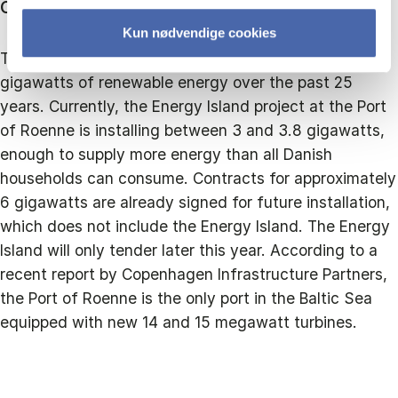
Context:
Kun nødvendige cookies
The entire Baltic Sea has seen the installation of 2.8
gigawatts of renewable energy over the past 25
years. Currently, the Energy Island project at the Port
of Roenne is installing between 3 and 3.8 gigawatts,
enough to supply more energy than all Danish
households can consume. Contracts for approximately
6 gigawatts are already signed for future installation,
which does not include the Energy Island. The Energy
Island will only tender later this year. According to a
recent report by Copenhagen Infrastructure Partners,
the Port of Roenne is the only port in the Baltic Sea
equipped with new 14 and 15 megawatt turbines.