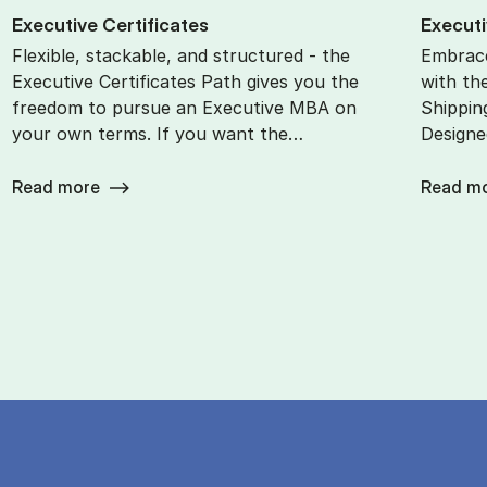
Ex­ec­ut­ive Cer­ti­fic­ates
Ex­ec­ut
Flexible, stackable, and structured - the
Embrace
Executive Certificates Path gives you the
with th
freedom to pursue an Executive MBA on
Shippin
your own terms. If you want the…
Designe
Read more
Read m