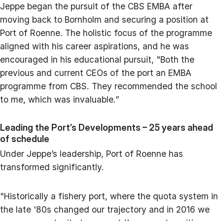
Jeppe began the pursuit of the CBS EMBA after
moving back to Bornholm and securing a position at
Port of Roenne. The holistic focus of the programme
aligned with his career aspirations, and he was
encouraged in his educational pursuit, "Both the
previous and current CEOs of the port an EMBA
programme from CBS. They recommended the school
to me, which was invaluable.”
Leading the Port’s Developments – 25 years ahead
of schedule
Under Jeppe’s leadership, Port of Roenne has
transformed significantly.
"Historically a fishery port, where the quota system in
the late '80s changed our trajectory and in 2016 we