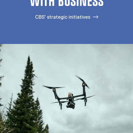
WITH BUSINESS
CBS' strategic initiatives