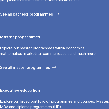
programmes – each with its own specialisation.
See all bachelor programmes
Master programmes
Explore our master programmes within economics,
mathematics, marketing, communication and much more.
See all master programmes
Executive education
Explore our broad portfolio of programmes and courses. Master,
MBA and diploma programmes (HD).