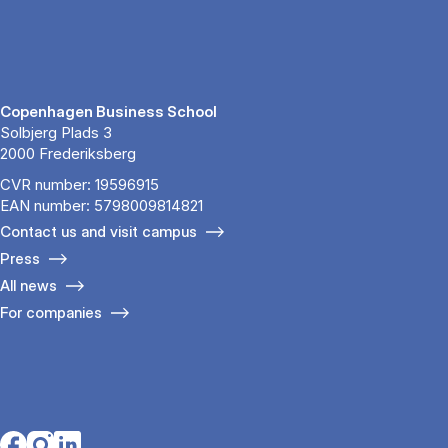
Copenhagen Business School
Solbjerg Plads 3
2000 Frederiksberg
CVR number: 19596915
EAN number: 5798009814821
Contact us and visit campus
Press
All news
For companies
Opens in a new tab
Opens in a new tab
Opens in a new tab