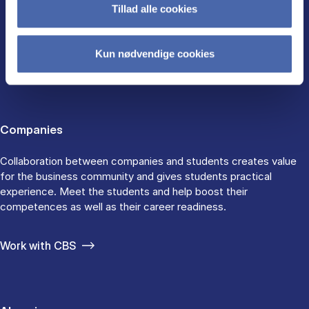
Tillad alle cookies
CBS FOR
Kun nødvendige cookies
Companies
Collaboration between companies and students creates value
for the business community and gives students practical
experience. Meet the students and help boost their
competences as well as their career readiness.
Work with CBS