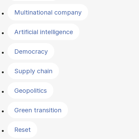
Multinational company
Artificial intelligence
Democracy
Supply chain
Geopolitics
Green transition
Reset