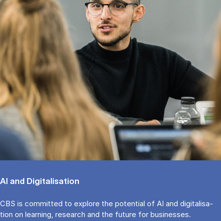
AI and Di­gi­ta­li­sa­tion
CBS is com­mit­ted to expl­o­re the po­ten­ti­al of AI and di­gi­ta­li­sa­
tion on lear­ning, re­search and the fu­tu­re for bu­si­nes­ses.