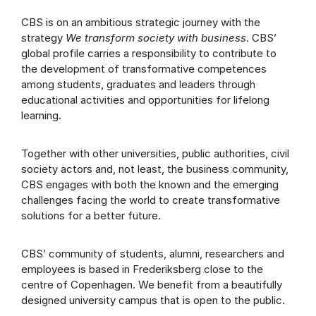
CBS is on an ambitious strategic journey with the
strategy
We transform society with business
. CBS’
global profile carries a responsibility to contribute to
the development of transformative competences
among students, graduates and leaders through
educational activities and opportunities for lifelong
learning.
Together with other universities, public authorities, civil
society actors and, not least, the business community,
CBS engages with both the known and the emerging
challenges facing the world to create transformative
solutions for a better future.
CBS’ community of students, alumni, researchers and
employees is based in Frederiksberg close to the
centre of Copenhagen. We benefit from a beautifully
designed university campus that is open to the public.