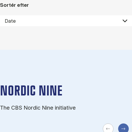
Sortér efter
NORDIC NINE
The CBS Nordic Nine initiative