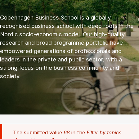
Copenhagen Business School is a globally
recognised business school with deep roots in the
Nordic socio-economic model. Our high-quality
research and broad programme portfolio have
empowered generations of professionals and
leaders in the private and public sector, with a
strong focus on the business community and
society.
The submitted value
68
in the
Filter by topics