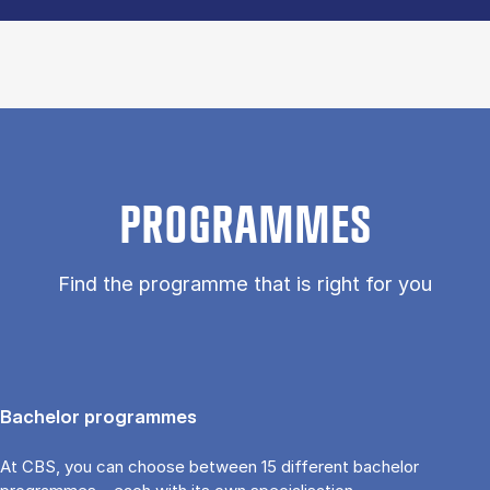
PROGRAMMES
Find the programme that is right for you
Bachelor programmes
At CBS, you can choose between 15 different bachelor