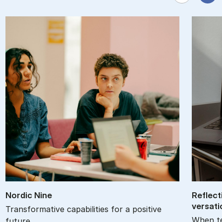
Nor­d­ic Nine
Re­flec­
ver­sa­t
Transformative capabilities for a positive
When te
future