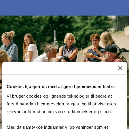
Cookies hjælper os med at gøre hjemmesiden bedre
Vi bruger cookies og lignende teknologier til bedre at
forstå hvordan hjemmesiden bruges, og til at vise mere
relevant information om vores uddannelser og tilbud.
Med dit samtykke indsamler vi oplysninger som et