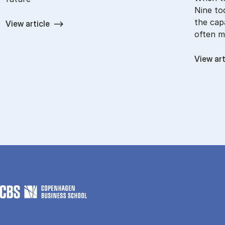
Nine to
the capa
View article
often m
View art