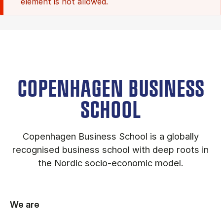
element is not allowed.
COPENHAGEN BUSINESS
SCHOOL
Copenhagen Business School is a globally
recognised business school with deep roots in
the Nordic socio-economic model.
We are