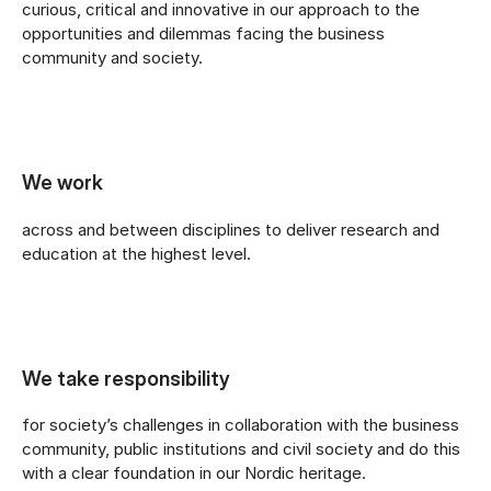
curious, critical and innovative in our approach to the
opportunities and dilemmas facing the business
community and society.
We work
across and between disciplines to deliver research and
education at the highest level.
We take responsibility
for society’s challenges in collaboration with the business
community, public institutions and civil society and do this
with a clear foundation in our Nordic heritage.