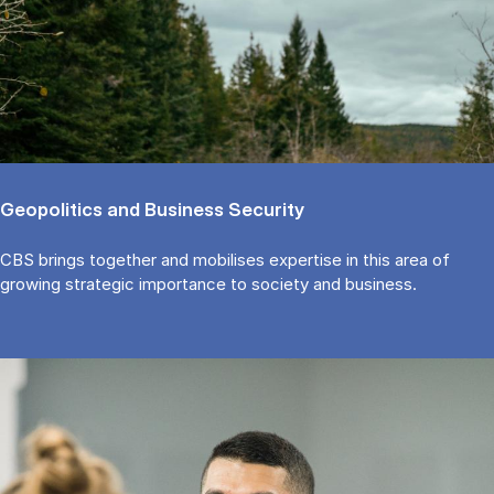
Ge­opo­li­ti­cs and Bu­si­ness Securi­ty
CBS brings to­get­her and mo­bi­li­ses ex­per­ti­se in this area of
growing stra­te­gic im­portan­ce to so­cie­ty and bu­si­ness.