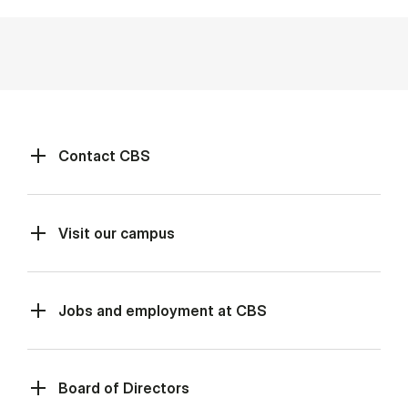
Contact CBS
Visit our campus
Jobs and employment at CBS
Board of Directors