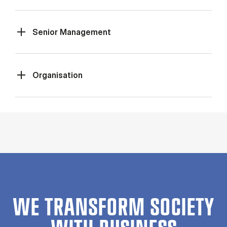
Senior Management
Organisation
WE TRANSFORM SOCIETY