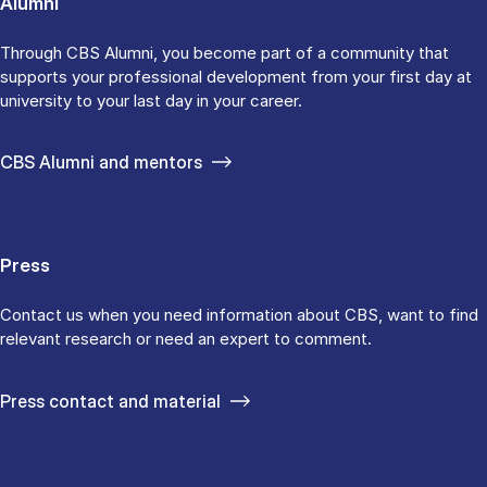
Alumni
Through CBS Alumni, you become part of a community that
supports your professional development from your first day at
university to your last day in your career.
CBS Alumni and mentors
Press
Contact us when you need information about CBS, want to find
relevant research or need an expert to comment.
Press contact and material