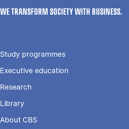
WE TRANSFORM SOCIETY WITH BUSINESS.
Study programmes
Executive education
Research
Library
About CBS