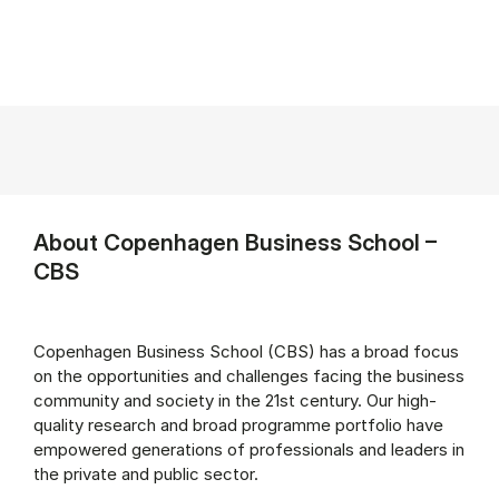
About Copenhagen Business School –
CBS
Copenhagen Business School (CBS) has a broad focus
on the opportunities and challenges facing the business
community and society in the 21st century. Our high-
quality research and broad programme portfolio have
empowered generations of professionals and leaders in
the private and public sector.