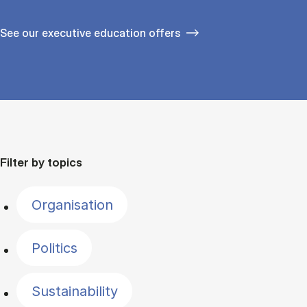
See our executive education offers
Filter by topics
Organisation
Politics
Sustainability