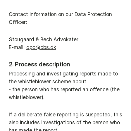
Contact information on our Data Protection
Officer:
Stougaard & Bech Advokater
E-mail:
dpo@cbs.dk
2. Process description
Processing and investigating reports made to
the whistleblower scheme about:
- the person who has reported an offence (the
whistleblower).
If a deliberate false reporting is suspected, this
also includes investigations of the person who
has made the report.