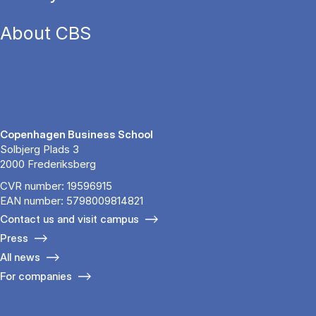
About CBS
Copenhagen Business School
Solbjerg Plads 3
2000 Frederiksberg
CVR number: 19596915
EAN number: 5798009814821
Contact us and visit campus
Press
All news
For companies