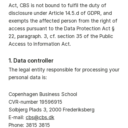
Act, CBS is not bound to fulfil the duty of
disclosure under Article 14.5.d of GDPR, and
exempts the affected person from the right of
access pursuant to the Data Protection Act §
22, paragraph. 3, cf. section 35 of the Public
Access to Information Act.
1. Data controller
The legal entity responsible for processing your
personal data is:
Copenhagen Business School
CVR-number 19596915
Solbjerg Plads 3, 2000 Frederiksberg
E-mail:
cbs@cbs.dk
Phone: 3815 3815