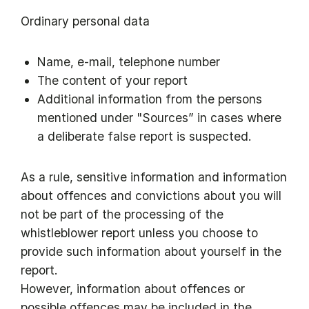
Ordinary personal data
Name, e-mail, telephone number
The content of your report
Additional information from the persons
mentioned under "Sources” in cases where
a deliberate false report is suspected.
As a rule, sensitive information and information
about offences and convictions about you will
not be part of the processing of the
whistleblower report unless you choose to
provide such information about yourself in the
report.
However, information about offences or
possible offences may be included in the