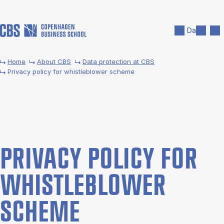
Skip to main content
Search
Men
Da
Home
About CBS
Data pro­tec­tion at CBS
Pri­vacy policy for whis­tleblower scheme
PRI­VACY POLICY FOR
WHIS­TLEBLOWER
SCHEME