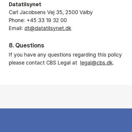
Datatilsynet
Carl Jacobsens Vej 35, 2500 Valby
Phone: +45 33 19 32 00
Email:
dt@datatilsynet.dk
8. Questions
If you have any questions regarding this policy
please contact CBS Legal at
legal@cbs.dk
.