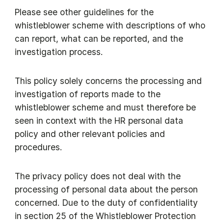
Please see other guidelines for the
whistleblower scheme with descriptions of who
can report, what can be reported, and the
investigation process.
This policy solely concerns the processing and
investigation of reports made to the
whistleblower scheme and must therefore be
seen in context with the HR personal data
policy and other relevant policies and
procedures.
The privacy policy does not deal with the
processing of personal data about the person
concerned. Due to the duty of confidentiality
in section 25 of the Whistleblower Protection