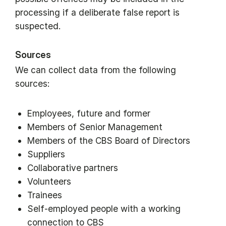
processing if a deliberate false report is
suspected.
Sources
We can collect data from the following
sources:
Employees, future and former
Members of Senior Management
Members of the CBS Board of Directors
Suppliers
Collaborative partners
Volunteers
Trainees
Self-employed people with a working
connection to CBS