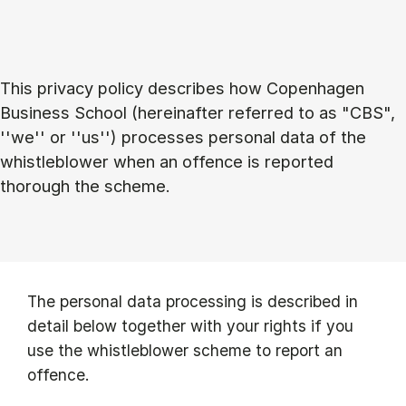
This privacy policy describes how Copenhagen
Business School (hereinafter referred to as "CBS",
''we'' or ''us'') processes personal data of the
whistleblower when an offence is reported
thorough the scheme.
The personal data processing is described in
detail below together with your rights if you
use the whistleblower scheme to report an
offence.