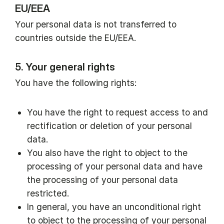
EU/EEA
Your personal data is not transferred to
countries outside the EU/EEA.
5. Your general rights
You have the following rights:
You have the right to request access to and
rectification or deletion of your personal
data.
You also have the right to object to the
processing of your personal data and have
the processing of your personal data
restricted.
In general, you have an unconditional right
to object to the processing of your personal