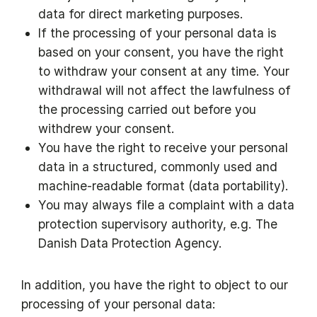
data for direct marketing purposes.
If the processing of your personal data is
based on your consent, you have the right
to withdraw your consent at any time. Your
withdrawal will not affect the lawfulness of
the processing carried out before you
withdrew your consent.
You have the right to receive your personal
data in a structured, commonly used and
machine-readable format (data portability).
You may always file a complaint with a data
protection supervisory authority, e.g. The
Danish Data Protection Agency.
In addition, you have the right to object to our
processing of your personal data: