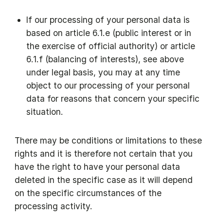
If our processing of your personal data is
based on article 6.1.e (public interest or in
the exercise of official authority) or article
6.1.f (balancing of interests), see above
under legal basis, you may at any time
object to our processing of your personal
data for reasons that concern your specific
situation.
There may be conditions or limitations to these
rights and it is therefore not certain that you
have the right to have your personal data
deleted in the specific case as it will depend
on the specific circumstances of the
processing activity.