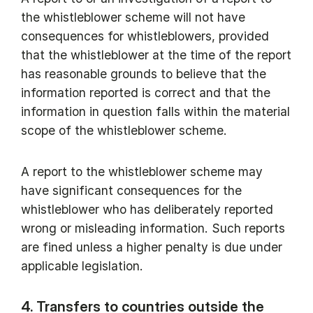
the whistleblower scheme will not have
consequences for whistleblowers, provided
that the whistleblower at the time of the report
has reasonable grounds to believe that the
information reported is correct and that the
information in question falls within the material
scope of the whistleblower scheme.
A report to the whistleblower scheme may
have significant consequences for the
whistleblower who has deliberately reported
wrong or misleading information. Such reports
are fined unless a higher penalty is due under
applicable legislation.
4. Transfers to countries outside the