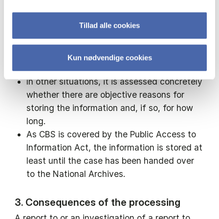
person who made the report, or if there are
other reasons why it is objective and
Tillad alle cookies
necessary to continue to store the
information about the person who made the
report, the information is stored in the
Kun nødvendige cookies
person's personnel file.
In other situations, it is assessed concretely
whether there are objective reasons for
storing the information and, if so, for how
long.
As CBS is covered by the Public Access to
Information Act, the information is stored at
least until the case has been handed over
to the National Archives.
3. Consequences of the processing
A report to or an investigation of a report to