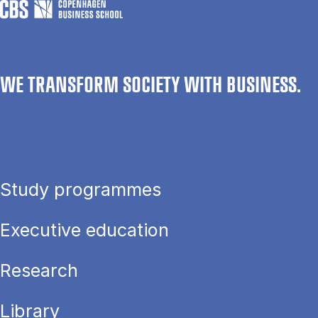
WE TRANSFORM SOCIETY WITH BUSINESS.
Study programmes
Executive education
Research
Library