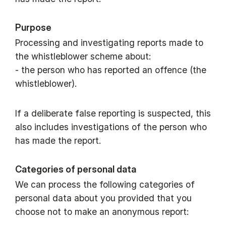
Purpose
Processing and investigating reports made to
the whistleblower scheme about:
- the person who has reported an offence (the
whistleblower).
If a deliberate false reporting is suspected, this
also includes investigations of the person who
has made the report.
Categories of personal data
We can process the following categories of
personal data about you provided that you
choose not to make an anonymous report: