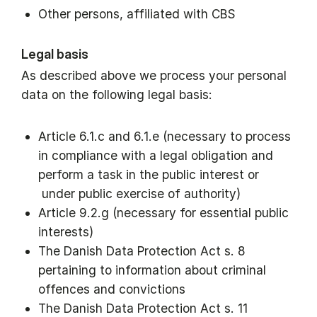
Other persons, affiliated with CBS
Legal basis
As described above we process your personal
data on the following legal basis:
Article 6.1.c and 6.1.e (necessary to process
in compliance with a legal obligation and
perform a task in the public interest or
under public exercise of authority)
Article 9.2.g (necessary for essential public
interests)
The Danish Data Protection Act s. 8
pertaining to information about criminal
offences and convictions
The Danish Data Protection Act s. 11