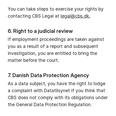
You can take steps to exercise your rights by
contacting CBS Legal at
legal@cbs.dk.
6. Right to a judicial review
If employment proceedings are taken against
you as a result of a report and subsequent
investigation, you are entitled to bring the
matter before the court.
7. Danish Data Protection Agency
As a data subject, you have the right to lodge
a complaint with Datatilsynet if you think that
CBS does not comply with its obligations under
the General Data Protection Regulation.