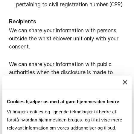
pertaining to civil registration number (CPR)
Recipients
We can share your information with persons
outside the whistleblower unit only with your
consent.
We can share your information with public
authorities when the disclosure is made to
address violations or judicial proceedings,
including with a view to safeguarding the
rights of defence of the person concerned.
Cookies hjælper os med at gøre hjemmesiden bedre
You will be notified prior to this disclosure,
Vi bruger cookies og lignende teknologier til bedre at
unless the notification will jeopardize related
forstå hvordan hjemmesiden bruges, og til at vise mere
investigations or judicial proceedings.
relevant information om vores uddannelser og tilbud.