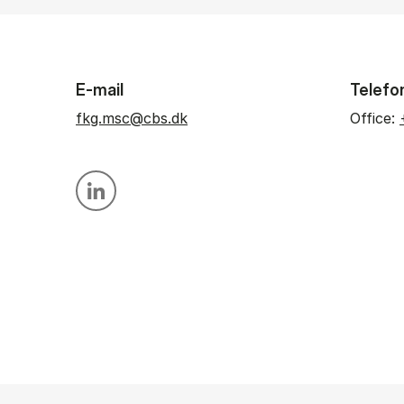
E-mail
Telefo
fkg.msc@cbs.dk
Office:
Personal linkedin profile