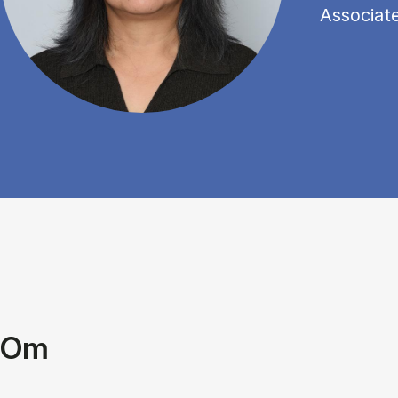
Associat
Om