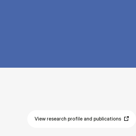
View research profile and publications