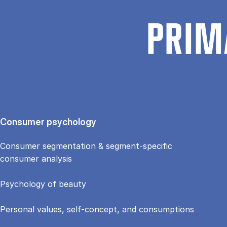
PRIM
Consumer psychology
Consumer segmentation & segment-specific
consumer analysis
Psychology of beauty
Personal values, self-concept, and consumptions