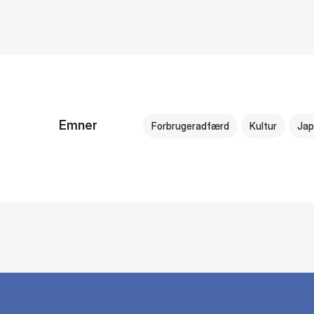
Emner
Forbrugeradfærd
Kultur
Jap