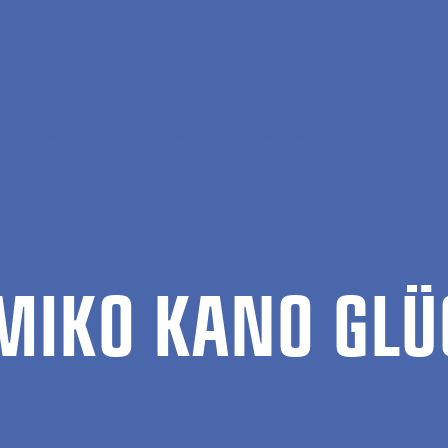
, Society and Communication
Fumiko Kano Glückstad
­MIKO KANO GLÜ