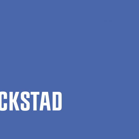
En
Søg
Menu
CK­STAD