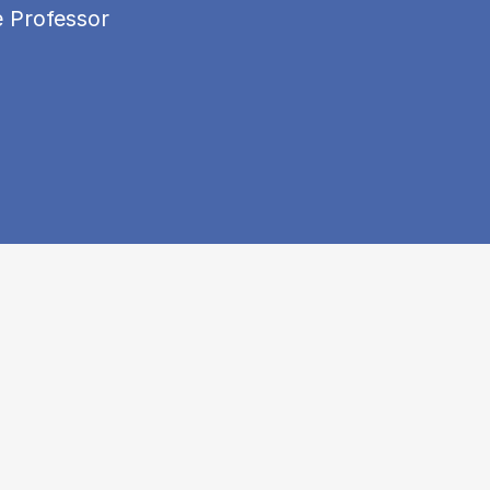
e Professor