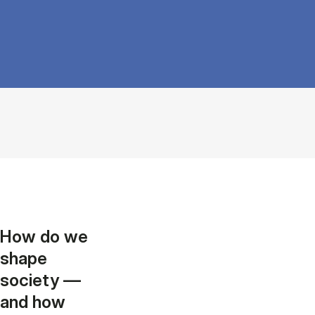
How do we
shape
society —
and how