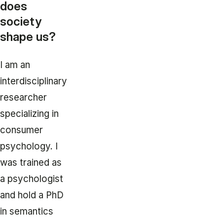
does
society
shape us?
I am an
interdisciplinary
researcher
specializing in
consumer
psychology. I
was trained as
a psychologist
and hold a PhD
in semantics