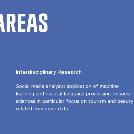
AREAS
Interdisciplinary Research
Social media analysis: application of machine
learning and natural language processing to social
sciences in particular focus on tourism and beauty
related consumer data