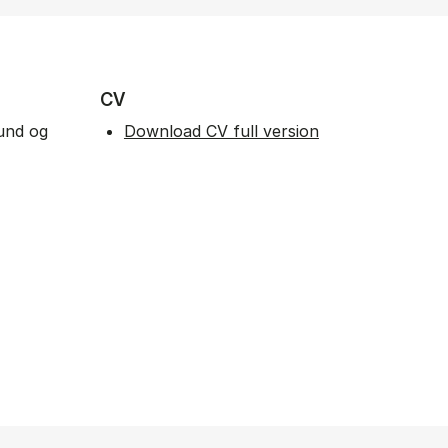
CV
fund og
Download CV full version