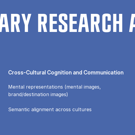
ARY RESEARCH 
Cross-Cultural Cognition and Communication
Mental representations (mental images,
brand/destination images)
Semantic alignment across cultures