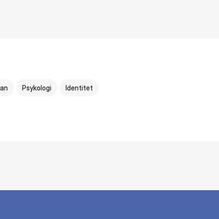
an
Psykologi
Identitet