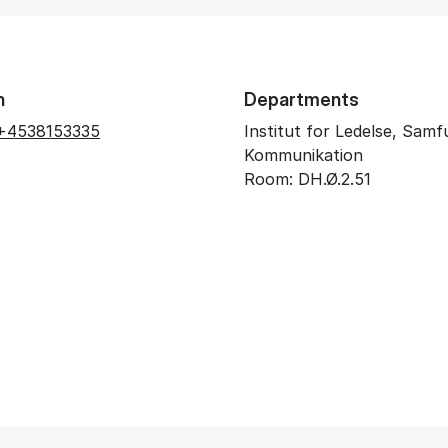
n
Departments
+4538153335
Institut for Ledelse, Sam
Kommunikation
Room: DH.Ø.2.51