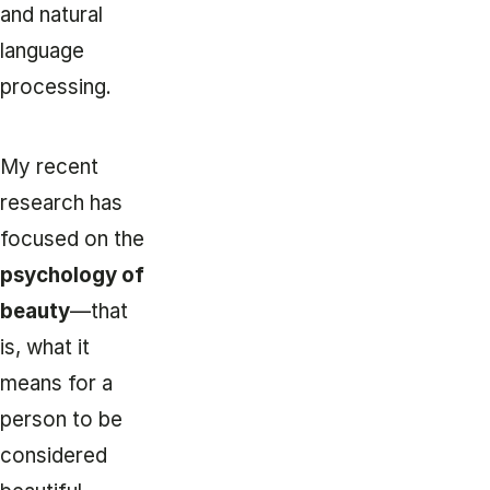
and natural
language
processing.
My recent
research has
focused on the
psychology of
beauty
—that
is, what it
means for a
person to be
considered