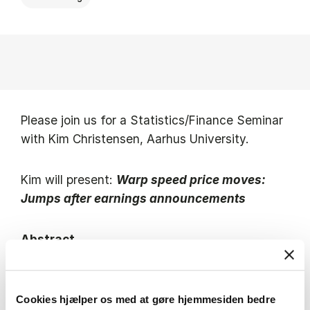
Please join us for a Statistics/Finance Seminar
with Kim Christensen, Aarhus University.
Kim will present:
Warp speed price moves:
Jumps after earnings announcements
Abstract
Corporate earnings announcements unpack
large bundles of public information that should,
Cookies hjælper os med at gøre hjemmesiden bedre