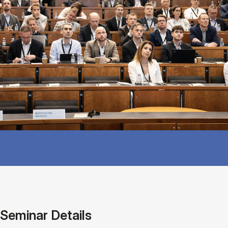
Seminar Details