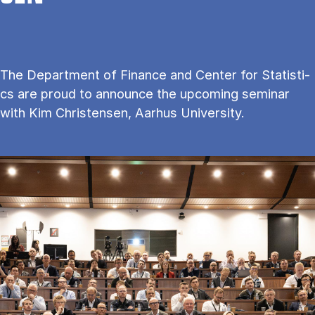
The De­part­ment of Fi­nan­ce and Cen­ter for Sta­ti­sti­
cs are proud to an­no­un­ce the upco­m­ing se­mi­nar
with Kim Christensen, Aarhus University.