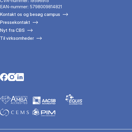
CVR-nummer: 19596915
EAN-nummer: 5798009814821
Kontakt os og besøg campus
Pressekontakt
Nyt fra CBS
Til virksomheder
Opens in a new tab
Opens in a new tab
Opens in a new tab