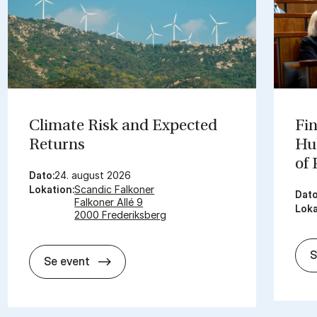
Cli­mate Risk and Ex­pec­ted
Fin
Re­turns
Hub
of
Dato:
24. august 2026
Lokation:
Scandic Falkoner
Dato
Falkoner Allé 9
Loka
2000 Frederiksberg
S
Cli­mate Risk and Ex­pec­ted Re­turns
Se event