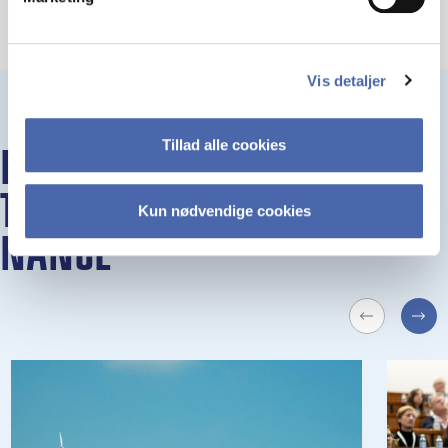
Vis detaljer
Tillad alle cookies
EVENTS AND SE­MI­NARS AT
THE DE­PART­MENT OF FI­
Kun nødvendige cookies
NAN­CE