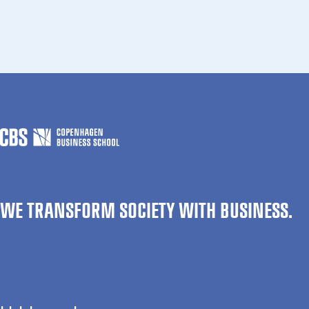
WE TRANSFORM SOCIETY WITH BUSINESS.