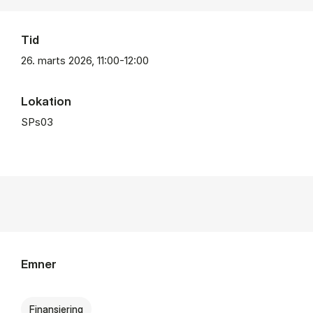
Tid
26. marts 2026, 11:00-12:00
Lokation
SPs03
Emner
Finansiering