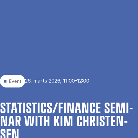
Gå til hovedindhold
Søg
Men
En
Hjem
Events
Statistics/Finance Seminar with Kim Christensen
26. marts 2026, 11:00-12:00
Event
STA­TI­STI­CS/FI­NAN­CE SE­MI­
NAR WITH KIM CHRI­STEN­
SEN