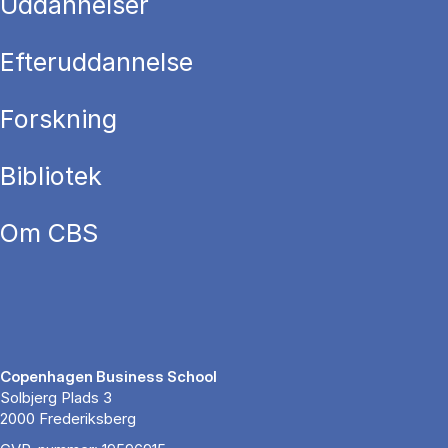
Uddannelser
Efteruddannelse
Forskning
Bibliotek
Om CBS
Copenhagen Business School
Solbjerg Plads 3
2000 Frederiksberg