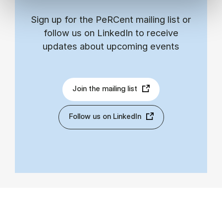
Sign up for the PeRCent mailing list or
follow us on LinkedIn to receive
updates about upcoming events
Join the mailing list
Follow us on LinkedIn