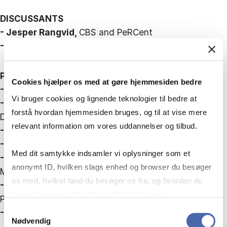
DISCUSSANTS
- Jesper Rangvid,
CBS and PeRCent
- Katja Mann,
CBS and PeRCent
PANELLISTS
Cookies hjælper os med at gøre hjemmesiden bedre
- Jan V. Hansen
, Insurance and Pension Denmark
Vi bruger cookies og lignende teknologier til bedre at
- Lars Haagen Pedersen,
Ministry of Finance,
forstå hvordan hjemmesiden bruges, og til at vise mere
Denmark
relevant information om vores uddannelser og tilbud.
- Magnus Georg Jensen,
SAGA
- Sara Guldberg Lorentzen,
PFA
Med dit samtykke indsamler vi oplysninger som et
- Tabea Bucher-Koenen,
ZEW Mannheim and
anonymt ID, hvilken slags enhed og browser du besøger
Mannheim University
os med, hvilket land du besøger os fra, og hvordan du
- Torben M. Andersen,
Aarhus University and
bruger hjemmesiden. Nogle data deles med
PeRCent
tredjepartsværktøjer, som vi bruger til statistik og
Samtykkevalg
- Ulrik Nødgaard,
Danmarks Nationalbank
Nødvendig
markedsføring. Du bestemmer selv - og kan altid trække