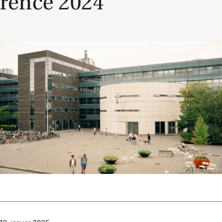
ren­ce 2024