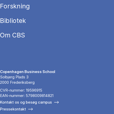
Forskning
Bibliotek
Om CBS
Copenhagen Business School
Solbjerg Plads 3
2000 Frederiksberg
CVR-nummer: 19596915
EAN-nummer: 5798009814821
Kontakt os og besøg campus
Pressekontakt