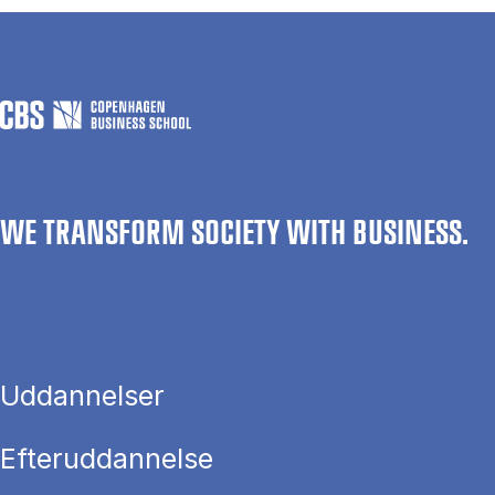
WE TRANSFORM SOCIETY WITH BUSINESS.
Uddannelser
Efteruddannelse