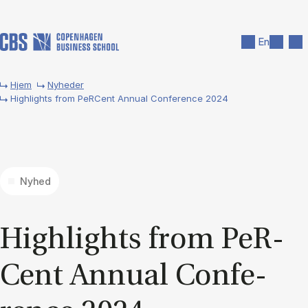
Gå til hovedindhold
Søg
Men
En
Hjem
Nyheder
Highlights from PeRCent Annual Conference 2024
Nyhed
Hig­hlights from PeR­
Cent An­nu­al Con­fe­