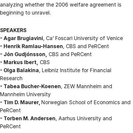
analyzing whether the 2006 welfare agreement is
beginning to unravel.
SPEAKERS
- Agar Brugiavini
, Ca’ Foscari University of Venice
- Henrik Ramlau-Hansen
, CBS and PeRCent
- Jón Gudjónsson,
CBS and PeRCent
- Markus Ibert,
CBS
- Olga Balakina
, Leibniz Institute for Financial
Research
- Tabea Bucher-Koenen
, ZEW Mannheim and
Mannheim University
- Tim D. Maurer,
Norwegian School of Economics and
PeRCent
- Torben M. Andersen
, Aarhus University and
PeRCent