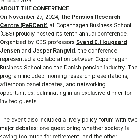
13. januar 2025
ABOUT THE CONFERENCE
On November 27, 2024,
the Pension Research
Centre (PeRCent)
at Copenhagen Business School
(CBS) proudly hosted its tenth annual conference.
Organized by CBS professors
Svend E. Hougaard
Jensen
and
Jesper Rangvid
, the conference
represented a collaboration between Copenhagen
Business School and the Danish pension industry. The
program included morning research presentations,
afternoon panel debates, and networking
opportunities, culminating in an exclusive dinner for
invited guests.
The event also included a lively policy forum with two
major debates: one questioning whether society is
saving too much for retirement, and the other