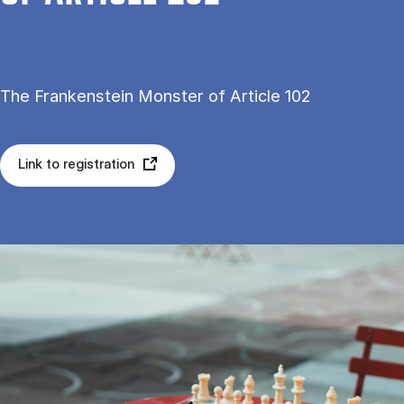
The Frankenstein Monster of Article 102
Link to registration