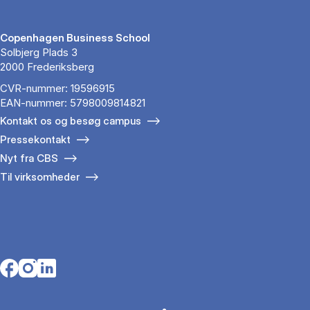
Copenhagen Business School
Solbjerg Plads 3
2000 Frederiksberg
CVR-nummer: 19596915
EAN-nummer: 5798009814821
Kontakt os og besøg campus
Pressekontakt
Nyt fra CBS
Til virksomheder
Opens in a new tab
Opens in a new tab
Opens in a new tab