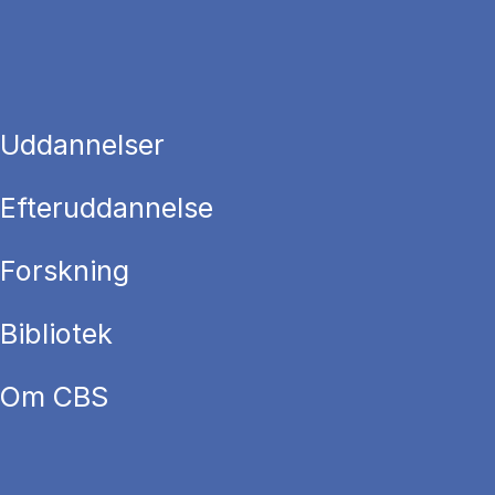
Uddannelser
Efteruddannelse
Forskning
Bibliotek
Om CBS