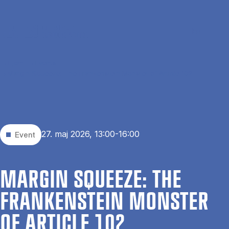
Gå til hovedindhold
Søg
Men
En
Hjem
Events
Margin Squeeze: The Frankenstein Monster of Article 102
27. maj 2026, 13:00-16:00
Event
MAR­GIN SQUEEZE: THE
FRANKEN­STEIN MON­STER
OF ART­ICLE 102