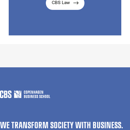
CBS Law
WE TRANSFORM SOCIETY WITH BUSINESS.