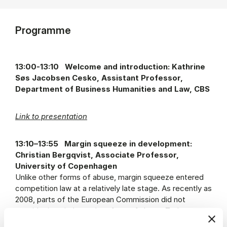
Programme
13:00-13:10 Welcome and introduction: Kathrine
Søs Jacobsen Cesko, Assistant Professor,
Department of Business Humanities and Law, CBS
Link to presentation
13:10–13:55 Margin squeeze in development:
Christian Bergqvist, Associate Professor,
University of Copenhagen
Unlike other forms of abuse, margin squeeze entered
competition law at a relatively late stage. As recently as
2008, parts of the European Commission did not
consider it an independent form of abuse. Today,
margin squeeze is a well-established category;