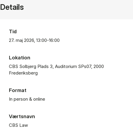
Details
Tid
27. maj 2026, 13:00-16:00
Lokation
CBS Solbjerg Plads 3, Auditorium SPs07, 2000
Frederiksberg
Format
In person & online
Værtsnavn
CBS Law