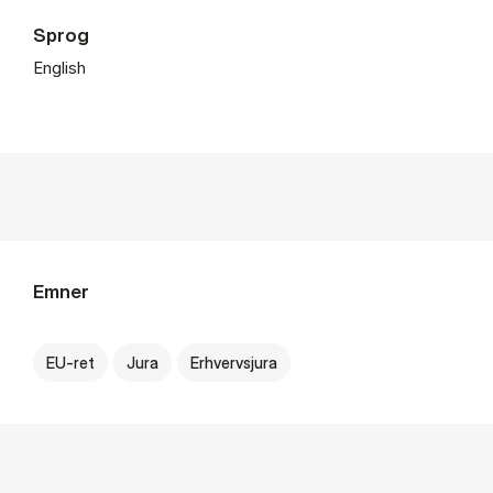
Sprog
English
Emner
EU-ret
Jura
Erhvervsjura