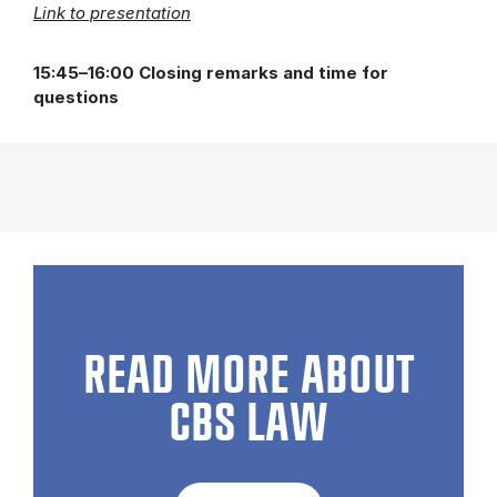
Link to presentation
15:45–16:00 Closing remarks and time for
questions
READ MORE ABOUT
CBS LAW