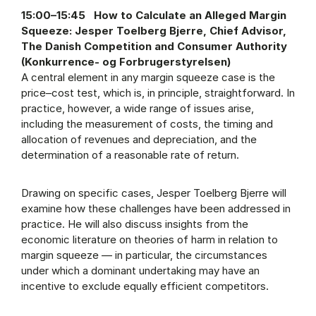
15:00–15:45 How to Calculate an Alleged Margin
Squeeze: Jesper Toelberg Bjerre, Chief Advisor,
The Danish Competition and Consumer Authority
(Konkurrence- og Forbrugerstyrelsen)
A central element in any margin squeeze case is the
price–cost test, which is, in principle, straightforward. In
practice, however, a wide range of issues arise,
including the measurement of costs, the timing and
allocation of revenues and depreciation, and the
determination of a reasonable rate of return.
Drawing on specific cases, Jesper Toelberg Bjerre will
examine how these challenges have been addressed in
practice. He will also discuss insights from the
economic literature on theories of harm in relation to
margin squeeze — in particular, the circumstances
under which a dominant undertaking may have an
incentive to exclude equally efficient competitors.