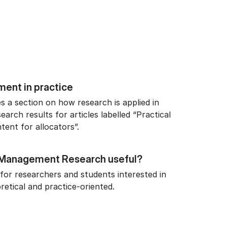
ent in practice
s a section on how research is applied in
search results for articles labelled “Practical
tent for allocators”.
o Management Research useful?
for researchers and students interested in
retical and practice-oriented.