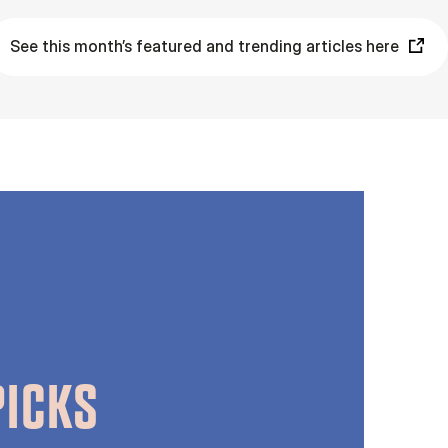
See this month’s featured and trending articles here
PICKS