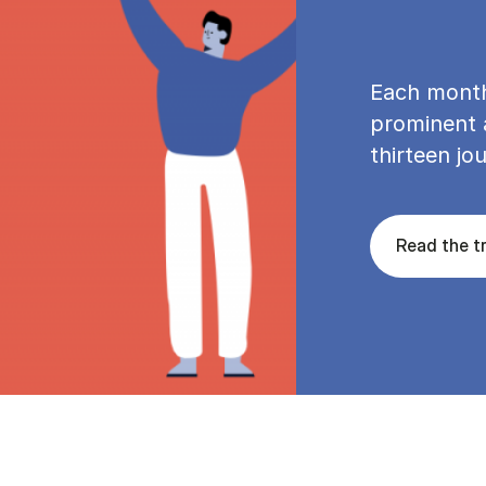
Each month
prominent a
thirteen jou
Read the tr