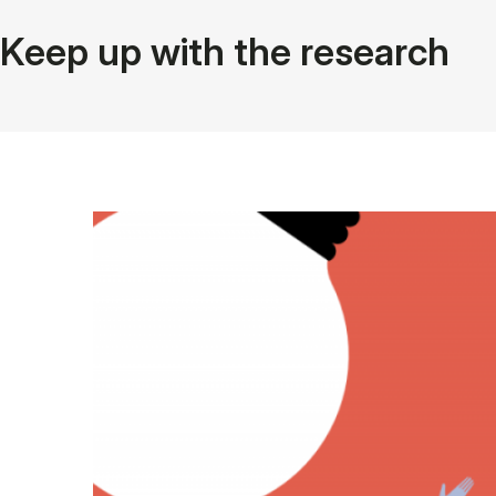
Keep up with the research