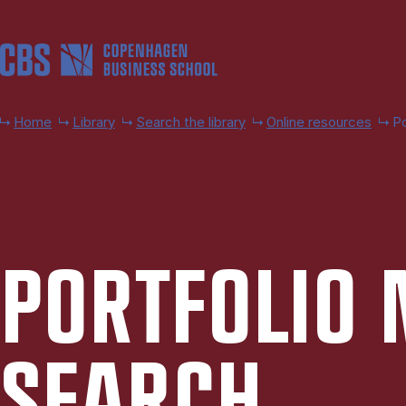
Skip to main content
Home
Library
Search the library
Online resources
P
PORT­FO­LIO
SEARCH