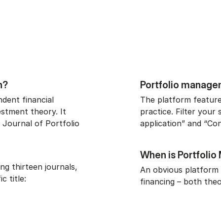
h?
Portfolio managem
dent financial
The platform feature
stment theory. It
practice. Filter your 
 Journal of Portfolio
application” and “Con
When is Portfoli
ng thirteen journals,
An obvious platform 
c title:
financing – both theo