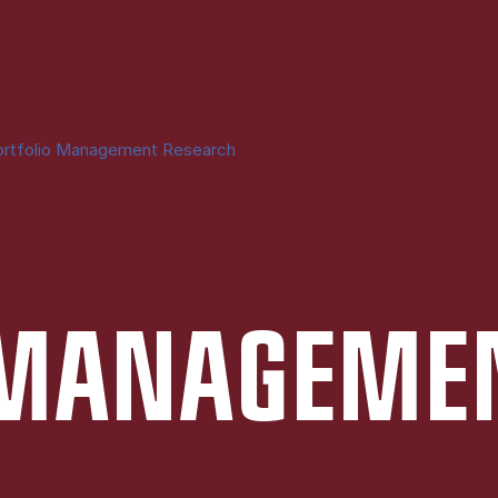
ortfolio Management Research
 MAN­AGE­ME