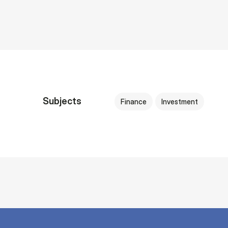
Subjects
Finance
Investment