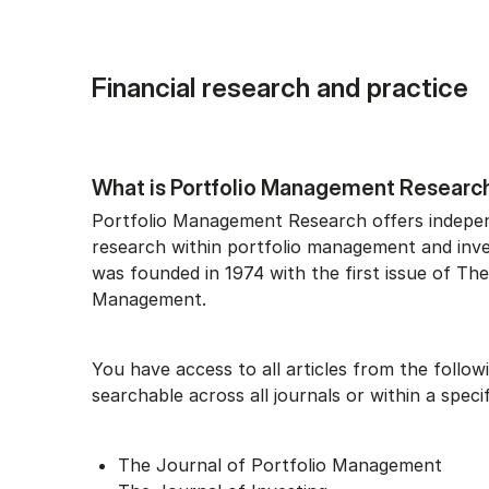
Financial research and practice
What is Portfolio Management Researc
Portfolio Management Research offers indepen
research within portfolio management and inve
was founded in 1974 with the first issue of The
Management.
You have access to all articles from the followi
searchable across all journals or within a specifi
The Journal of Portfolio Management