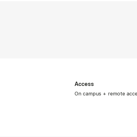
Access
On campus + remote acc