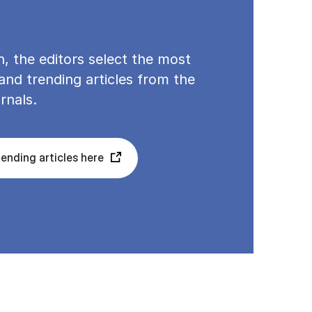
, the editors select the most
nd trending articles from the
rnals.
ending articles here