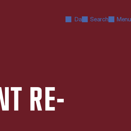
Da
Search
Menu
NT RE­