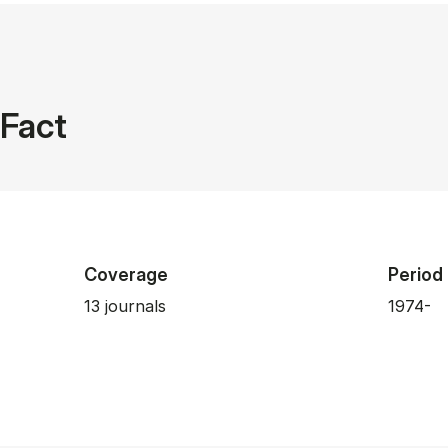
Fact
Coverage
Period
13 journals
1974-