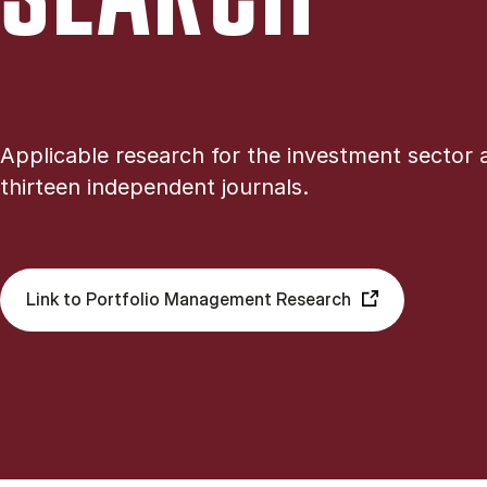
Applicable research for the investment sector 
thirteen independent journals.
Link to Portfolio Management Research