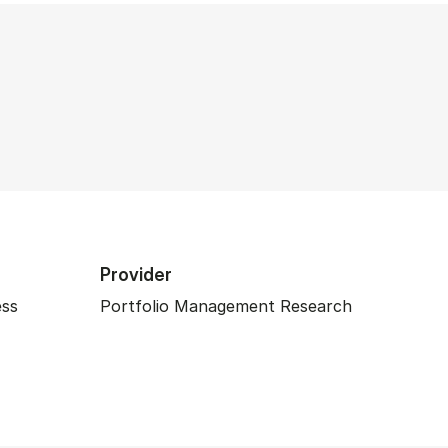
Provider
ess
Portfolio Management Research