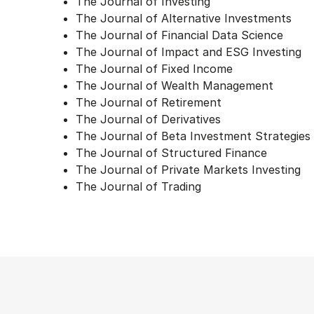
The Journal of Investing
The Journal of Alternative Investments
The Journal of Financial Data Science
The Journal of Impact and ESG Investing
The Journal of Fixed Income
The Journal of Wealth Management
The Journal of Retirement
The Journal of Derivatives
The Journal of Beta Investment Strategies
The Journal of Structured Finance
The Journal of Private Markets Investing
The Journal of Trading