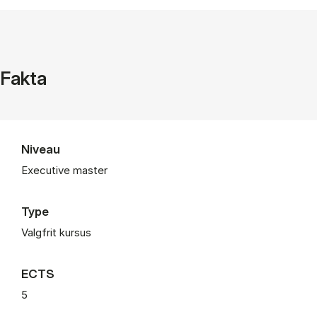
Fakta
Niveau
Executive master
Type
Valgfrit kursus
ECTS
5