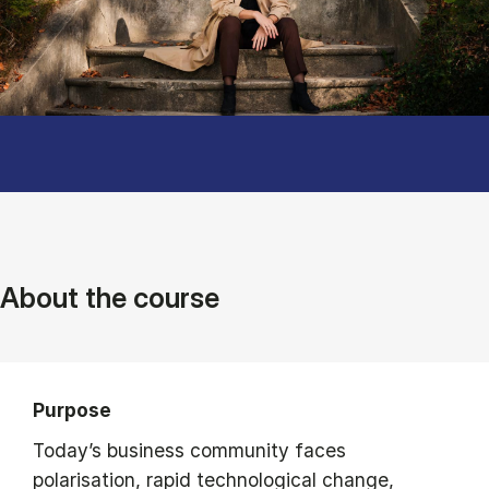
About the course
Purpose
Today’s business community faces
polarisation, rapid technological change,