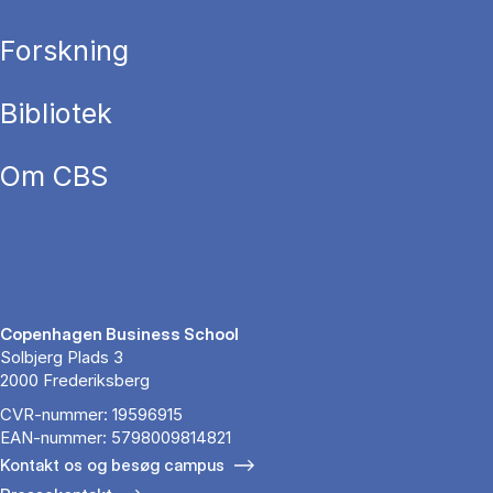
Forskning
Bibliotek
Om CBS
Copenhagen Business School
Solbjerg Plads 3
2000 Frederiksberg
CVR-nummer: 19596915
EAN-nummer: 5798009814821
Kontakt os og besøg campus