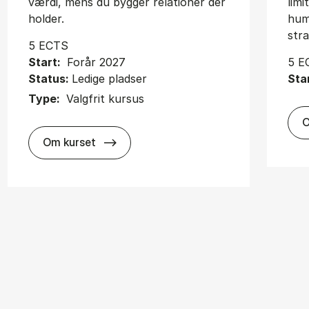
værdi, mens du bygger relationer der
limi
holder.
huma
str
5 ECTS
Start:
Forår 2027
5 E
Status:
Ledige pladser
Sta
Type:
Valgfrit kursus
O
about
Om kurset