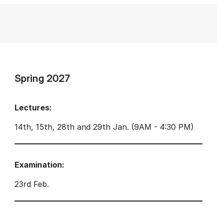
Spring 2027
Lectures:
14th, 15th, 28th and 29th Jan. (9AM - 4:30 PM)
Examination:
23rd Feb.