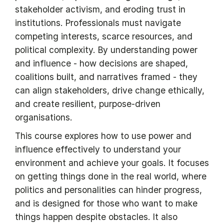
stakeholder activism, and eroding trust in
institutions. Professionals must navigate
competing interests, scarce resources, and
political complexity. By understanding power
and influence - how decisions are shaped,
coalitions built, and narratives framed - they
can align stakeholders, drive change ethically,
and create resilient, purpose-driven
organisations.
This course explores how to use power and
influence effectively to understand your
environment and achieve your goals. It focuses
on getting things done in the real world, where
politics and personalities can hinder progress,
and is designed for those who want to make
things happen despite obstacles. It also