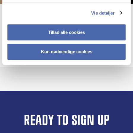
Vis detaljer
Kristina Dahlin
Professor mso
Tillad alle cookies
More info
kd.si@cbs.dk
+4538152836
Kun nødvendige cookies
READY TO SIGN UP