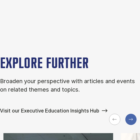
EXPLORE FURTHER
Broaden your perspective with articles and events
on related themes and topics.
Visit our Executive Education Insights Hub