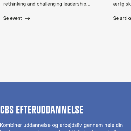
rethinking and challenging leadership…
ærlig s
Se event
Se artik
CBS EFTERUDDANNELSE
Kombiner uddannelse og arbejdsliv gennem hele din