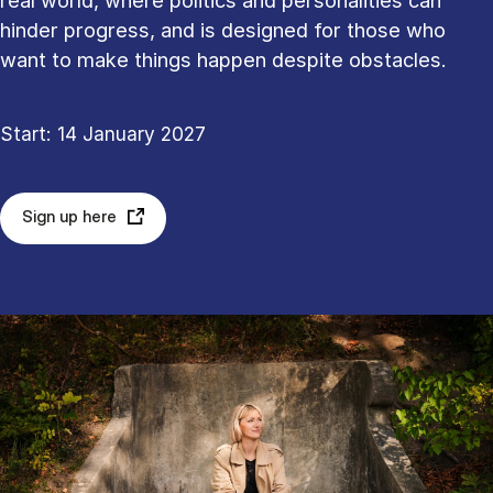
real world, where politics and personalities can
hinder progress, and is designed for those who
want to make things happen despite obstacles.
Start: 14 January 2027
Sign up here