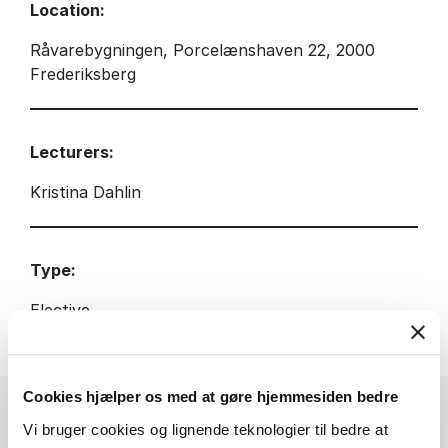
Location:
Råvarebygningen, Porcelænshaven 22, 2000
Frederiksberg
Lecturers:
Kristina Dahlin
Type:
Elective
Cookies hjælper os med at gøre hjemmesiden bedre
Vi bruger cookies og lignende teknologier til bedre at