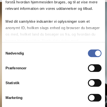
forstå hvordan hjemmesiden bruges, og til at vise mere
relevant information om vores uddannelser og tilbud.
Med dit samtykke indsamler vi oplysninger som et
anonymt ID, hvilken slags enhed og browser du besøger
os med, hvilket land du besøger os fra, og hvordan du
bruger hjemmesiden. Nogle data deles med
tredjepartsværktøjer, som vi bruger til statistik og
Samtykkevalg
Nødvendig
markedsføring. Du bestemmer selv - og kan altid trække
dit samtykke tilbage via knappen nederst til højre.
Præferencer
Statistik
Marketing