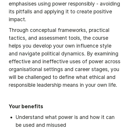
emphasises using power responsibly - avoiding
its pitfalls and applying it to create positive
impact.
Through conceptual frameworks, practical
tactics, and assessment tools, the course
helps you develop your own influence style
and navigate political dynamics. By examining
effective and ineffective uses of power across
organisational settings and career stages, you
will be challenged to define what ethical and
responsible leadership means in your own life.
Your benefits
Understand what power is and how it can
be used and misused