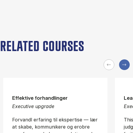
RELATED COURSES
Effektive forhandlinger
Lea
Executive upgrade
Exe
Forvandl erfaring til ekspertise — lær
Thi
at skabe, kommunikere og erobre
jud