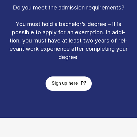
Do you meet the ad­mis­sion re­quire­ments?
You must hold a bach­el­or’s de­gree – it is
pos­sible to ap­ply for an ex­emp­tion. In ad­di­
tion, you must have at least two years of rel­
ev­ant work ex­per­i­ence after com­plet­ing your
de­gree.
Sign up here