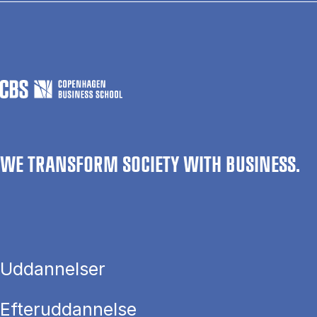
WE TRANSFORM SOCIETY WITH BUSINESS.
Uddannelser
Efteruddannelse