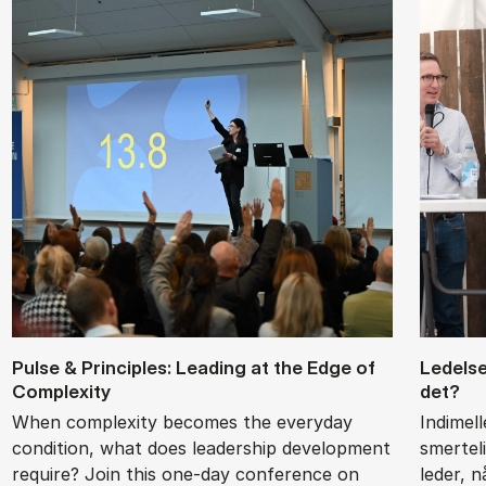
Pul­se & Prin­cip­les: Le­a­ding at the Edge of
Le­del­
Com­ple­xi­ty
det?
When complexity becomes the everyday
Indimel
condition, what does leadership development
smertel
require? Join this one-day conference on
leder, 