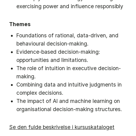
exercising power and influence responsibly
Themes
Foundations of rational, data-driven, and
behavioural decision-making.
Evidence-based decision-making:
opportunities and limitations.
The role of intuition in executive decision-
making.
Combining data and intuitive judgments in
complex decisions.
The impact of AI and machine learning on
organisational decision-making structures.
Se den fulde beskrivelse i kursuskataloget