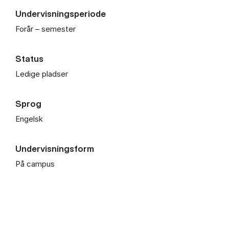
Undervisningsperiode
Forår – semester
Status
Ledige pladser
Sprog
Engelsk
Undervisningsform
På campus