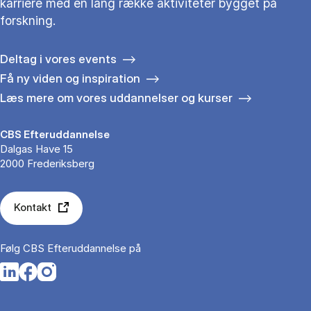
karriere med en lang række aktiviteter bygget på
forskning.
Deltag i vores events
Få ny viden og inspiration
Læs mere om vores uddannelser og kurser
CBS Efteruddannelse
Dalgas Have 15
2000 Frederiksberg
Kontakt
Følg CBS Efteruddannelse på
Opens in a new tab
Opens in a new tab
Opens in a new tab