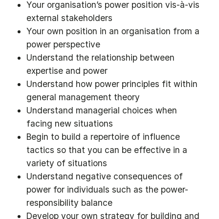
Your organisation’s power position vis-à-vis
external stakeholders
Your own position in an organisation from a
power perspective
Understand the relationship between
expertise and power
Understand how power principles fit within
general management theory
Understand managerial choices when
facing new situations
Begin to build a repertoire of influence
tactics so that you can be effective in a
variety of situations
Understand negative consequences of
power for individuals such as the power-
responsibility balance
Develop your own strategy for building and