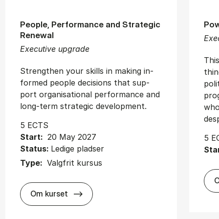
People, Performance and Strategic
Pow
Renewal
Exe
Executive upgrade
Thi
Strengthen your skills in mak­ing in­
thi
formed people de­cisions that sup­
poli
port or­gan­isa­tion­al per­form­ance and
prog
long-term stra­tegic de­vel­op­ment.
who
desp
5 ECTS
Start:
20 May 2027
5 E
Status:
Ledige pladser
Sta
Type:
Valgfrit kursus
O
about
Om kurset