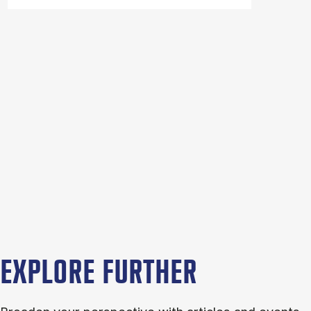
EXPLORE FURTHER