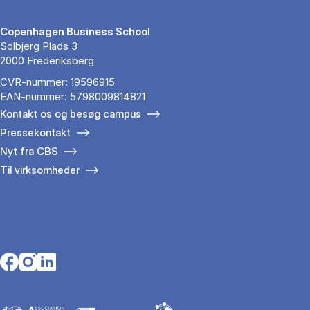
Copenhagen Business School
Solbjerg Plads 3
2000 Frederiksberg
CVR-nummer: 19596915
EAN-nummer: 5798009814821
Kontakt os og besøg campus
Pressekontakt
Nyt fra CBS
Til virksomheder
Opens in a new tab
Opens in a new tab
Opens in a new tab