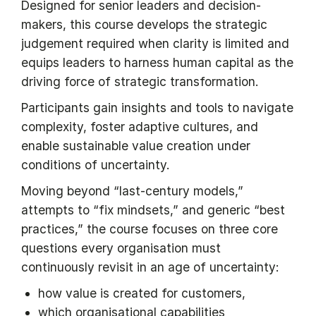
Designed for senior leaders and decision-
makers, this course develops the strategic
judgement required when clarity is limited and
equips leaders to harness human capital as the
driving force of strategic transformation.
Participants gain insights and tools to navigate
complexity, foster adaptive cultures, and
enable sustainable value creation under
conditions of uncertainty.
Moving beyond “last-century models,”
attempts to “fix mindsets,” and generic “best
practices,” the course focuses on three core
questions every organisation must
continuously revisit in an age of uncertainty:
how value is created for customers,
which organisational capabilities