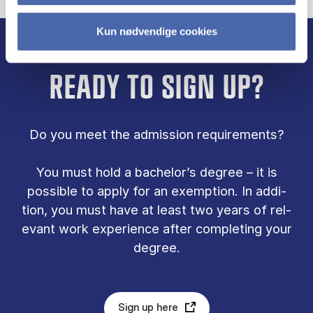
Kun nødvendige cookies
READY TO SIGN UP?
Do you meet the ad­mis­sion re­quire­ments?
You must hold a bach­el­or’s de­gree – it is
pos­sible to ap­ply for an ex­emp­tion. In ad­di­
tion, you must have at least two years of rel­
ev­ant work ex­per­i­ence after com­plet­ing your
de­gree.
Sign up here