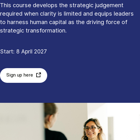
This course develops the strategic judgement
required when clarity is limited and equips leaders
to harness human capital as the driving force of
strategic transformation.
Start: 8 April 2027
Sign up here