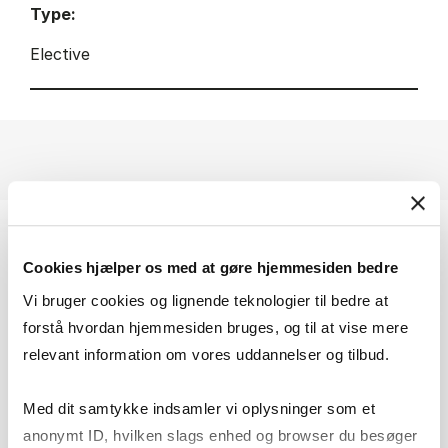
Type:
Elective
Cookies hjælper os med at gøre hjemmesiden bedre
Vi bruger cookies og lignende teknologier til bedre at
forstå hvordan hjemmesiden bruges, og til at vise mere
relevant information om vores uddannelser og tilbud.
Med dit samtykke indsamler vi oplysninger som et
anonymt ID, hvilken slags enhed og browser du besøger