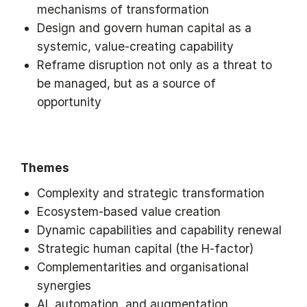
mechanisms of transformation
Design and govern human capital as a
systemic, value-creating capability
Reframe disruption not only as a threat to
be managed, but as a source of
opportunity
Themes
Complexity and strategic transformation
Ecosystem-based value creation
Dynamic capabilities and capability renewal
Strategic human capital (the H-factor)
Complementarities and organisational
synergies
AI, automation, and augmentation