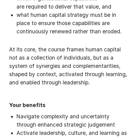
are required to deliver that value, and
what human capital strategy must be in
place to ensure those capabilities are
continuously renewed rather than eroded.
At its core, the course frames human capital
not as a collection of individuals, but as a
system of synergies and complementarities,
shaped by context, activated through learning,
and enabled through leadership.
Your benefits
Navigate complexity and uncertainty
through enhanced strategic judgement
Activate leadership, culture, and learning as