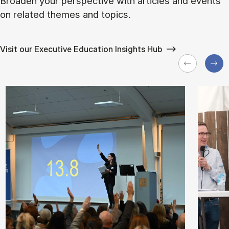
Broaden your perspective with articles and events
on related themes and topics.
Visit our Executive Education Insights Hub