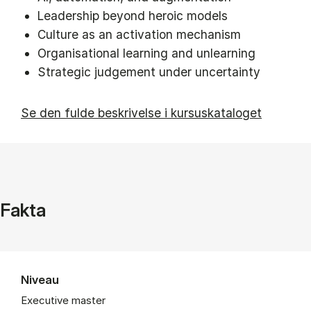
Leadership beyond heroic models
Culture as an activation mechanism
Organisational learning and unlearning
Strategic judgement under uncertainty
Se den fulde beskrivelse i kursuskataloget
Fakta
Niveau
Executive master