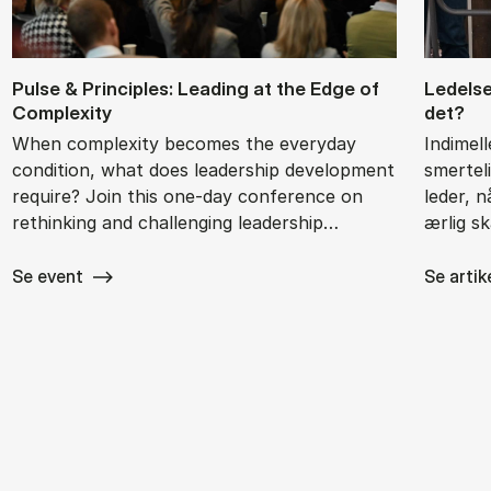
Pul­se & Prin­cip­les: Le­a­ding at the Edge of
Le­del­
Com­ple­xi­ty
det?
When complexity becomes the everyday
Indimel
condition, what does leadership development
smertel
require? Join this one-day conference on
leder, 
rethinking and challenging leadership…
ærlig s
Se event
Se artik