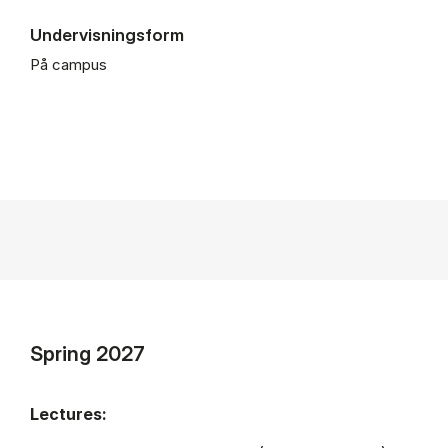
Undervisningsform
På campus
Spring 2027
Lectures: