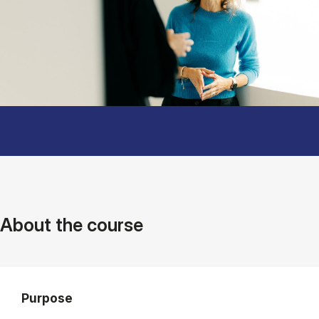
About the course
Purpose