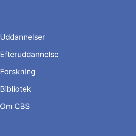
Uddannelser
Efteruddannelse
Forskning
Bibliotek
Om CBS