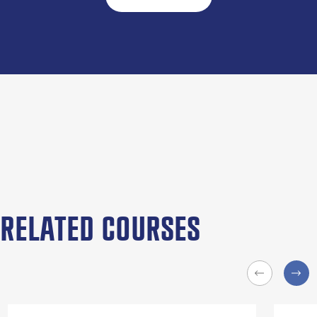
RELATED COURSES