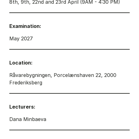
8th, 9th, 22nd and 23rd April (9AM - 4:30 PM)
Examination:
May 2027
Location:
Råvarebygningen, Porcelænshaven 22, 2000
Frederiksberg
Lecturers:
Dana Minbaeva