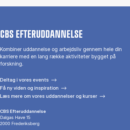
CBS EFTERUDDANNELSE
Kombiner uddannelse og arbejdsliv gennem hele din
karriere med en lang række aktiviteter bygget på
forskning.
Deltag i vores events
Få ny viden og inspiration
Læs mere om vores uddannelser og kurser
CBS Efteruddannelse
Dalgas Have 15
2000 Frederiksberg