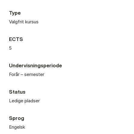
Type
Valgfrit kursus
ECTS
5
Undervisningsperiode
Forår – semester
Status
Ledige pladser
Sprog
Engelsk