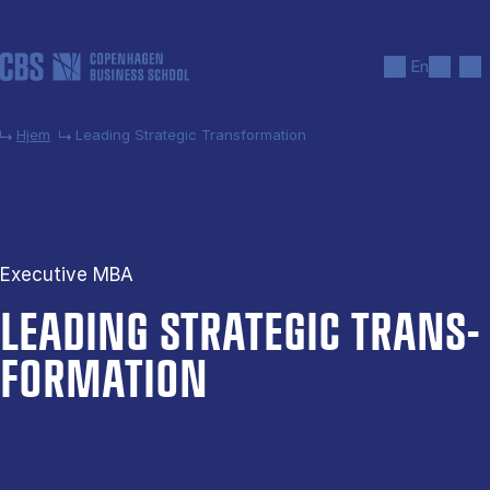
Gå til hovedindhold
Søg
Men
En
Hjem
Leading Strategic Transformation
Executive MBA
LEAD­ING STRA­TEGIC TRANS­
FORMATION