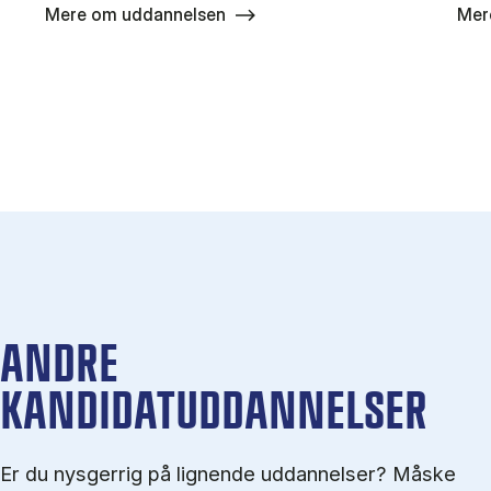
Mere om uddannelsen
Mer
ANDRE
KANDIDATUDDANNELSER
Er du nysgerrig på lignende uddannelser? Måske