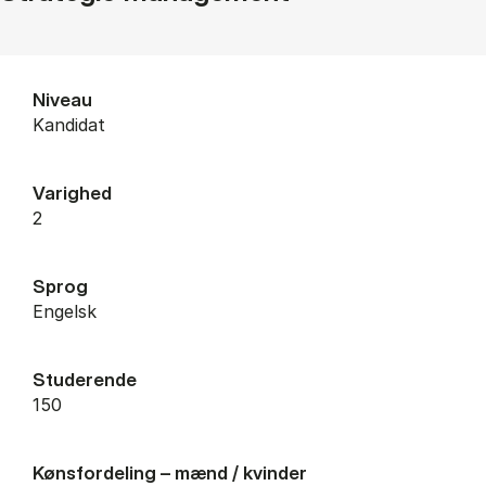
Niveau
Kandidat
Varighed
2
Sprog
Engelsk
Studerende
150
Kønsfordeling – mænd / kvinder