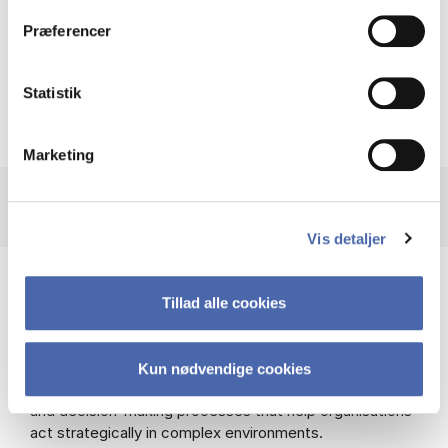
problem solving skills.”
Præferencer
Timo
Student, MSc EBA FSM
Statistik
Marketing
Vis detaljer
Understand strategic management from
Tillad alle cookies
theory to practice
In the strategic courses, you will explore both
theoretical models and practical tools used in strategic
Kun nødvendige cookies
management. This includes different leadership styles
and decision-making processes that help organisations
act strategically in complex environments.