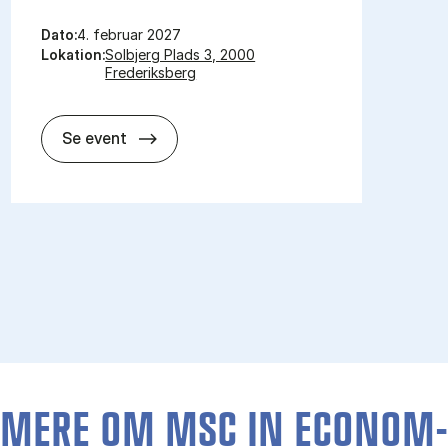
Dato:
4. februar 2027
Lokation:
Solbjerg Plads 3, 2000
Frederiksberg
Åbent Hus for kandidat­uddannelser 2
Se event
MERE OM MSC IN ECO­NOM­