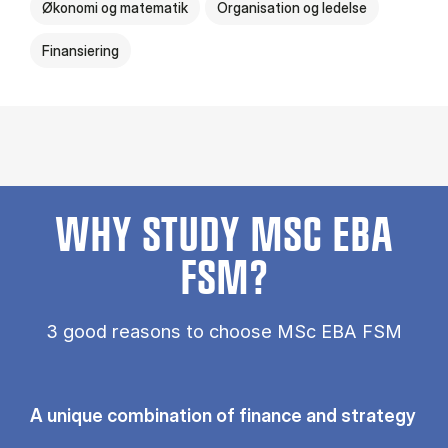
Økonomi og matematik
Organisation og ledelse
Finansiering
WHY STUDY MSC EBA
FSM?
3 good reasons to choose MSc EBA FSM
A unique combination of finance and strategy