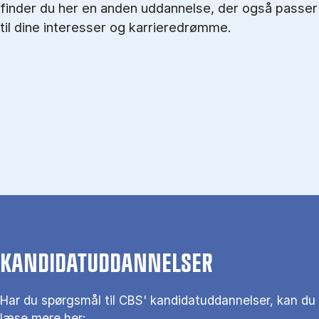
finder du her en anden uddannelse, der også passer
til dine interesser og karrieredrømme.
KANDIDATUDDANNELSER
Har du spørgs­mål til CBS' kandidat­uddannelser, kan du
læse mere her: