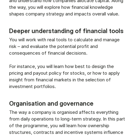
and understand how companies allocate capital. Along
the way, you will explore how financial knowledge
shapes company strategy and impacts overall value.
Deeper understanding of financial tools
You will work with real tools to calculate and manage
risk – and evaluate the potential profit and
consequences of financial decisions.
For instance, you will learn how best to design the
pricing and payout policy for stocks, or how to apply
insight from financial markets in the selection of
investment portfolios.
Organisation and governance
The way a company is organised affects everything
from daily operations to long-term strategy. In this part
of the programme, you will learn how ownership
structures, contracts and incentive systems influence