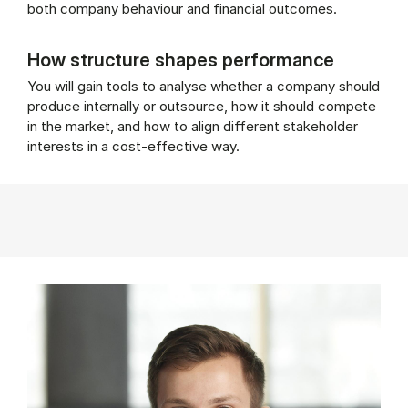
both company behaviour and financial outcomes.
How structure shapes performance
You will gain tools to analyse whether a company should
produce internally or outsource, how it should compete
in the market, and how to align different stakeholder
interests in a cost-effective way.