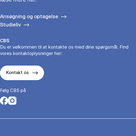
Ansøgning og optagelse
Studieliv
CBS
Du er velkommen til at kontakte os med dine spørgsmål. Find
vores kontaktoplysninger her:
Kontakt os
Følg CBS på
Opens in a new tab
Opens in a new tab