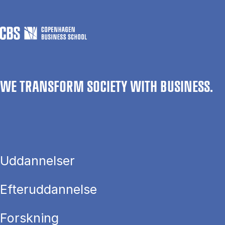
WE TRANSFORM SOCIETY WITH BUSINESS.
Uddannelser
Efteruddannelse
Forskning