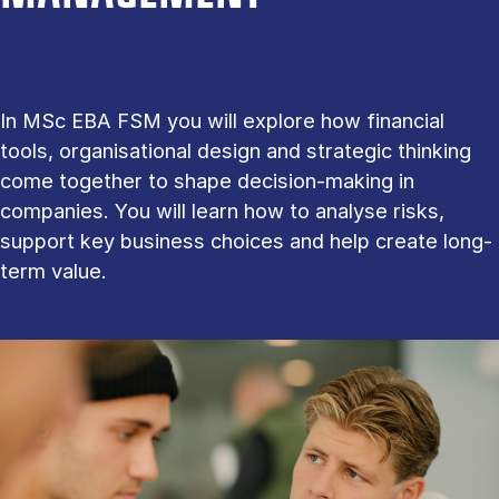
In MSc EBA FSM you will explore how financial
tools, organisational design and strategic thinking
come together to shape decision-making in
companies. You will learn how to analyse risks,
support key business choices and help create long-
term value.