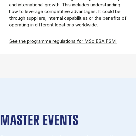
and international growth. This includes understanding
how to leverage competitive advantages. It could be
through suppliers, internal capabilities or the benefits of
operating in different locations worldwide.
See the programme regulations for MSc EBA FSM
MASTER EVENTS