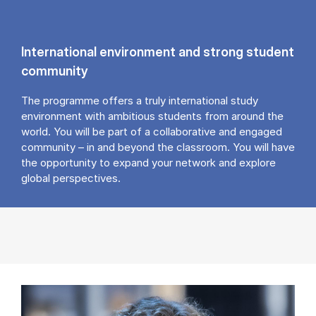
International environment and strong student
community
The programme offers a truly international study
environment with ambitious students from around the
world. You will be part of a collaborative and engaged
community – in and beyond the classroom. You will have
the opportunity to expand your network and explore
global perspectives.