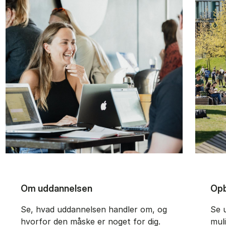
Om uddannelsen
Opb
Se, hvad uddannelsen handler om, og
Se 
hvorfor den måske er noget for dig.
mul