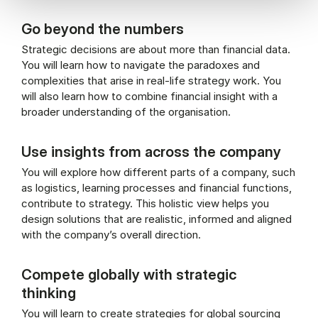
Go beyond the numbers
Strategic decisions are about more than financial data.
You will learn how to navigate the paradoxes and
complexities that arise in real-life strategy work. You
will also learn how to combine financial insight with a
broader understanding of the organisation.
Use insights from across the company
You will explore how different parts of a company, such
as logistics, learning processes and financial functions,
contribute to strategy. This holistic view helps you
design solutions that are realistic, informed and aligned
with the company’s overall direction.
Compete globally with strategic
thinking
You will learn to create strategies for global sourcing