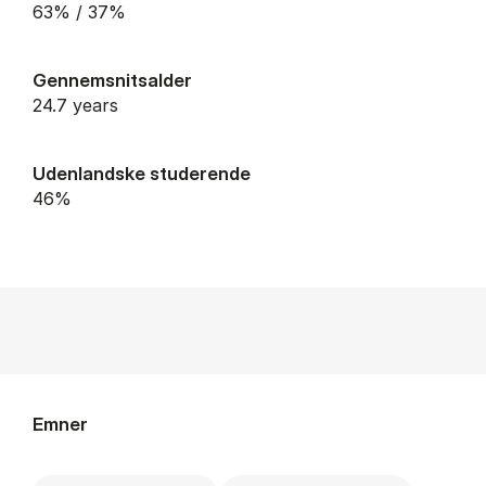
63% / 37%
Gennemsnitsalder
24.7 years
Udenlandske studerende
46%
Emner