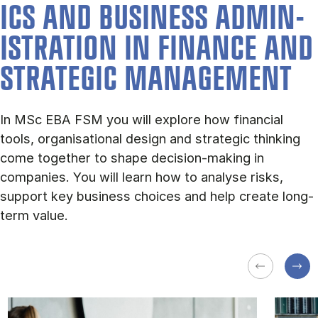
ICS AND BUSI­NESS AD­MIN­
IS­TRA­TION IN FIN­ANCE AND
STRA­TEGIC MAN­AGE­MENT
In MSc EBA FSM you will explore how financial
tools, organisational design and strategic thinking
come together to shape decision-making in
companies. You will learn how to analyse risks,
support key business choices and help create long-
term value.