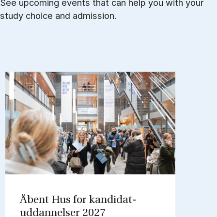
See upcoming events that can help you with your
study choice and admission.
Åbent Hus for kandidat­
uddannelser 2027