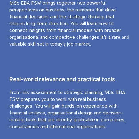
MSc EBA FSM brings together two powerful
perspectives on business: the numbers that drive
financial decisions and the strategic thinking that
shapes long-term direction. You will learn how to
connect insights from financial models with broader
organisational and competitive challenges.It’s a rare and
valuable skill set in today’s job market.
Real-world relevance and practical tools
From risk assessment to strategic planning, MSc EBA
FSM prepares you to work with real business
challenges. You will gain hands-on experience with
financial analysis, organisational design and decision-
making tools that are directly applicable in companies,
consultancies and international organisations.