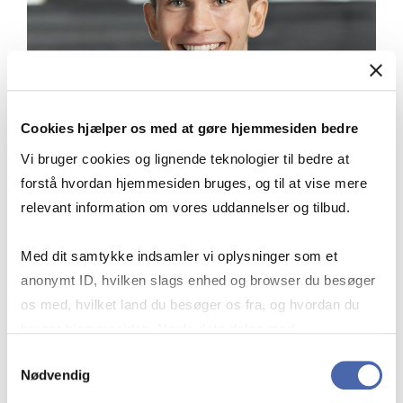
Cookies hjælper os med at gøre hjemmesiden bedre
Vi bruger cookies og lignende teknologier til bedre at
forstå hvordan hjemmesiden bruges, og til at vise mere
relevant information om vores uddannelser og tilbud.
Med dit samtykke indsamler vi oplysninger som et
anonymt ID, hvilken slags enhed og browser du besøger
os med, hvilket land du besøger os fra, og hvordan du
“My fellow students are top notch,
bruger hjemmesiden. Nogle data deles med
which has definitely benefited my
tredjepartsværktøjer, som vi bruger til statistik og
Samtykkevalg
motivation, my critical thinking and
Nødvendig
markedsføring. Du bestemmer selv - og kan altid trække
challenging and the development of my
dit samtykke tilbage via knappen nederst til højre.