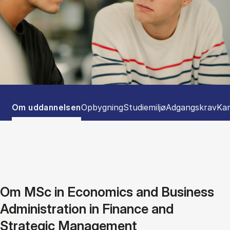
Tablist controls
Show panel
Show panel
Show panel
Show panel
Sho
Om uddannelsen
Opbygning
Studiemiljø
Adgangskrav
Kar
Om MSc in Economics and Business
Administration in Finance and
Strategic Management