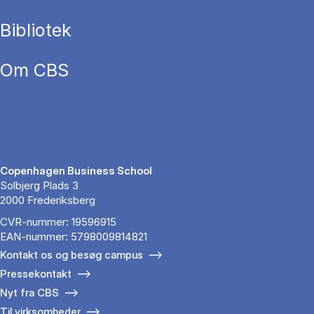
Bibliotek
Om CBS
Copenhagen Business School
Solbjerg Plads 3
2000 Frederiksberg
CVR-nummer: 19596915
EAN-nummer: 5798009814821
Kontakt os og besøg campus
Pressekontakt
Nyt fra CBS
Til virksomheder