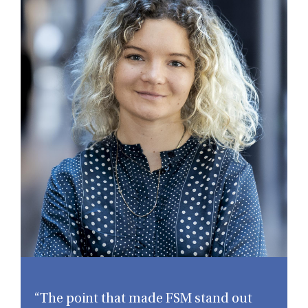
“The point that made FSM stand out