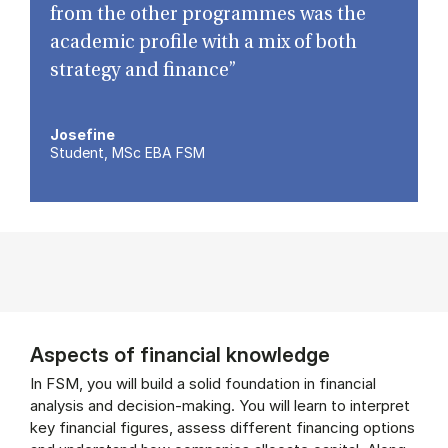
from the other programmes was the
academic profile with a mix of both
strategy and finance”
Josefine
Student, MSc EBA FSM
Aspects of financial knowledge
In FSM, you will build a solid foundation in financial
analysis and decision-making. You will learn to interpret
key financial figures, assess different financing options