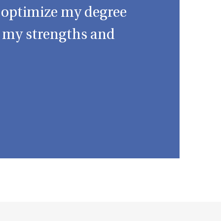
d optimize my degree
o my strengths and