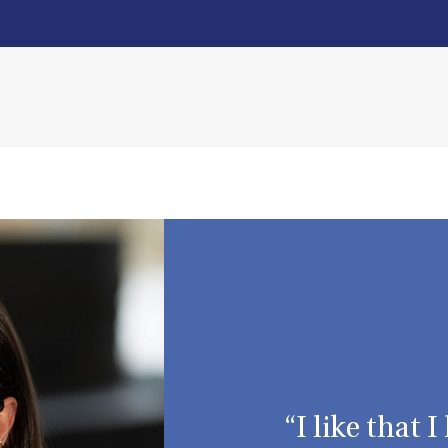
“I like that 