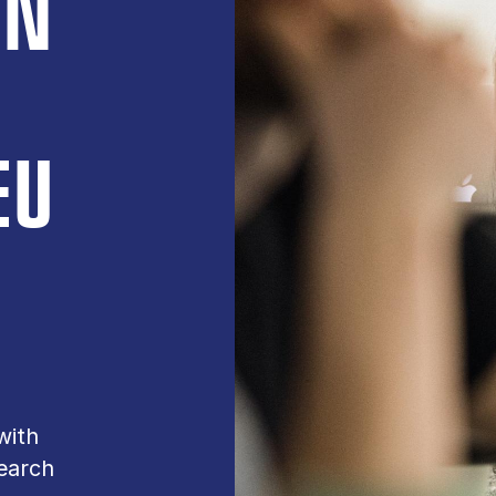
ON
EU
with
earch