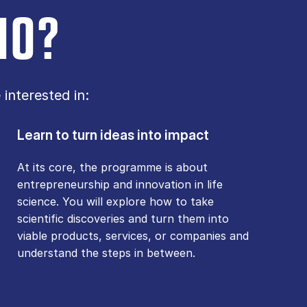
IO?
interested in:
Learn to turn ideas into impact
At its core, the programme is about
entrepreneurship and innovation in life
science. You will explore how to take
scientific discoveries and turn them into
viable products, services, or companies and
understand the steps in between.