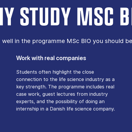
Y STUDY MSC B
o well in the programme MSc BIO you should be 
Work with real companies
Students often highlight the close
connection to the life science industry as a
key strength. The programme includes real
case work, guest lectures from industry
experts, and the possibility of doing an
internship in a Danish life science company.