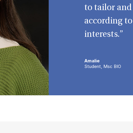
to tailor an
according t
interests.”
Amalie
Student, Msc BIO