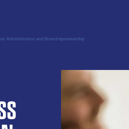
ss Administration and Bioentrepreneurship
SS