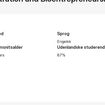
ed
Sprog
Engelsk
snitsalder
Udenlandske studeren
ars
87%