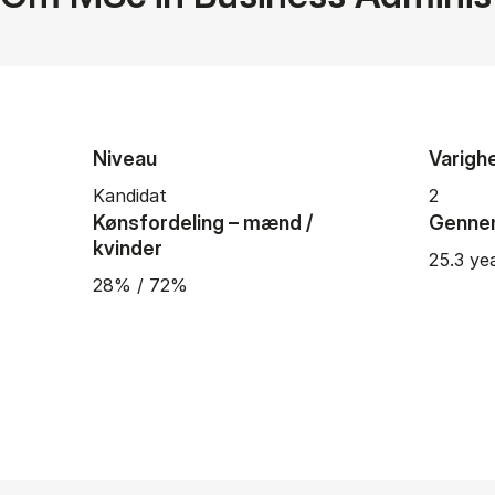
Niveau
Varigh
Kandidat
2
Kønsfordeling – mænd /
Gennem
kvinder
25.3 ye
28% / 72%