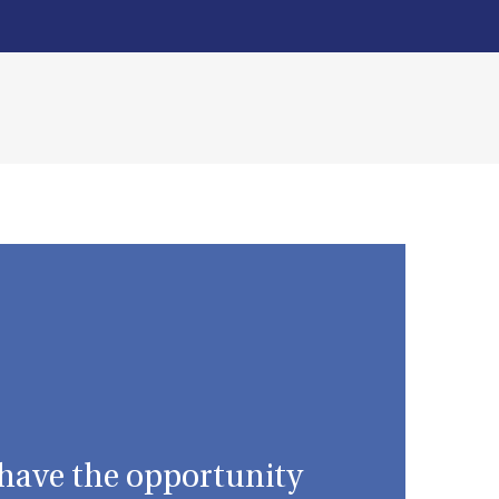
I have the opportunity