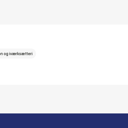
on og iværksætteri