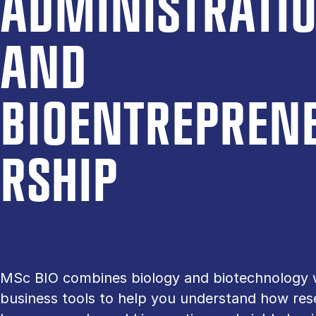
AD­MIN­IS­TRA­TI
AND
BIOENTREPREN
R­SHIP
MSc BIO combines biology and biotechnology 
business tools to help you understand how res