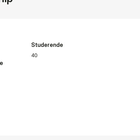
Studerende
40
de