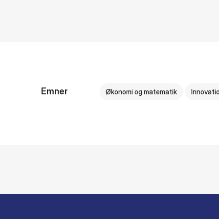
Emner
Økonomi og matematik
Innovati