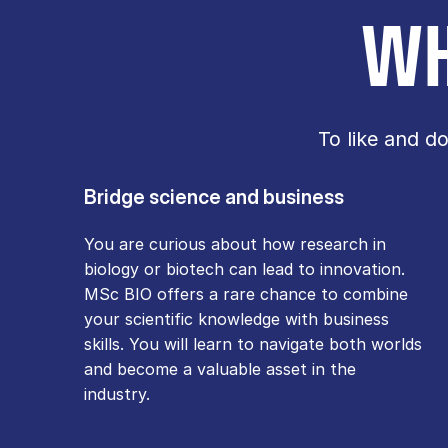
WH
To like and d
Bridge science and business
You are curious about how research in
biology or biotech can lead to innovation.
MSc BIO offers a rare chance to combine
your scientific knowledge with business
skills. You will learn to navigate both worlds
and become a valuable asset in the
industry.