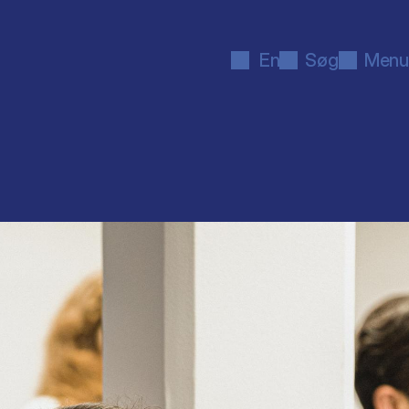
En
Søg
Menu