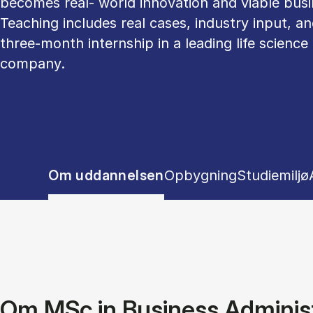
becomes real- world innovation and viable busi
Teaching includes real cases, industry input, an
three-month internship in a leading life science
company.
Show panel
Show panel
Show pane
Om uddannelsen
Opbygning
Studiemiljø
Tablist controls
Om MSc in Business Administ