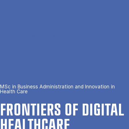
Gå til hovedindhold
Søg
Men
En
Hjem
Frontiers of Digital Healthcare
MSc in Business Administration and Innovation in
Health Care
FRON­TI­ERS OF DI­GIT­AL
HEALTH­CARE