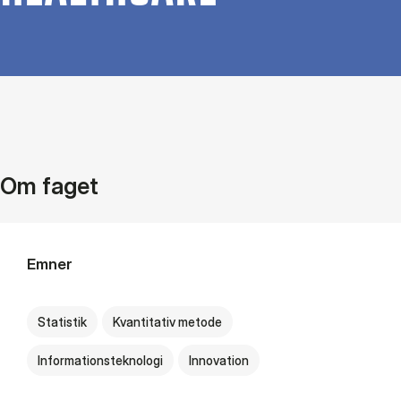
Om faget
Emner
Statistik
Kvantitativ metode
Informationsteknologi
Innovation