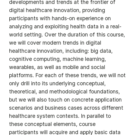
developments and trends at the frontier of
digital healthcare innovation, providing
participants with hands-on experience on
analyzing and exploiting health data in a real-
world setting. Over the duration of this course,
we will cover modern trends in digital
healthcare innovation, including: big data,
cognitive computing, machine learning,
wearables, as well as mobile and social
platforms. For each of these trends, we will not
only drill into its underlying conceptual,
theoretical, and methodological foundations,
but we will also touch on concrete application
scenarios and business cases across different
healthcare system contexts. In parallel to
these conceptual elements, course
participants will acquire and apply basic data