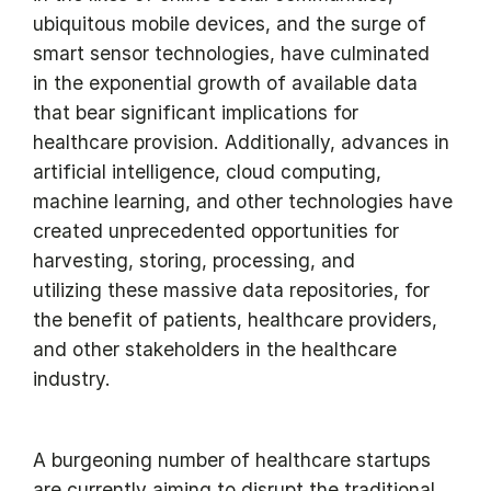
ubiquitous mobile devices, and the surge of
smart sensor technologies, have culminated
in the exponential growth of available data
that bear significant implications for
healthcare provision. Additionally, advances in
artificial intelligence, cloud computing,
machine learning, and other technologies have
created unprecedented opportunities for
harvesting, storing, processing, and
utilizing these massive data repositories, for
the benefit of patients, healthcare providers,
and other stakeholders in the healthcare
industry.
A burgeoning number of healthcare startups
are currently aiming to disrupt the traditional