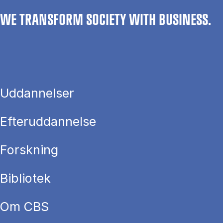
WE TRANSFORM SOCIETY WITH BUSINESS.
Uddannelser
Efteruddannelse
Forskning
Bibliotek
Om CBS