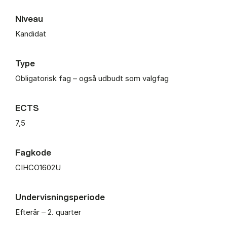
Niveau
Kandidat
Type
Obligatorisk fag – også udbudt som valgfag
ECTS
7,5
Fagkode
CIHCO1602U
Undervisningsperiode
Efterår – 2. quarter