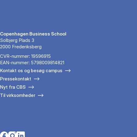
Copenhagen Business School
Solbjerg Plads 3
2000 Frederiksberg
CVR-nummer: 19596915
EAN-nummer: 5798009814821
Kontakt os og besøg campus
Pressekontakt
Nyt fra CBS
Til virksomheder
Opens in a new tab
Opens in a new tab
Opens in a new tab