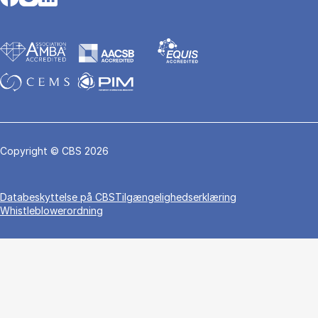
Copyright © CBS 2026
Da­ta­be­skyt­tel­se på CBS
Tilgængelighedserklæring
Whistleblowerordning