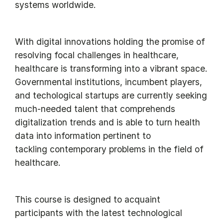
systems worldwide.
With digital innovations holding the promise of
resolving focal challenges in healthcare,
healthcare is transforming into a vibrant space.
Governmental institutions, incumbent players,
and techological startups are currently seeking
much-needed talent that comprehends
digitalization trends and is able to turn health
data into information pertinent to
tackling contemporary problems in the field of
healthcare.
This course is designed to acquaint
participants with the latest technological