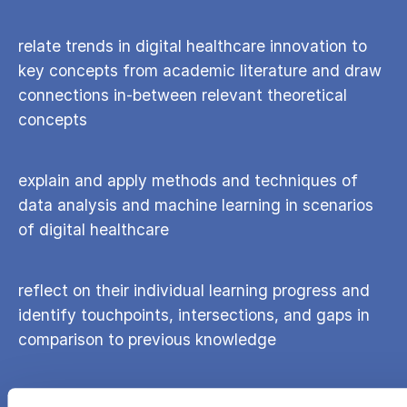
relate trends in digital healthcare innovation to
key concepts from academic literature and draw
connections in-between relevant theoretical
concepts
explain and apply methods and techniques of
data analysis and machine learning in scenarios
of digital healthcare
reflect on their individual learning progress and
identify touchpoints, intersections, and gaps in
comparison to previous knowledge
identify a research opportunity at the digital