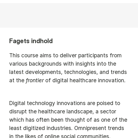
Fagets indhold
This course aims to deliver participants from
various backgrounds with insights into the
latest developments, technologies, and trends
at the
frontier
of digital healthcare innovation.
Digital technology innovations are poised to
disrupt the healthcare landscape, a sector
which has often been thought of as one of the
least digitized industries. Omnipresent trends
in the likes of online social communities,