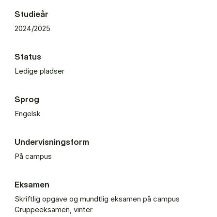
Studieår
2024/2025
Status
Ledige pladser
Sprog
Engelsk
Undervisningsform
På campus
Eksamen
Skriftlig opgave og mundtlig eksamen på campus
Gruppeeksamen, vinter