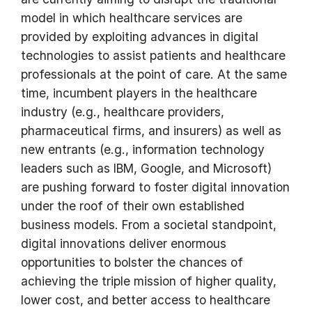
model in which healthcare services are
provided by exploiting advances in digital
technologies to assist patients and healthcare
professionals at the point of care. At the same
time, incumbent players in the healthcare
industry (e.g., healthcare providers,
pharmaceutical firms, and insurers) as well as
new entrants (e.g., information technology
leaders such as IBM, Google, and Microsoft)
are pushing forward to foster digital innovation
under the roof of their own established
business models. From a societal standpoint,
digital innovations deliver enormous
opportunities to bolster the chances of
achieving the triple mission of higher quality,
lower cost, and better access to healthcare