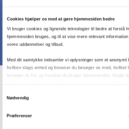
healthcare frontier and conduct independent
desk-based research involving secondary data to
Cookies hjælper os med at gøre hjemmesiden bedre
investigate this issue
Vi bruger cookies og lignende teknologier til bedre at forstå 
hjemmesiden bruges, og til at vise mere relevant informatio
vores uddannelser og tilbud.
Med dit samtykke indsamler vi oplysninger som et anonymt 
hvilken slags enhed og browser du besøger os med, hvilket 
besøger os fra, og hvordan du bruger hjemmesiden. Nogle d
Course prerequisites
deles med tredjepartsværktøjer, som vi bruger til statistik og
markedsføring. Du bestemmer selv - og kan altid trække dit
Samtykkevalg
Nødvendig
samtykke tilbage via knappen nederst til højre.
This elective course is open to master-level
students of all study programmes inside and
outside CBS. There are no formal prerequisites to
Præferencer
participate. Prior knowledge of healthcare or
digital technologies field is helpful, but not a