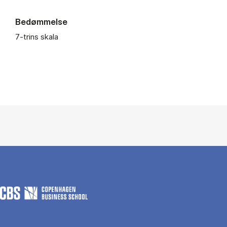
Bedømmelse
7-trins skala