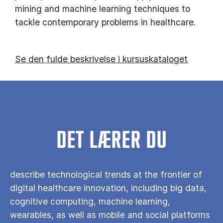
mining and machine learning techniques to
tackle contemporary problems in healthcare.
Se den fulde beskrivelse i kursuskataloget
DET LÆRER DU
describe technological trends at the frontier of
digital healthcare innovation, including big data,
cognitive computing, machine learning,
wearables, as well as mobile and social platforms