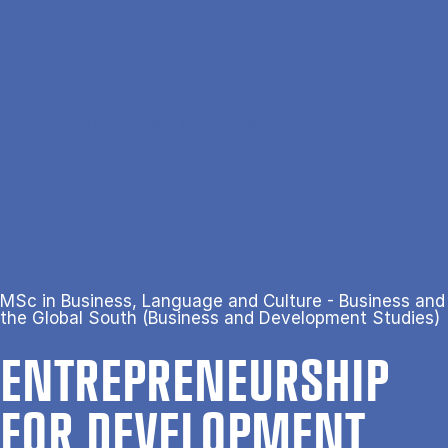
Gå til hovedindhold
Søg
Men
En
Hjem
Entrepreneurship for Development
MSc in Business, Language and Culture - Business and
the Global South (Business and Development Studies)
ENTREPRENEUR­SHIP
FOR DE­VEL­OP­MENT