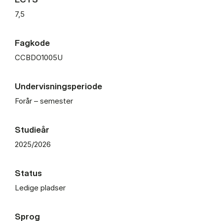
7,5
Fagkode
CCBDO1005U
Undervisningsperiode
Forår – semester
Studieår
2025/2026
Status
Ledige pladser
Sprog