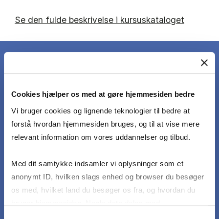
Se den fulde beskrivelse i kursuskataloget
DET LÆRER DU
Cookies hjælper os med at gøre hjemmesiden bedre
Vi bruger cookies og lignende teknologier til bedre at
forstå hvordan hjemmesiden bruges, og til at vise mere
Describe, compare and critically discuss theories
relevant information om vores uddannelser og tilbud.
and concepts that address the particular
challenges and opportunities for entrepreneurship
Med dit samtykke indsamler vi oplysninger som et
in developing countries
anonymt ID, hvilken slags enhed og browser du besøger
os med, hvilket land du besøger os fra, og hvordan du
bruger hjemmesiden. Nogle data deles med
Apply relevant concepts and theories to concrete
tredjepartsværktøjer, som vi bruger til statistik og
cases of entrepreneurship in developing
Samtykkevalg