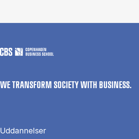
WE TRANSFORM SOCIETY WITH BUSINESS.
Uddannelser