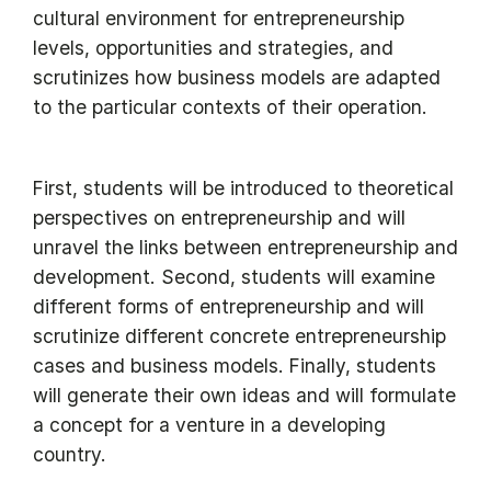
cultural environment for entrepreneurship
levels, opportunities and strategies, and
scrutinizes how business models are adapted
to the particular contexts of their operation.
First, students will be introduced to theoretical
perspectives on entrepreneurship and will
unravel the links between entrepreneurship and
development. Second, students will examine
different forms of entrepreneurship and will
scrutinize different concrete entrepreneurship
cases and business models. Finally, students
will generate their own ideas and will formulate
a concept for a venture in a developing
country.