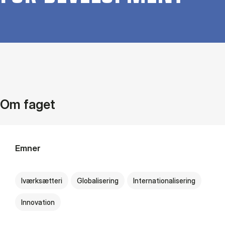
Om faget
Emner
Iværksætteri
Globalisering
Internationalisering
Innovation