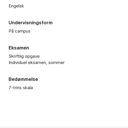
Engelsk
Undervisningsform
På campus
Eksamen
Skriftlig opgave
Individuel eksamen, sommer
Bedømmelse
7-trins skala