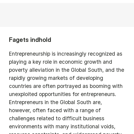
Fagets indhold
Entrepreneurship is increasingly recognized as
playing a key role in economic growth and
poverty alleviation in the Global South, and the
rapidly growing markets of developing
countries are often portrayed as booming with
unexploited opportunities for entrepreneurs.
Entrepreneurs in the Global South are,
however, often faced with a range of
challenges related to difficult business
environments with many institutional voids,