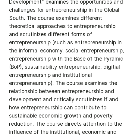
Development” examines the opportunities and
challenges for entrepreneurship in the Global
South. The course examines different
theoretical approaches to entrepreneurship
and scrutinizes different forms of
entrepreneurship (such as entrepreneurship in
the informal economy, social entrepreneurship,
entrepreneurship with the Base of the Pyramid
(BoP), sustainability entrepreneurship, digitial
entrepreneurship and institutional
entrepreneurship). The course examines the
relationship between entrepreneurship and
development and critically scrutinizes if and
how entrepreneurship can contribute to
sustainable economic growth and poverty
reduction. The course directs attention to the
influence of the institutional, economic and