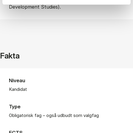
Development Studies).
Fakta
Niveau
Kandidat
Type
Obligatorisk fag – også udbudt som valgfag
ECTS