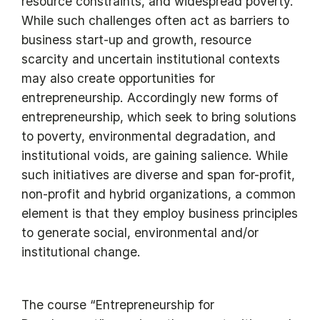
resource constraints, and widespread poverty.
While such challenges often act as barriers to
business start-up and growth, resource
scarcity and uncertain institutional contexts
may also create opportunities for
entrepreneurship. Accordingly new forms of
entrepreneurship, which seek to bring solutions
to poverty, environmental degradation, and
institutional voids, are gaining salience. While
such initiatives are diverse and span for-profit,
non-profit and hybrid organizations, a common
element is that they employ business principles
to generate social, environmental and/or
institutional change.
The course “Entrepreneurship for