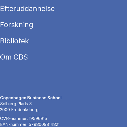
Efteruddannelse
Forskning
Bibliotek
Om CBS
Copenhagen Business School
Solbjerg Plads 3
2000 Frederiksberg
CVR-nummer: 19596915
EAN-nummer: 5798009814821