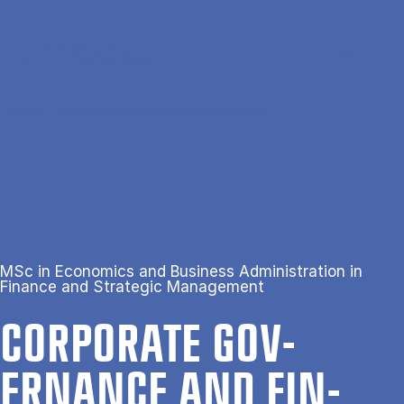
Gå til hovedindhold
Søg
Men
En
Hjem
Corporate Governance and Finance
MSc in Economics and Business Administration in
Finance and Strategic Management
COR­POR­ATE GOV­
ERNANCE AND FIN­