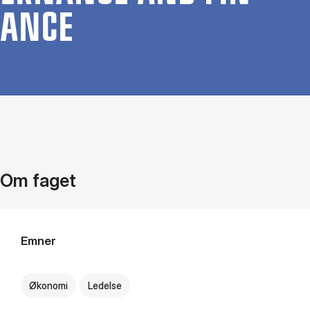
ANCE
Om faget
Emner
Økonomi
Ledelse