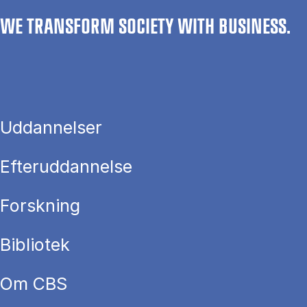
WE TRANSFORM SOCIETY WITH BUSINESS.
Uddannelser
Efteruddannelse
Forskning
Bibliotek
Om CBS