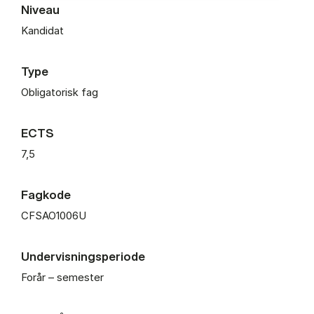
Niveau
Kandidat
Type
Obligatorisk fag
ECTS
7,5
Fagkode
CFSAO1006U
Undervisningsperiode
Forår – semester