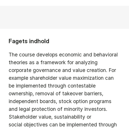
Fagets indhold
The course develops economic and behavioral
theories as a framework for analyzing
corporate governance and value creation. For
example shareholder value maximization can
be implemented through contestable
ownership, removal of takeover barriers,
independent boards, stock option programs
and legal protection of minority investors.
Stakeholder value, sustainability or
social objectives can be implemented through