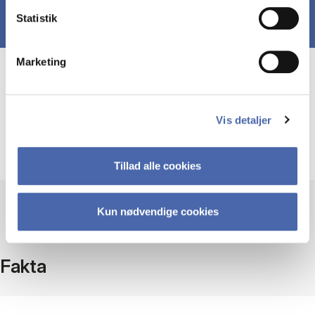
Statistik
Marketing
Course prerequisites
Vis detaljer
Basic (undergraduate) knowledge of economics,
finance, accounting and business strategy.
Tillad alle cookies
Kun nødvendige cookies
Fakta