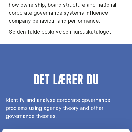
how ownership, board structure and national
corporate governance systems influence
company behaviour and performance.
Se den fulde beskrivelse i kursuskataloget
DET LÆRER DU
Identify and analyse corporate governance
problems using agency theory and other
governance theories.