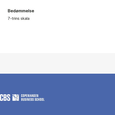
Bedømmelse
7-trins skala