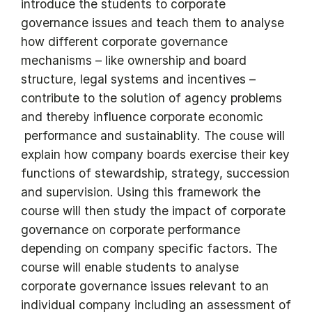
introduce the students to corporate
governance issues and teach them to analyse
how different corporate governance
mechanisms – like ownership and board
structure, legal systems and incentives –
contribute to the solution of agency problems
and thereby influence corporate economic
performance and sustainablity. The couse will
explain how company boards exercise their key
functions of stewardship, strategy, succession
and supervision. Using this framework the
course will then study the impact of corporate
governance on corporate performance
depending on company specific factors. The
course will enable students to analyse
corporate governance issues relevant to an
individual company including an assessment of