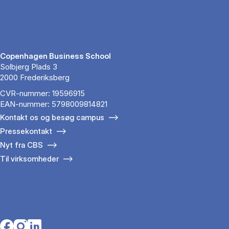
Copenhagen Business School
Solbjerg Plads 3
2000 Frederiksberg
CVR-nummer: 19596915
EAN-nummer: 5798009814821
Kontakt os og besøg campus
Pressekontakt
Nyt fra CBS
Til virksomheder
Opens in a new tab
Opens in a new tab
Opens in a new tab