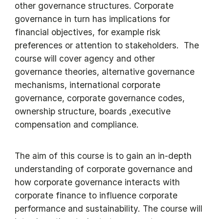
other governance structures. Corporate
governance in turn has implications for
financial objectives, for example risk
preferences or attention to stakeholders. The
course will cover agency and other
governance theories, alternative governance
mechanisms, international corporate
governance, corporate governance codes,
ownership structure, boards ,executive
compensation and compliance.
The aim of this course is to gain an in-depth
understanding of corporate governance and
how corporate governance interacts with
corporate finance to influence corporate
performance and sustainability. The course will