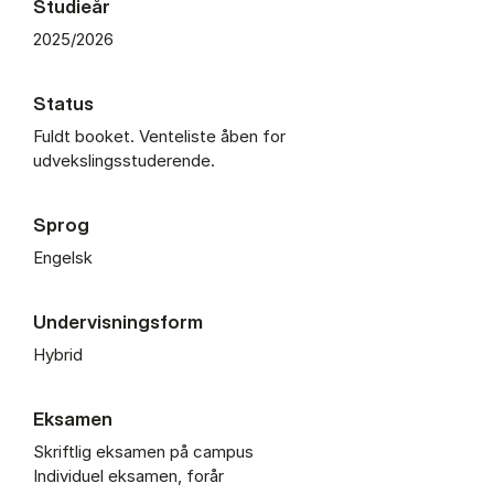
Studieår
2025/2026
Status
Fuldt booket. Venteliste åben for
udvekslingsstuderende.
Sprog
Engelsk
Undervisningsform
Hybrid
Eksamen
Skriftlig eksamen på campus
Individuel eksamen, forår