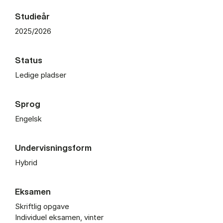
Studieår
2025/2026
Status
Ledige pladser
Sprog
Engelsk
Undervisningsform
Hybrid
Eksamen
Skriftlig opgave
Individuel eksamen, vinter