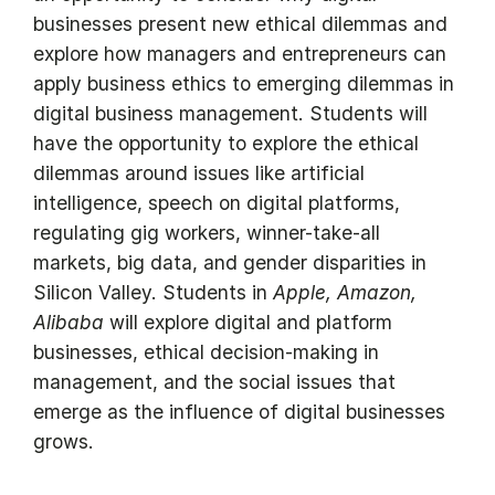
businesses present new ethical dilemmas and
explore how managers and entrepreneurs can
apply business ethics to emerging dilemmas in
digital business management. Students will
have the opportunity to explore the ethical
dilemmas around issues like artificial
intelligence, speech on digital platforms,
regulating gig workers, winner-take-all
markets, big data, and gender disparities in
Silicon Valley. Students in
Apple, Amazon,
Alibaba
will explore digital and platform
businesses, ethical decision-making in
management, and the social issues that
emerge as the influence of digital businesses
grows.