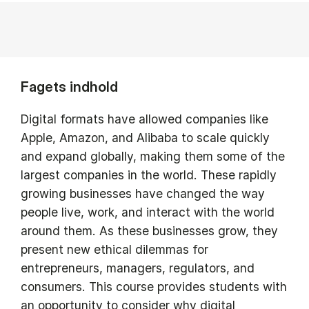
Fagets indhold
Digital formats have allowed companies like
Apple, Amazon, and Alibaba to scale quickly
and expand globally, making them some of the
largest companies in the world. These rapidly
growing businesses have changed the way
people live, work, and interact with the world
around them. As these businesses grow, they
present new ethical dilemmas for
entrepreneurs, managers, regulators, and
consumers. This course provides students with
an opportunity to consider why digital