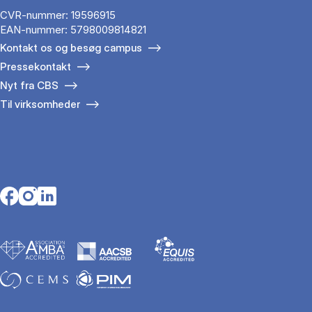
CVR-nummer: 19596915
EAN-nummer: 5798009814821
Kontakt os og besøg campus
Pressekontakt
Nyt fra CBS
Til virksomheder
Opens in a new tab
Opens in a new tab
Opens in a new tab