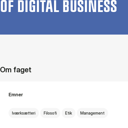
OF DI­GIT­AL BUSI­NESS
Om faget
Emner
Iværksætteri
Filosofi
Etik
Management