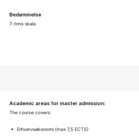
Bedømmelse
7-trins skala
Academic areas for master admission:
The course covers:
Erhvervsøkonomi (max 7,5 ECTS)