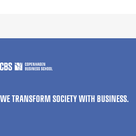
WE TRANSFORM SOCIETY WITH BUSINESS.