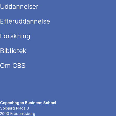
Uddannelser
Efteruddannelse
Forskning
Bibliotek
Om CBS
Copenhagen Business School
Solbjerg Plads 3
2000 Frederiksberg