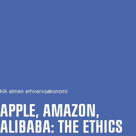
Gå til hovedindhold
Søg
Men
En
Hjem
Apple, Amazon, Alibaba: The Ethics of Digital Business
HA almen erhvervsøkonomi
APPLE, AMAZON,
ALIBABA: THE ETH­ICS