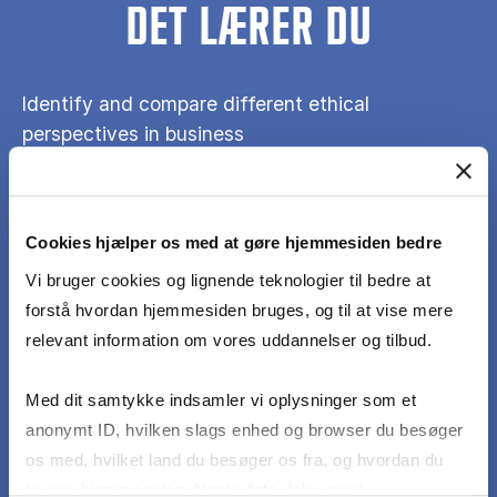
DET LÆRER DU
Identify and compare different ethical
perspectives in business
Explore the competitive dynamics of digital
businesses and the ethical dilemmas they create
Cookies hjælper os med at gøre hjemmesiden bedre
Vi bruger cookies og lignende teknologier til bedre at
forstå hvordan hjemmesiden bruges, og til at vise mere
Analyze the internal and external factors that
relevant information om vores uddannelser og tilbud.
shape the decisions digital businesses make on
ethical questions
Med dit samtykke indsamler vi oplysninger som et
anonymt ID, hvilken slags enhed og browser du besøger
Apply relevant ethical perspectives to emerging
os med, hvilket land du besøger os fra, og hvordan du
challenges in digital business
bruger hjemmesiden. Nogle data deles med