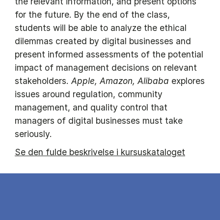
the relevant information, and present options
for the future. By the end of the class,
students will be able to analyze the ethical
dilemmas created by digital businesses and
present informed assessments of the potential
impact of management decisions on relevant
stakeholders.
Apple, Amazon, Alibaba
explores
issues around regulation, community
management, and quality control that
managers of digital businesses must take
seriously.
Se den fulde beskrivelse i kursuskataloget