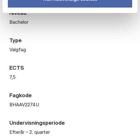
Niveau
Bachelor
Type
Valgfag
ECTS
7,5
Fagkode
BHAAV2274U
Undervisningsperiode
Efterår – 2. quarter