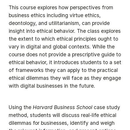
This course explores how perspectives from
business ethics including virtue ethics,
deontology, and utilitarianism, can provide
insight into ethical behavior. The class explores
the extent to which ethical principles ought to
vary in digital and global contexts. While the
course does not provide a prescriptive guide to
ethical behavior, it introduces students to a set
of frameworks they can apply to the practical
ethical dilemmas they will face as they engage
with digital businesses in the future.
Using the
Harvard Business School
case study
method, students will discuss real-life ethical
dilemmas for businesses, identify and weigh