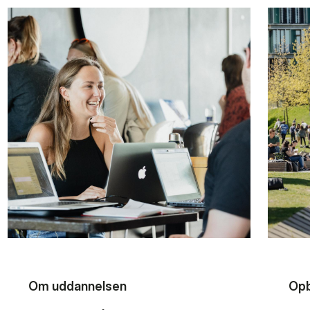
Om uddannelsen
Opb