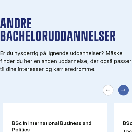
ANDRE
BACHELORUDDANNELSER
Er du nysgerrig på lignende uddannelser? Måske
finder du her en anden uddannelse, der også passer
til dine interesser og karrieredrømme.
BSc in In­ter­na­tion­al Busi­ness and
BSc 
Polit­ics
The