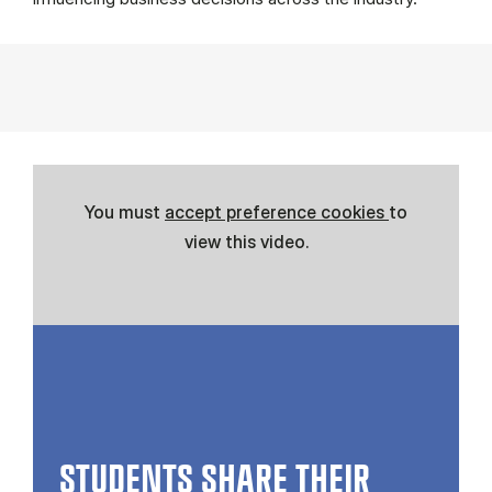
You must
accept preference cookies
to
view this video.
STUDENTS SHARE THEIR