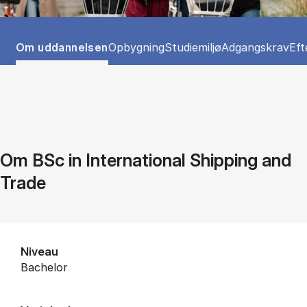
Tablist controls
Show panel
Show panel
Show panel
Show panel
Sho
Om uddannelsen
Opbygning
Studiemiljø
Adgangskrav
Eft
Om BSc in International Shipping and
Trade
Niveau
bachelor