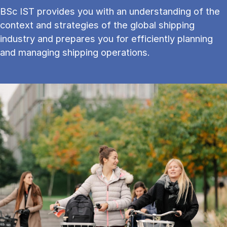
BSc IST provides you with an understanding of the
context and strategies of the global shipping
industry and prepares you for efficiently planning
and managing shipping operations.