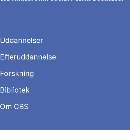
Uddannelser
Efteruddannelse
Forskning
Bibliotek
Om CBS