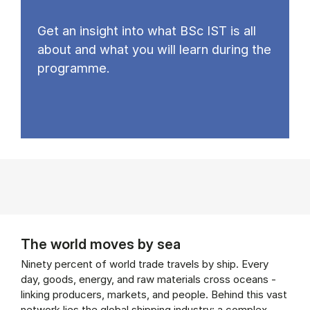
Get an insight into what BSc IST is all
about and what you will learn during the
programme.
The world moves by sea
Ninety percent of world trade travels by ship. Every
day, goods, energy, and raw materials cross oceans -
linking producers, markets, and people. Behind this vast
network lies the global shipping industry: a complex,