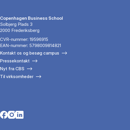
Copenhagen Business School
Solbjerg Plads 3
2000 Frederiksberg
CVR-nummer: 19596915
EAN-nummer: 5798009814821
Kontakt os og besøg campus
Pressekontakt
Nyt fra CBS
Til virksomheder
Opens in a new tab
Opens in a new tab
Opens in a new tab