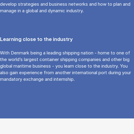
develop strategies and business networks and how to plan and
manage in a global and dynamic industry.
Learning close to the industry
With Denmark being a leading shipping nation - home to one of
the world’s largest container shipping companies and other big
global maritime business - you learn close to the industry. You
also gain experience from another international port during your
mandatory exchange and internship.