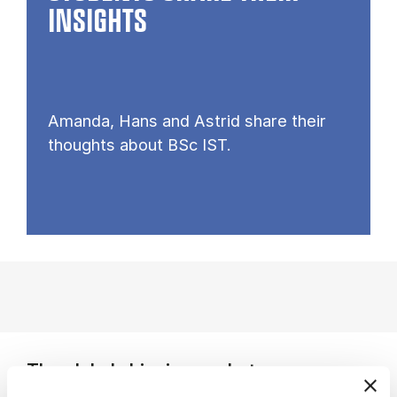
INSIGHTS
Amanda, Hans and Astrid share their
thoughts about BSc IST.
The global shipping market
You study how shipping companies form strategic