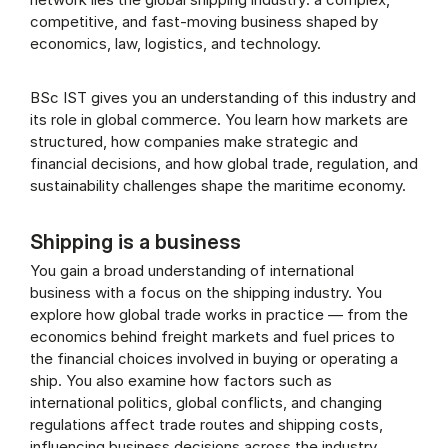
competitive, and fast-moving business shaped by
economics, law, logistics, and technology.
BSc IST gives you an understanding of this industry and
its role in global commerce. You learn how markets are
structured, how companies make strategic and
financial decisions, and how global trade, regulation, and
sustainability challenges shape the maritime economy.
Shipping is a business
You gain a broad understanding of international
business with a focus on the shipping industry. You
explore how global trade works in practice — from the
economics behind freight markets and fuel prices to
the financial choices involved in buying or operating a
ship. You also examine how factors such as
international politics, global conflicts, and changing
regulations affect trade routes and shipping costs,
influencing business decisions across the industry.