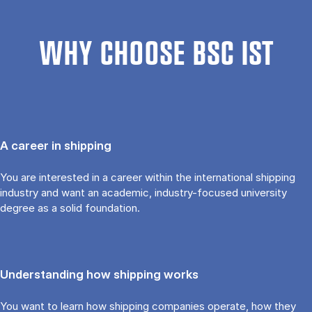
WHY CHOOSE BSC IST
A career in shipping
You are interested in a career within the international shipping
industry and want an academic, industry-focused university
degree as a solid foundation.
Understanding how shipping works
You want to learn how shipping companies operate, how they