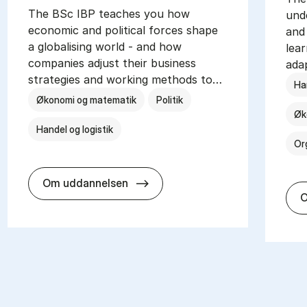
The BSc IBP teaches you how
und
economic and political forces shape
and 
a globalising world - and how
lea
companies adjust their business
ada
strategies and working methods to…
Han
Økonomi og matematik
Politik
Øk
Handel og logistik
Or
BSc in In­ter­na­tion­al Busi­ness a
Om uddannelsen
O