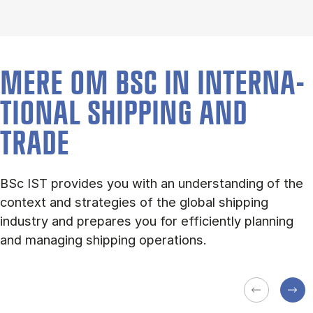
MERE OM BSC IN IN­TER­NA­
TION­AL SHIP­PING AND
TRADE
BSc IST provides you with an understanding of the
context and strategies of the global shipping
industry and prepares you for efficiently planning
and managing shipping operations.