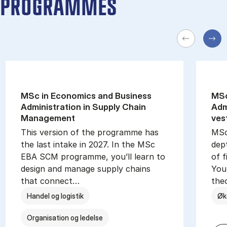
PROGRAMMES
MSc in Eco­nom­ics and Busi­ness
MSc
Ad­min­is­tra­tion in Sup­ply Chain
Ad­m
Man­age­ment
ves
This version of the programme has
MSc
the last intake in 2027. In the MSc
dep
EBA SCM programme, you’ll learn to
of f
design and manage supply chains
You 
that connect…
the
Handel og logistik
Øk
Organisation og ledelse