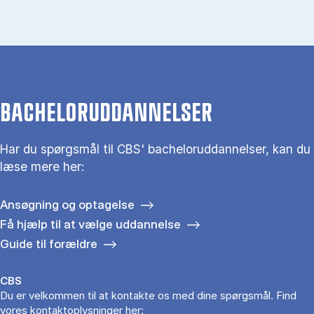
BACHELORUDDANNELSER
Har du spørgsmål til CBS' bacheloruddannelser, kan du
læse mere her:
Ansøgning og optagelse
Få hjælp til at vælge uddannelse
Guide til forældre
CBS
Du er velkommen til at kontakte os med dine spørgsmål. Find
vores kontaktoplysninger her: