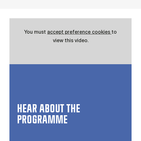
You must
accept preference cookies
to
view this video.
HEAR ABOUT THE
PROGRAMME