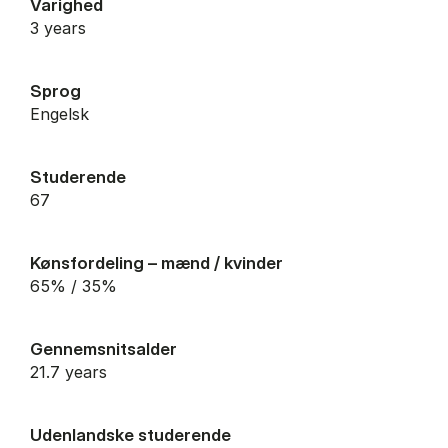
Varighed
3 years
Sprog
Engelsk
Studerende
67
Kønsfordeling – mænd / kvinder
65% / 35%
Gennemsnitsalder
21.7 years
Udenlandske studerende