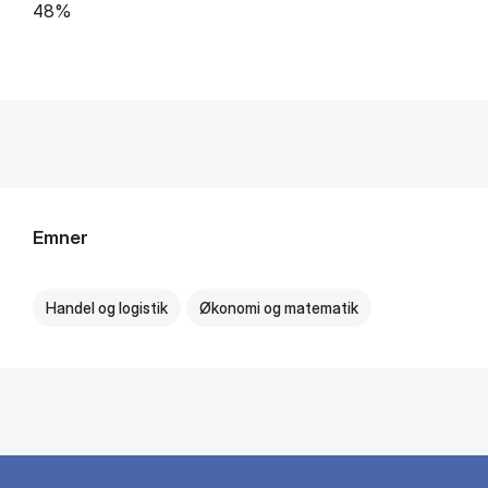
48%
Emner
Handel og logistik
Økonomi og matematik