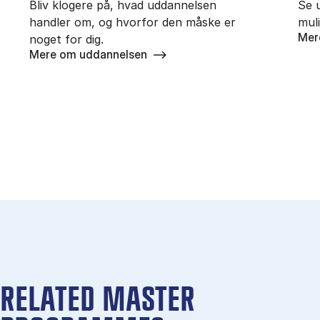
Bliv klogere på, hvad uddannelsen
Se 
handler om, og hvorfor den måske er
mul
Mer
noget for dig.
Mere om uddannelsen
RELATED MASTER