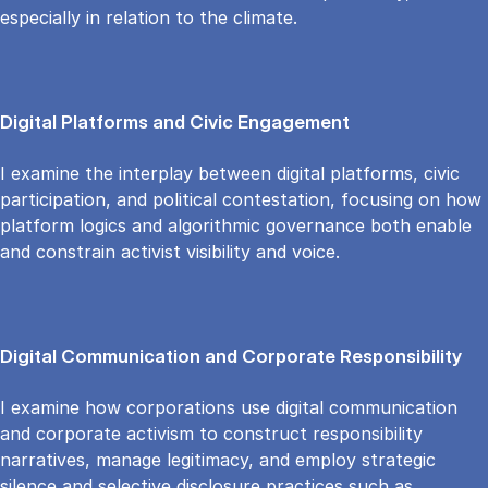
especially in relation to the climate.
Digital Platforms and Civic Engagement
I examine the interplay between digital platforms, civic
participation, and political contestation, focusing on how
platform logics and algorithmic governance both enable
and constrain activist visibility and voice.
Digital Communication and Corporate Responsibility
I examine how corporations use digital communication
and corporate activism to construct responsibility
narratives, manage legitimacy, and employ strategic
silence and selective disclosure practices such as