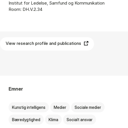
Institut for Ledelse, Samfund og Kommunikation
Room: DH.V.2.34
View research profile and publications
Emner
Kunstig intelligens
Medier
Sociale medier
Bæredygtighed
Klima
Socialt ansvar