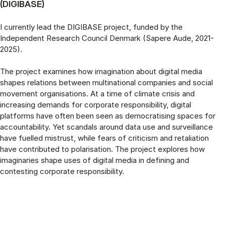
(DIGIBASE)
I currently lead the DIGIBASE project, funded by the
Independent Research Council Denmark (Sapere Aude, 2021-
2025).
The project examines how imagination about digital media
shapes relations between multinational companies and social
movement organisations. At a time of climate crisis and
increasing demands for corporate responsibility, digital
platforms have often been seen as democratising spaces for
accountability. Yet scandals around data use and surveillance
have fuelled mistrust, while fears of criticism and retaliation
have contributed to polarisation. The project explores how
imaginaries shape uses of digital media in defining and
contesting corporate responsibility.