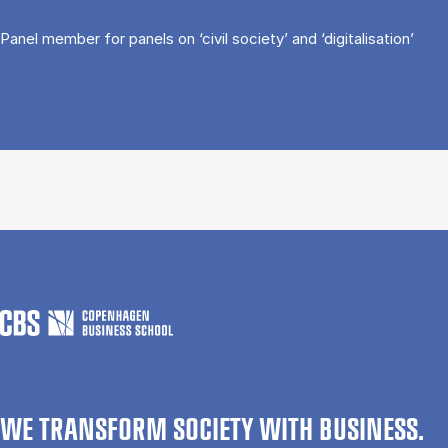
Panel member for panels on ‘civil society’ and ‘digitalisation’
WE TRANSFORM SOCIETY WITH BUSINESS.