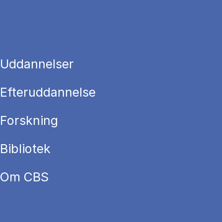
Uddannelser
Efteruddannelse
Forskning
Bibliotek
Om CBS