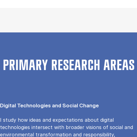
PRIMARY RESEARCH AREAS
Digital Technologies and Social Change
I study how ideas and expectations about digital
technologies intersect with broader visions of social and
environmental transformation and responsibility,