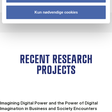
Kun nødvendige cookies
RECENT RESEARCH
PROJECTS
Imagining Digital Power and the Power of Digital
Imagination in Business and Society Encounters