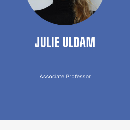
JU­LIE ULDAM
Associate Professor