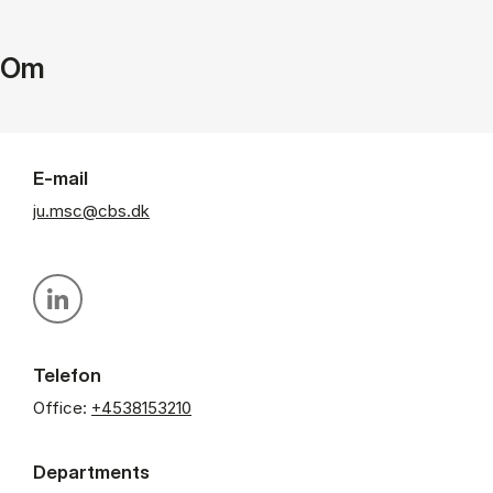
Om
E-mail
ju.msc@cbs.dk
Personal linkedin profile
Telefon
Office:
+4538153210
Departments