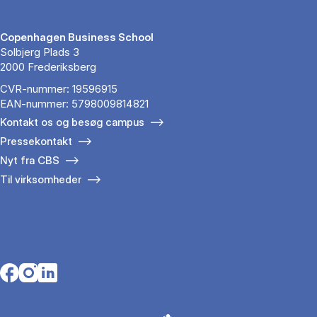
Copenhagen Business School
Solbjerg Plads 3
2000 Frederiksberg
CVR-nummer: 19596915
EAN-nummer: 5798009814821
Kontakt os og besøg campus
Pressekontakt
Nyt fra CBS
Til virksomheder
Opens in a new tab
Opens in a new tab
Opens in a new tab