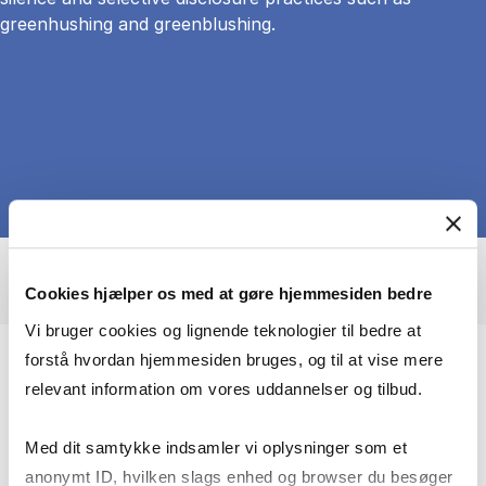
greenhushing and greenblushing.
Cookies hjælper os med at gøre hjemmesiden bedre
Vi bruger cookies og lignende teknologier til bedre at
forstå hvordan hjemmesiden bruges, og til at vise mere
My research explores the relationship
relevant information om vores uddannelser og tilbud.
between digital media and civic
engagement from three avenues of
Med dit samtykke indsamler vi oplysninger som et
enquiry:
anonymt ID, hvilken slags enhed og browser du besøger