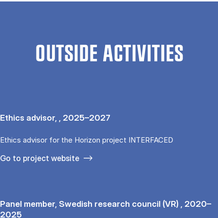
OUTSIDE ACTIVITIES
Ethics advisor, , 2025–2027
Ethics advisor for the Horizon project INTERFACED
Go to project website
Panel member, Swedish research council (VR) , 2020–
2025