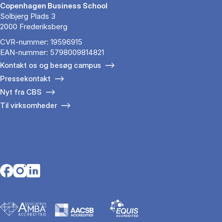
Copenhagen Business School
Solbjerg Plads 3
2000 Frederiksberg
CVR-nummer: 19596915
EAN-nummer: 5798009814821
Kontakt os og besøg campus
Pressekontakt
Nyt fra CBS
Til virksomheder
Opens in a new tab
Opens in a new tab
Opens in a new tab