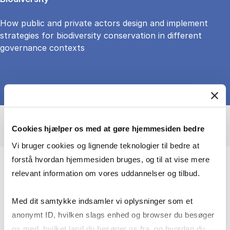
How public and private actors design and implement
strategies for biodiversity conservation in different
governance contexts
Cookies hjælper os med at gøre hjemmesiden bedre
Vi bruger cookies og lignende teknologier til bedre at
forstå hvordan hjemmesiden bruges, og til at vise mere
relevant information om vores uddannelser og tilbud.
Adressing the governance challenges of
forest conservation
Med dit samtykke indsamler vi oplysninger som et
anonymt ID, hvilken slags enhed og browser du besøger
I focus on how societies and global value
os med, hvilket land du besøger os fra, og hvordan du