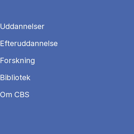
Uddannelser
Efteruddannelse
Forskning
Bibliotek
Om CBS