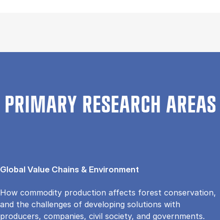
PRIMARY RESEARCH AREAS
Global Value Chains & Environment
How commodity production affects forest conservation,
and the challenges of developing solutions with
producers, companies, civil society, and governments.