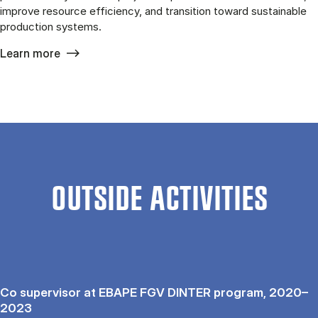
improve resource efficiency, and transition toward sustainable
production systems.
Learn more
OUTSIDE ACTIVITIES
Co supervisor at EBAPE FGV DINTER program, 2020–
2023