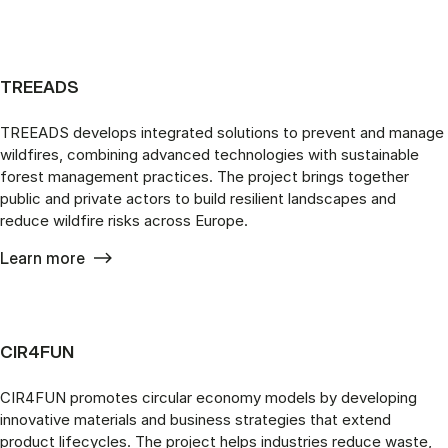
TREEADS
TREEADS develops integrated solutions to prevent and manage
wildfires, combining advanced technologies with sustainable
forest management practices. The project brings together
public and private actors to build resilient landscapes and
reduce wildfire risks across Europe.
Learn more
CIR4FUN
CIR4FUN promotes circular economy models by developing
innovative materials and business strategies that extend
product lifecycles. The project helps industries reduce waste,