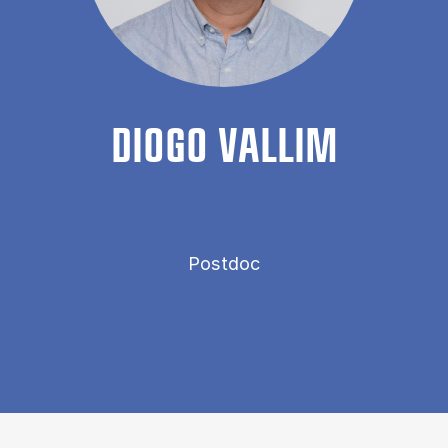
DIOGO VAL­LIM
Postdoc