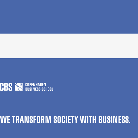
WE TRANSFORM SOCIETY WITH BUSINESS.