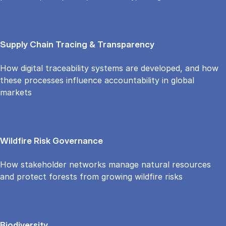
Supply Chain Tracing & Transparency
How digital traceability systems are developed, and how
these processes influence accountability in global
markets
Wildfire Risk Governance
How stakeholder networks manage natural resources
and protect forests from growing wildfire risks
Biodiversity