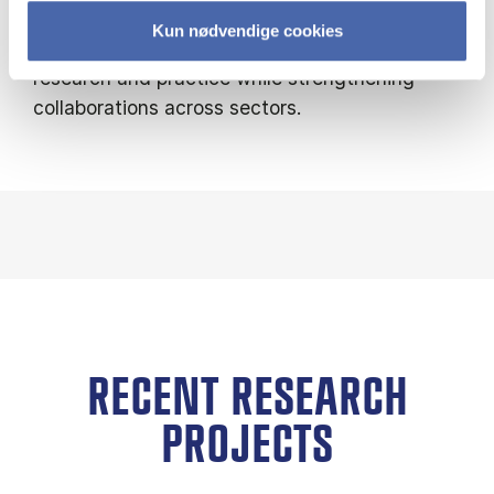
circular economy models. Through these
Kun nødvendige cookies
initiatives, I help bridge the gap between
research and practice while strengthening
collaborations across sectors.
RECENT RESEARCH
PROJECTS