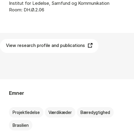
Institut for Ledelse, Samfund og Kommunikation
Room: DH.Ø.2.06
View research profile and publications
Emner
Projektledelse
Værdikæder
Bæredygtighed
Brasilien