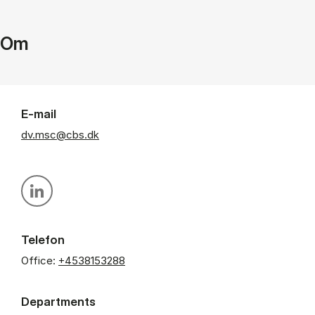
Om
E-mail
dv.msc@cbs.dk
Personal linkedin profile
Telefon
Office:
+4538153288
Departments