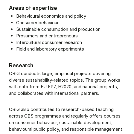
Areas of expertise
Behavioural economics and policy
Consumer behaviour
Sustainable consumption and production
Prosumers and entrepreneurs
Intercultural consumer research
Field and laboratory experiments
Research
CBIG conducts large, empirical projects covering
diverse sustainability-related topics. The group works
with data from EU FP7, H2020, and national projects,
and collaborates with international partners.
CBIG also contributes to research-based teaching
across CBS programmes and regularly offers courses
on consumer behaviour, sustainable development,
behavioural public policy, and responsible management.