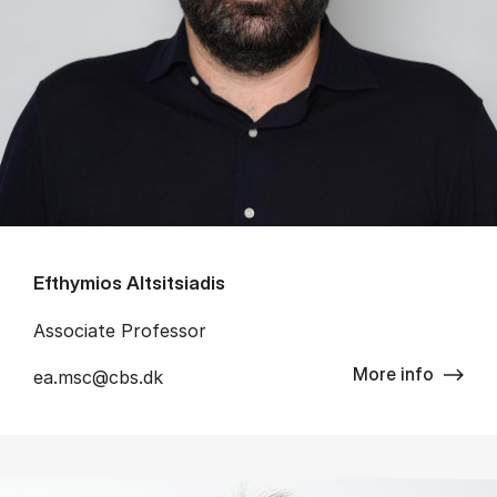
Efthymios Altsitsiadis
Associate Professor
More info
ea.msc@cbs.dk