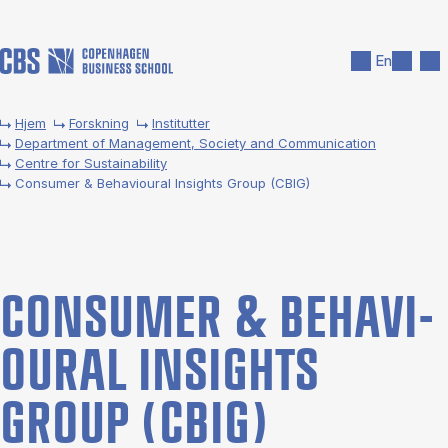
Gå til hovedindhold
Søg
Men
En
Hjem
Forskning
Institutter
Department of Management, Society and Communication
Centre for Sustainability
Consumer & Behavioural Insights Group (CBIG)
CON­SUMER & BE­HA­VI­
OUR­AL IN­SIGHTS
GROUP (CBIG)