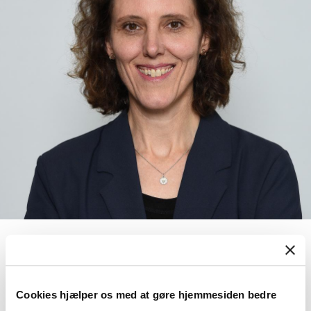
Meike Janssen
Associate Professor
Cookies hjælper os med at gøre hjemmesiden bedre