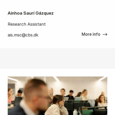
Ainhoa Saurí Gázquez
Research Assistant
More info
ais.msc@cbs.dk