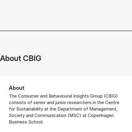
_______________________________________________________
About CBIG
About
The Consumer and Behavioural Insights Group (CBIG)
consists of senior and junior researchers in the Centre
for Sustainability at the Department of Management,
Society and Communication (MSC) at Copenhagen
Business School.