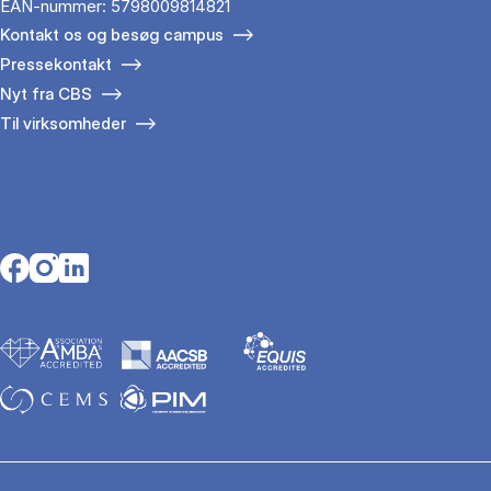
EAN-nummer: 5798009814821
Kontakt os og besøg campus
Pressekontakt
Nyt fra CBS
Til virksomheder
Opens in a new tab
Opens in a new tab
Opens in a new tab