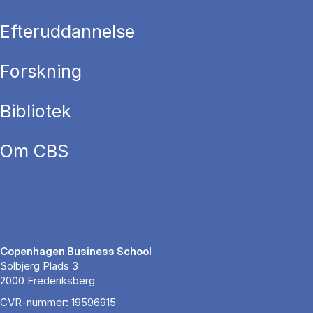
Efteruddannelse
Forskning
Bibliotek
Om CBS
Copenhagen Business School
Solbjerg Plads 3
2000 Frederiksberg
CVR-nummer: 19596915