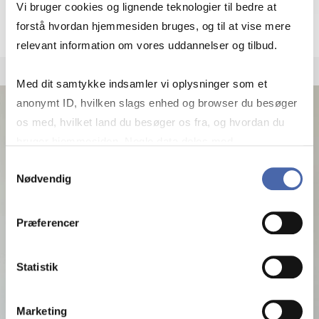
More info
mj.msc@cbs.dk
Vi bruger cookies og lignende teknologier til bedre at
+4538153229
forstå hvordan hjemmesiden bruges, og til at vise mere
relevant information om vores uddannelser og tilbud.
Med dit samtykke indsamler vi oplysninger som et
anonymt ID, hvilken slags enhed og browser du besøger
os med, hvilket land du besøger os fra, og hvordan du
bruger hjemmesiden. Nogle data deles med
tredjepartsværktøjer, som vi bruger til statistik og
Samtykkevalg
Nødvendig
markedsføring. Du bestemmer selv - og kan altid trække
dit samtykke tilbage via knappen nederst til højre.
Præferencer
Statistik
Marketing