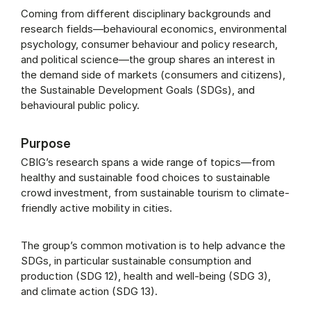
Coming from different disciplinary backgrounds and
research fields—behavioural economics, environmental
psychology, consumer behaviour and policy research,
and political science—the group shares an interest in
the demand side of markets (consumers and citizens),
the Sustainable Development Goals (SDGs), and
behavioural public policy.
Purpose
CBIG’s research spans a wide range of topics—from
healthy and sustainable food choices to sustainable
crowd investment, from sustainable tourism to climate-
friendly active mobility in cities.
The group’s common motivation is to help advance the
SDGs, in particular sustainable consumption and
production (SDG 12), health and well-being (SDG 3),
and climate action (SDG 13).