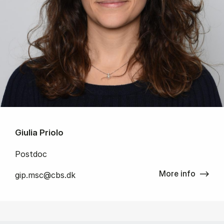
Giulia Priolo
Postdoc
More info
gip.msc@cbs.dk