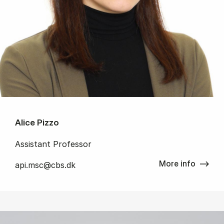
Alice Pizzo
Assistant Professor
More info
api.msc@cbs.dk