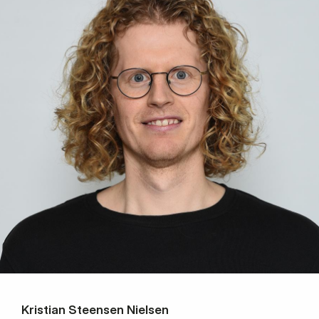
Kristian Steensen Nielsen