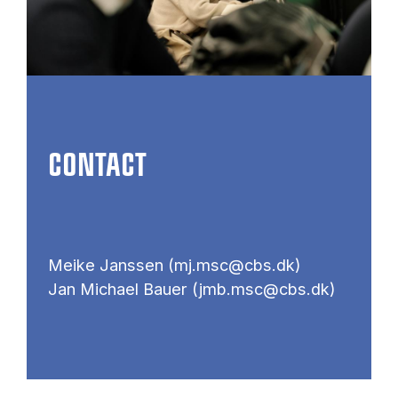
CONTACT
Meike Janssen (mj.msc@cbs.dk)
Jan Michael Bauer (jmb.msc@cbs.dk)