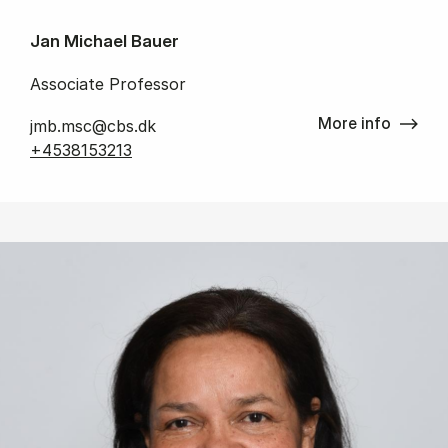
Jan Michael Bauer
Associate Professor
More info
jmb.msc@cbs.dk
+4538153213