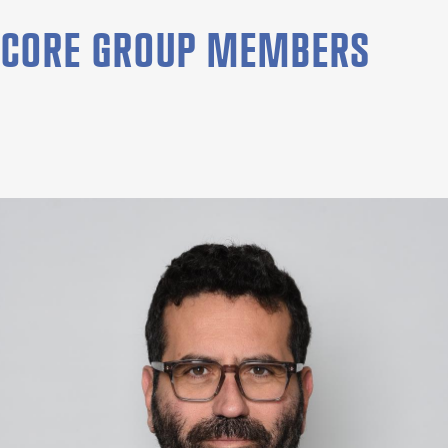
CORE GROUP MEMBERS