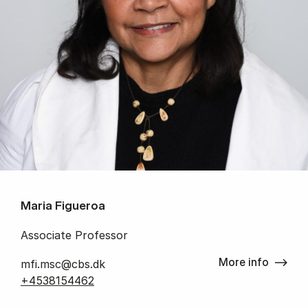
Maria Figueroa
Associate Professor
More info
mfi.msc@cbs.dk
+4538154462