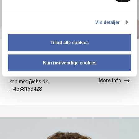
Vis detaljer
Tillad alle cookies
Kristian Roed Nielsen
Kun nødvendige cookies
Associate Professor
More info
krn.msc@cbs.dk
+4538153428