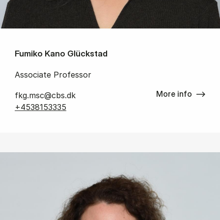
Fumiko Kano Glückstad
Associate Professor
More info
fkg.msc@cbs.dk
+4538153335