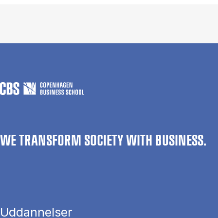
WE TRANSFORM SOCIETY WITH BUSINESS.
Uddannelser