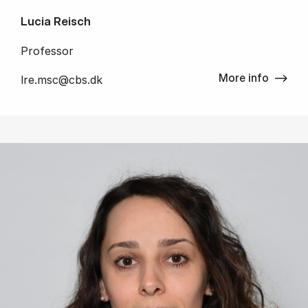
Lucia Reisch
Professor
More info
lre.msc@cbs.dk