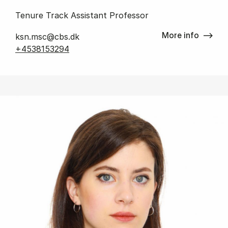
Tenure Track Assistant Professor
More info
ksn.msc@cbs.dk
+4538153294