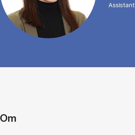
Assistant
Om