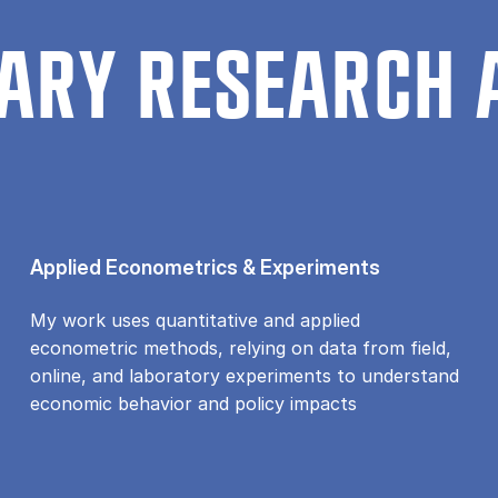
ARY RESEARCH 
Applied Econometrics & Experiments
My work uses quantitative and applied
econometric methods, relying on data from field,
online, and laboratory experiments to understand
economic behavior and policy impacts