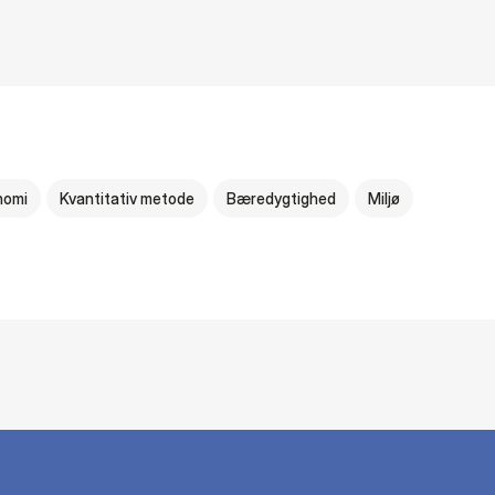
nomi
Kvantitativ metode
Bæredygtighed
Miljø