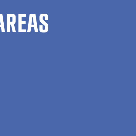
AREAS