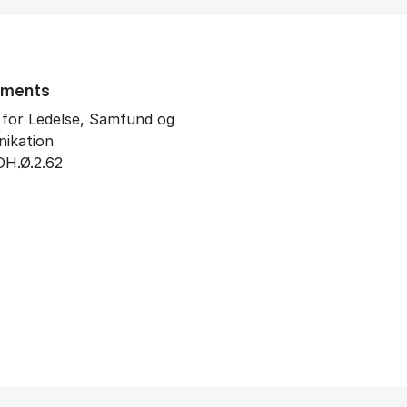
tments
t for Ledelse, Samfund og
ikation
DH.Ø.2.62