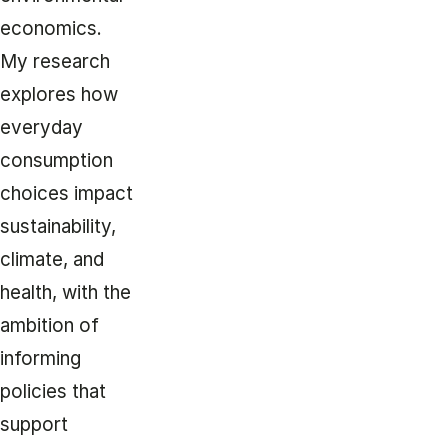
economics.
My research
explores how
everyday
consumption
choices impact
sustainability,
climate, and
health, with the
ambition of
informing
policies that
support