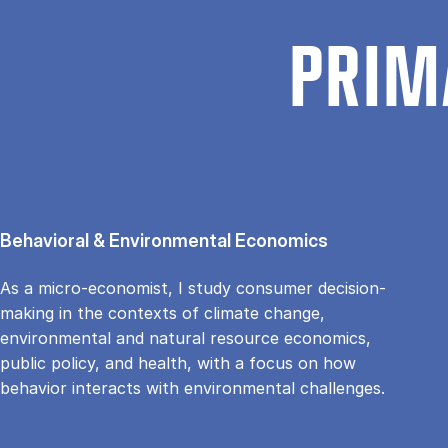
PRIM
Behavioral & Environmental Economics
As a micro-economist, I study consumer decision-
making in the contexts of climate change,
environmental and natural resource economics,
public policy, and health, with a focus on how
behavior interacts with environmental challenges.