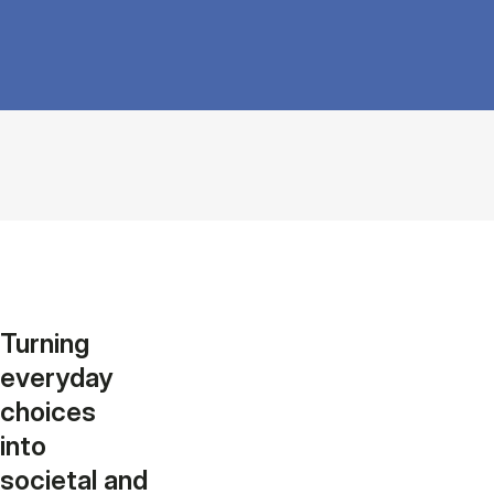
Turning
everyday
choices
into
societal and