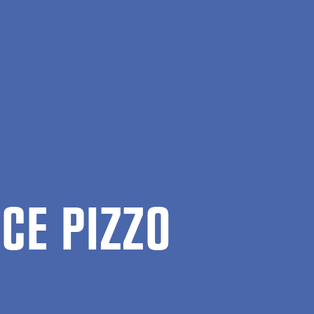
, Society and Communication
Alice Pizzo
ICE PIZZO