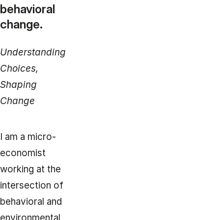
behavioral
change.
Understanding
Choices,
Shaping
Change
I am a micro-
economist
working at the
intersection of
behavioral and
environmental