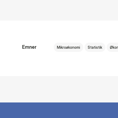
Emner
Mikroøkonomi
Statistik
Øko