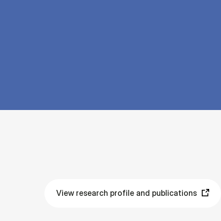
View research profile and publications