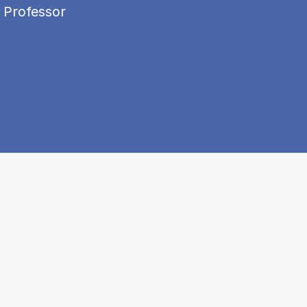
 Professor