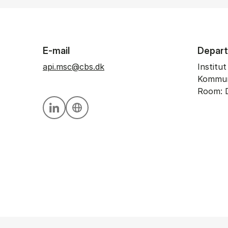
E-mail
Depar
api.msc@cbs.dk
Institu
Kommun
Room: 
Personal linkedin profile
Personal website