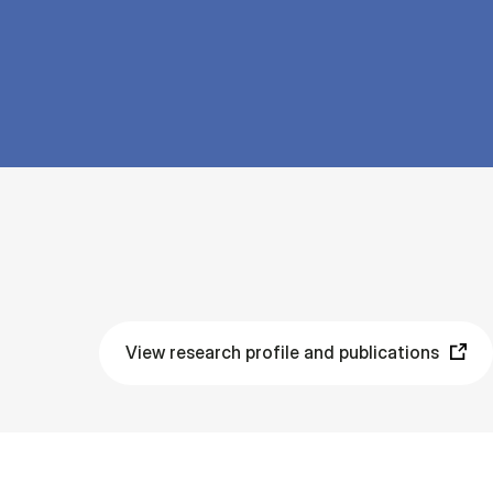
View research profile and publications