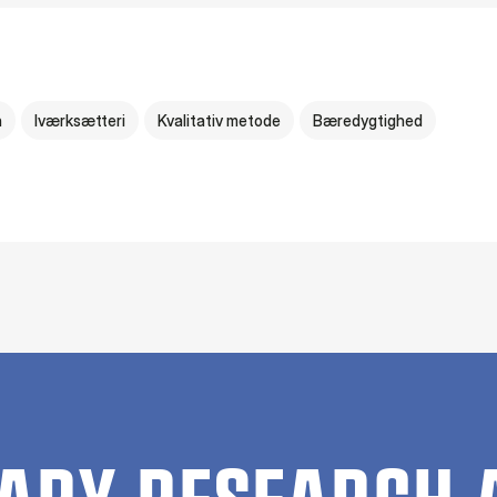
n
Iværksætteri
Kvalitativ metode
Bæredygtighed