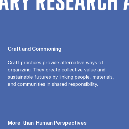
ARY RESEARCH 
Craft and Commoning
Craft practices provide alternative ways of
organizing. They create collective value and
sustainable futures by linking people, materials,
and communities in shared responsibility.
More-than-Human Perspectives