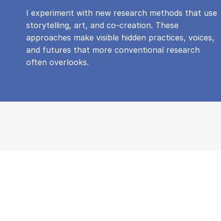
I experiment with new research methods that use
storytelling, art, and co-creation. These
approaches make visible hidden practices, voices,
and futures that more conventional research
often overlooks.