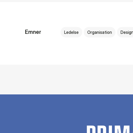
Emner
Ledelse
Organisation
Desig