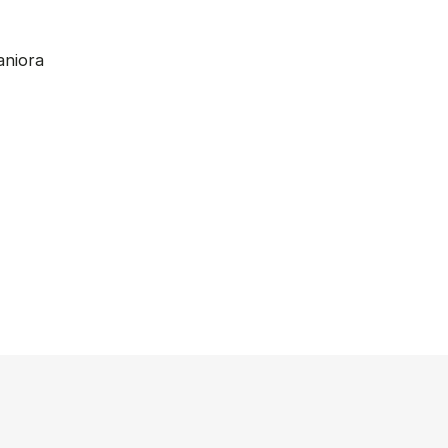
aniora