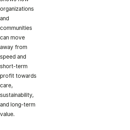
organizations
and
communities
can move
away from
speed and
short-term
profit towards
care,
sustainability,
and long-term
value.