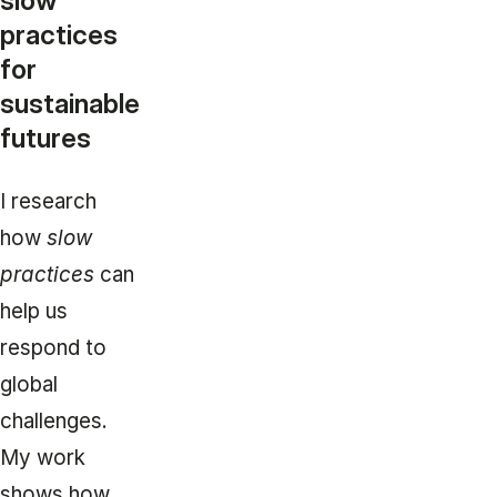
slow
practices
for
sustainable
futures
I research
how
slow
practices
can
help us
respond to
global
challenges.
My work
shows how