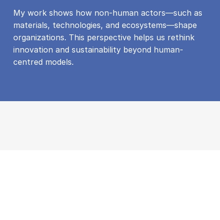
My work shows how non-human actors—such as
materials, technologies, and ecosystems—shape
organizations. This perspective helps us rethink
innovation and sustainability beyond human-
centred models.