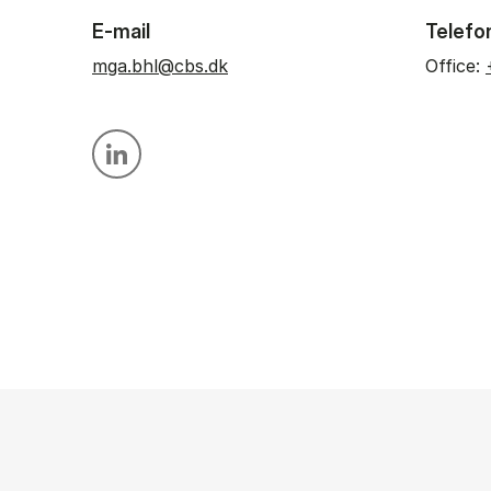
E-mail
Telefo
mga.bhl@cbs.dk
Office:
Personal linkedin profile