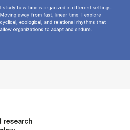
I study how time is organized in different settings.
Moving away from fast, linear time, I explore
cyclical, ecological, and relational rhythms that
allow organizations to adapt and endure.
I research