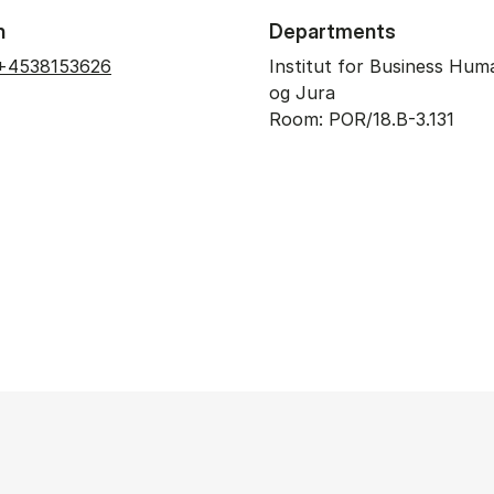
n
Departments
+4538153626
Institut for Business Hum
og Jura
Room: POR/18.B-3.131