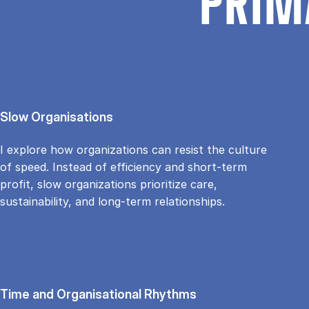
PRIM
Slow Organisations
I explore how organizations can resist the culture
of speed. Instead of efficiency and short-term
profit, slow organizations prioritize care,
sustainability, and long-term relationships.
Time and Organisational Rhythms