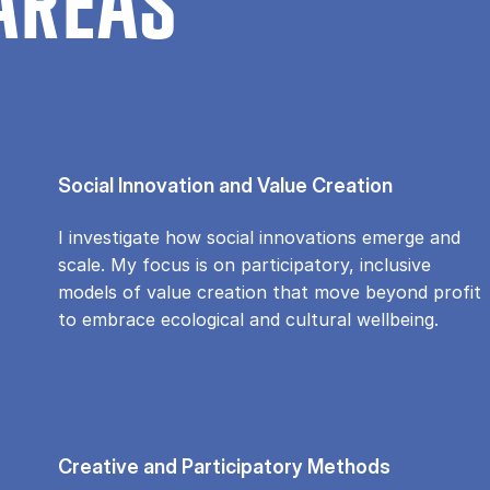
AREAS
Social Innovation and Value Creation
I investigate how social innovations emerge and
scale. My focus is on participatory, inclusive
models of value creation that move beyond profit
to embrace ecological and cultural wellbeing.
Creative and Participatory Methods