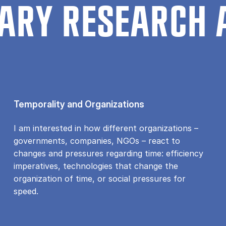
ARY RESEARCH 
Temporality and Organizations
I am interested in how different organizations –
governments, companies, NGOs – react to
changes and pressures regarding time: efficiency
imperatives, technologies that change the
organization of time, or social pressures for
speed.