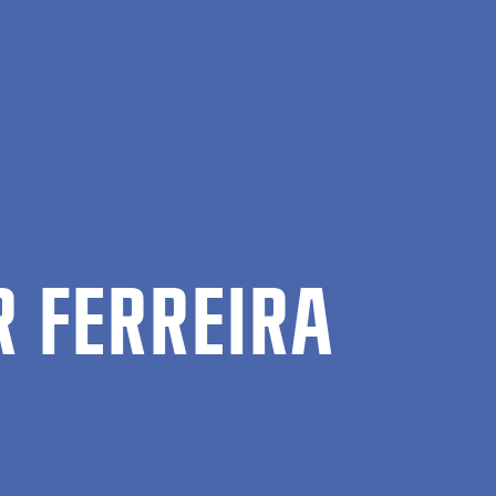
En
Søg
Menu
R FER­REIRA