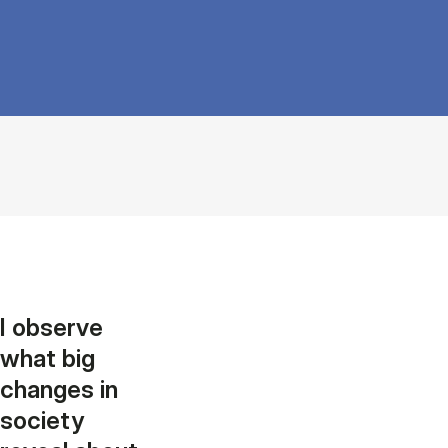
I observe
what big
changes in
society