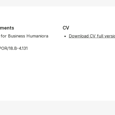
tments
CV
t for Business Humaniora
Download CV full versi
OR/18.B-4.131