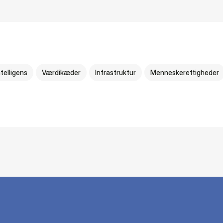
telligens
Værdikæder
Infrastruktur
Menneskerettigheder