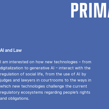
PRIM
AI and Law
I am interested on how new technologies – from
digitalization to generative AI – interact with the
regulation of social life, from the use of AI by
judges and lawyers in courtrooms to the ways in
which new technologies challenge the current
regulatory ecosystems regarding people’s rights
and obligations.