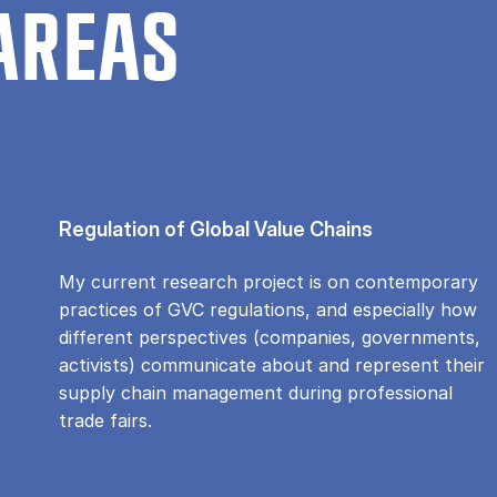
AREAS
Regulation of Global Value Chains
My current research project is on contemporary
practices of GVC regulations, and especially how
different perspectives (companies, governments,
activists) communicate about and represent their
supply chain management during professional
trade fairs.