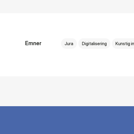
Emner
Jura
Digitalisering
Kunstig in