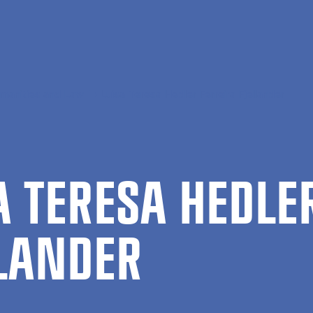
manities and Law
Luisa Teresa Hedler Ferreira Fjellander
SA TERESA HEDLE
­LANDER