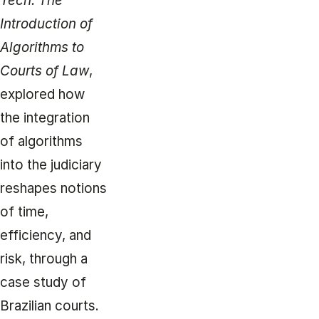
Tech: The
Introduction of
Algorithms to
Courts of Law
,
explored how
the integration
of algorithms
into the judiciary
reshapes notions
of time,
efficiency, and
risk, through a
case study of
Brazilian courts.