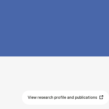
View research profile and publications