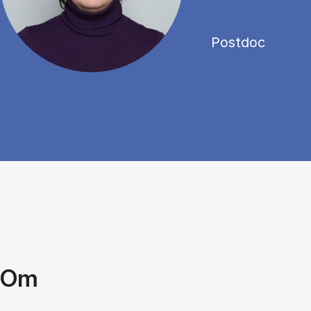
Postdoc
Om