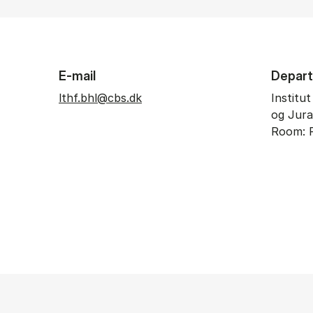
E-mail
Depar
lthf.bhl@cbs.dk
Institu
og Jura
Room: P