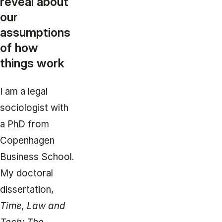
reveal about
our
assumptions
of how
things work
I am a legal
sociologist with
a PhD from
Copenhagen
Business School.
My doctoral
dissertation,
Time, Law and