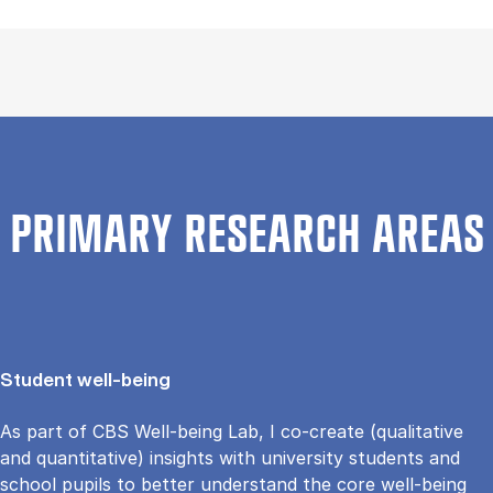
PRIMARY RESEARCH AREAS
Student well-being
As part of CBS Well-being Lab, I co-create (qualitative
and quantitative) insights with university students and
school pupils to better understand the core well-being