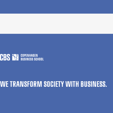
WE TRANSFORM SOCIETY WITH BUSINESS.