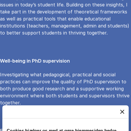
issues in today’s student life. Building on these insights, I
take part in the development of theoretical frameworks
as well as practical tools that enable educational
institutions (teachers, management, admin and students)
to better support students in thriving together.
Well-being in PhD supervision
Investigating what pedagogical, practical and social
practices can improve the quality of PhD supervision to
both produce good research and a supportive working
environment where both students and supervisors thrive
together.
Forms of government in the localized green transition
Cookies hjælper os med at gøre hjemmesiden bedre