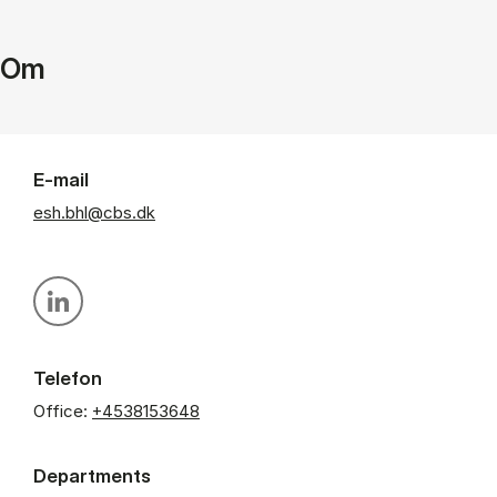
Om
E-mail
esh.bhl@cbs.dk
Personal linkedin profile
Telefon
Office:
+4538153648
Departments