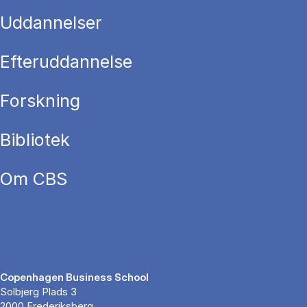
Uddannelser
Efteruddannelse
Forskning
Bibliotek
Om CBS
Copenhagen Business School
Solbjerg Plads 3
2000 Frederiksberg