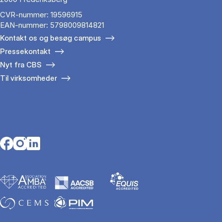
CVR-nummer: 19596915
EAN-nummer: 5798009814821
Kontakt os og besøg campus
Pressekontakt
Nyt fra CBS
Til virksomheder
Opens in a new tab
Opens in a new tab
Opens in a new tab