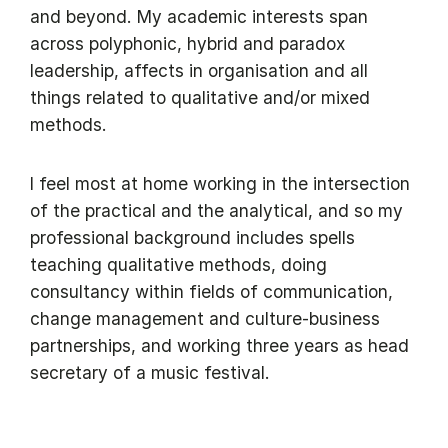
and beyond. My academic interests span
across polyphonic, hybrid and paradox
leadership, affects in organisation and all
things related to qualitative and/or mixed
methods.
I feel most at home working in the intersection
of the practical and the analytical, and so my
professional background includes spells
teaching qualitative methods, doing
consultancy within fields of communication,
change management and culture-business
partnerships, and working three years as head
secretary of a music festival.