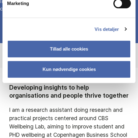
Investigating forms of civil mobilisation in relation to
Marketing
climate change and biodiversity
Vis detaljer
Tillad alle cookies
Kun nødvendige cookies
Developing insights to help
organisations and people thrive together
I am a research assistant doing research and
practical projects centered around CBS
Wellbeing Lab, aiming to improve student and
PHD wellbeing at Copenhagen Business School