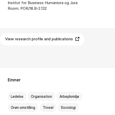
Institut for Business Humaniora og Jura
Room: POR/18.B-2.132
View research profile and publications
Emner
Ledelse
Organisation
Arbejdsmiljø
Grøn omstilling
Trivsel
Sociologi