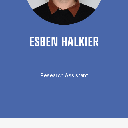
ES­BEN HALK­I­ER
Research Assistant