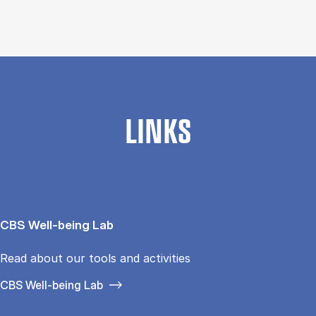
LINKS
CBS Well-being Lab
Read about our tools and activities
CBS Well-being Lab