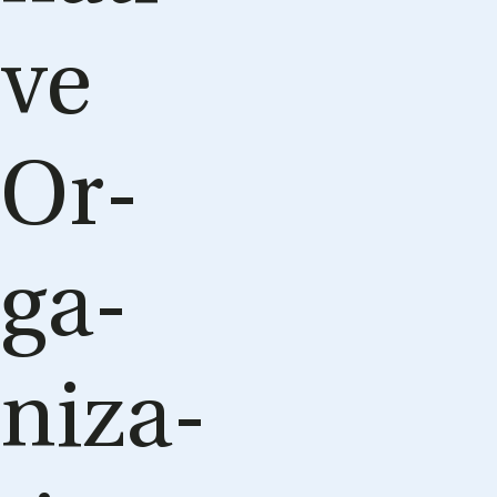
ve
Or­
ga­
niza­