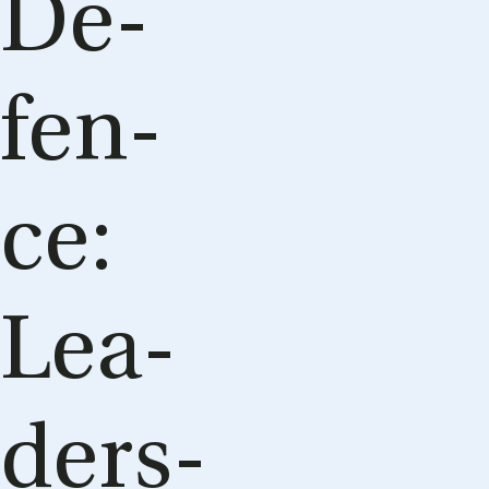
De­
fen­
ce:
Le­a­
ders­