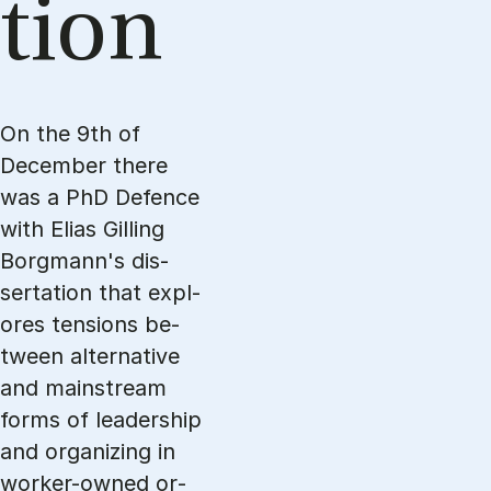
tion
On the 9th of
December there
was a PhD Defence
with Eli­as Gil­ling
Borg­mann's dis­
serta­tion that expl­
o­res ten­sions be­
twe­en al­ter­na­ti­ve
and main­stream
forms of le­a­ders­hip
and or­ga­nizing in
wor­ker-ow­ned or­