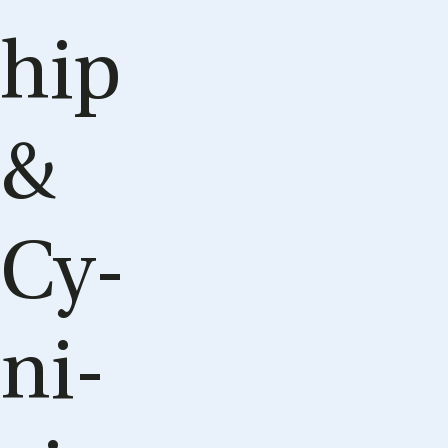
hip
&
Cy­
ni­