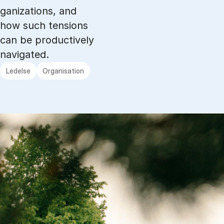
ga­niza­tions, and
how such ten­sions
can be pro­ducti­ve­ly
navi­ga­ted.
Ledelse
Organisation