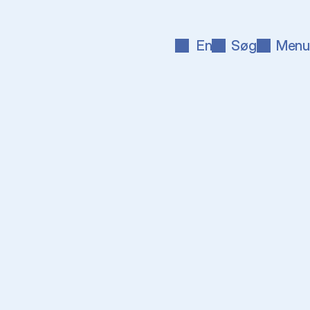
En
Søg
Menu