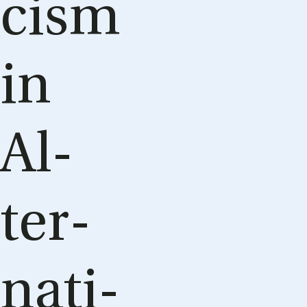
cism
in
Al­
ter­
na­ti­