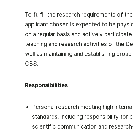
To fulfill the research requirements of the
applicant chosen is expected to be physic
on a regular basis and actively participate 
teaching and research activities of the D
well as maintaining and establishing broad
CBS.
Responsibilities
Personal research meeting high interna
standards, including responsibility for p
scientific communication and researc