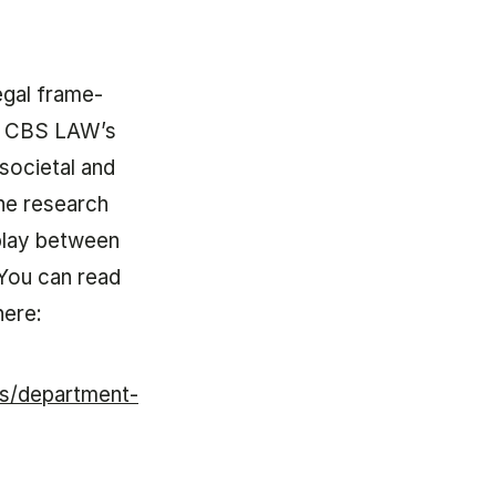
leg­al frame­
ld, CBS LAW’s
­ci­et­al and
he re­search
r­play between
w. You can read
here:
ts/department-