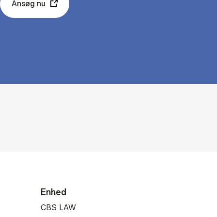
Ansøg nu
Enhed
CBS LAW