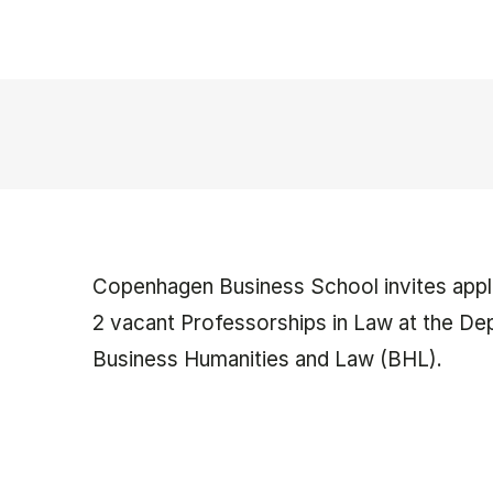
Copenhagen Business School invites appli
2 vacant Professorships in Law at the De
Business Humanities and Law (BHL).