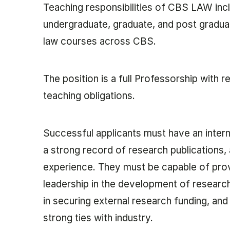
Teaching responsibilities of CBS LAW inc
undergraduate, graduate, and post graduat
law courses across CBS.
The position is a full Professorship with 
teaching obligations.
Successful applicants must have an interna
a strong record of research publications,
experience. They must be capable of pro
leadership in the development of research
in securing external research funding, and 
strong ties with industry.