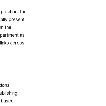
 position, the
ally present
in the
epartment as
 links across
tional
ublishing,
h-based