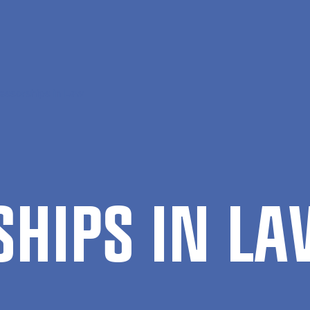
essorships in Law
S­HIPS IN L