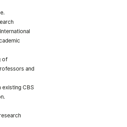
ne.
search
international
academic
g of
professors and
n existing CBS
on.
.
 research