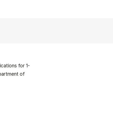
cations for 1-
partment of