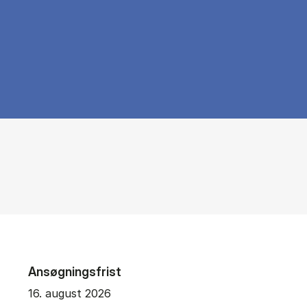
Ansøgningsfrist
16. august 2026