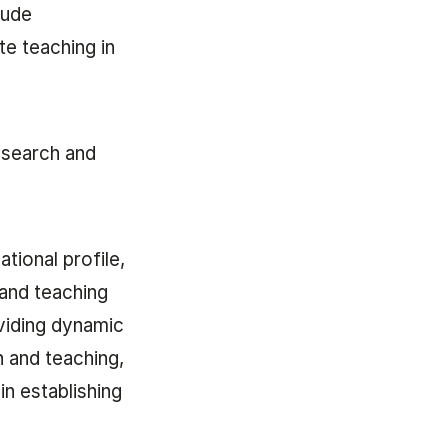
lude
e teaching in
research and
tional profile,
 and teaching
viding dynamic
 and teaching,
in establishing