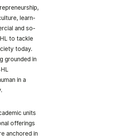
repreneur­ship,
ul­ture, learn­
r­cial and so­
 BHL to tackle
ci­ety today.
ng groun­ded in
 BHL
u­man in a
y.
ca­dem­ic units
­al of­fer­ings
re anchored in