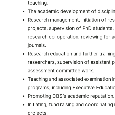
teaching.
The academic development of discipli
Research management, initiation of re
projects, supervision of PhD students, 
research co-operation, reviewing for 
journals.
Research education and further trainin
researchers, supervision of assistant 
assessment committee work.
Teaching and associated examination i
programs, including Executive Educati
Promoting CBS’s academic reputation
Initiating, fund raising and coordinating
projects.