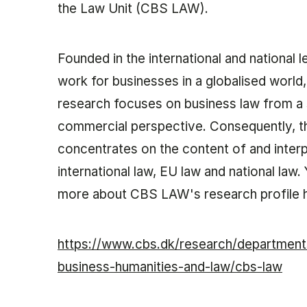
the Law Unit (CBS LAW).
Foun­ded in the in­ter­na­tion­al and na­tion­al 
work for busi­nesses in a glob­al­ised wor
re­search fo­cuses on busi­ness law from a so
com­mer­cial per­spect­ive. Con­sequently, t
con­cen­trates on the con­tent of and in­te
in­ter­na­tion­al law, EU law and na­tion­al la
more about CBS LAW's research profile 
https://www.cbs.dk/research/departmen
business-humanities-and-law/cbs-law