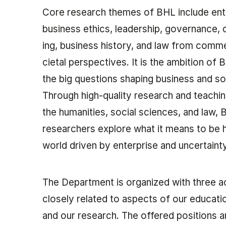
Core re­search themes of BHL in­clude ent
busi­ness eth­ics, lead­er­ship, gov­ernance, c
ing, busi­ness his­tory, and law from com­me
ci­et­al per­spect­ives. It is the ambition of
the big ques­tions shap­ing busi­ness and so­
Through high-qual­ity re­search and teach­i
the hu­man­it­ies, so­cial sci­ences, and law,
researchers ex­plore what it means to be h
world driv­en by en­ter­prise and un­cer­taint
The De­part­ment is or­gan­ized with three a
closely re­lated to as­pects of our edu­ca­tion
and our re­search. The offered positions a