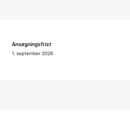
Ansøgningsfrist
1. september 2026