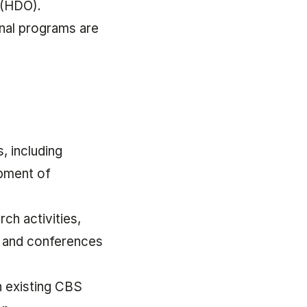
 (HDO).
onal programs are
, including
opment of
rch activities,
 and conferences
n existing CBS