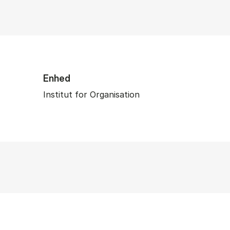
Enhed
Institut for Organisation