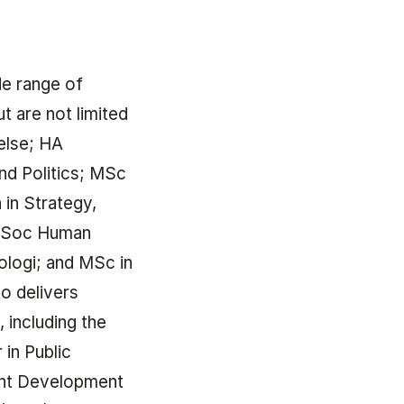
de range of
ut are not limited
else; HA
and Politics; MSc
 in Strategy,
d.Soc Human
logi; and MSc in
so delivers
 including the
in Public
nt Development