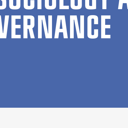
VER­NAN­CE