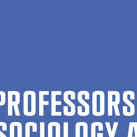
ciate Professorship in Economic Sociology and Market Govern
 PRO­FES­SORS
SO­CIO­LO­GY