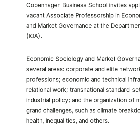
Copenhagen Business School invites appli
vacant Associate Professorship in Econ
and Market Governance at the Department
(IOA)
.
Economic Sociology and Market Govern
several areas: corporate and elite networ
professions; economic and technical infra
relational work; transnational standard-se
industrial policy; and the organization of
grand challenges, such as climate breakd
health, inequalities, and others.