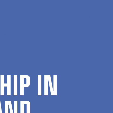
En
Søg
Menu
ance
­HIP IN
 AND