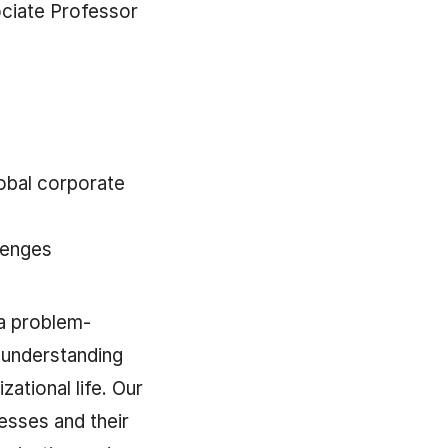
ociate Professor
obal corporate
lenges
a problem-
 understanding
zational life. Our
esses and their