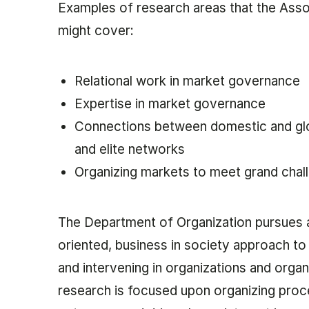
Examples of research areas that the Ass
might cover:
Relational work in market governance
Expertise in market governance
Connections between domestic and gl
and elite networks
Organizing markets to meet grand chal
The Department of Organization pursues 
oriented, business in society approach to
and intervening in organizations and organi
research is focused upon organizing proc