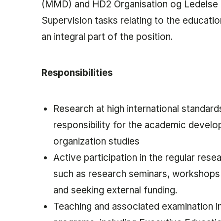
(MMD) and HD2 Organisation og Ledelse
Supervision tasks relating to the educati
an integral part of the position.
Responsibilities
Research at high international standards
responsibility for the academic devel
organization studies
Active participation in the regular resea
such as research seminars, workshops
and seeking external funding.
Teaching and associated examination i