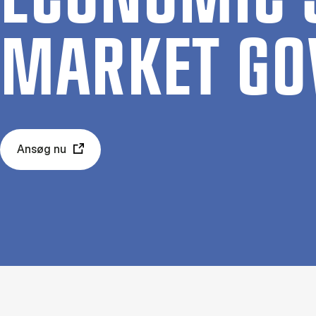
MAR­KET GO
Ansøg nu