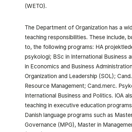
(WETO).
The Department of Organization has a wi
teaching responsibilities. These include, b
to, the following programs: HA projektled
psykologi; BSc in International Business 
in Economics and Business Administration
Organization and Leadership (SOL); Can
Resource Management; Cand.merc. Psyko
International Business and Politics. IOA al
teaching in executive education programs,
Danish language programs such as Master 
Governance (MPG), Master in Manageme