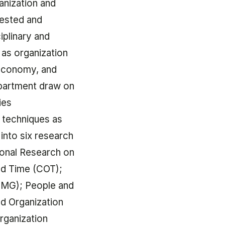
anization and
tested and
iplinary and
 as organization
 economy, and
epartment draw on
ies
 techniques as
into six research
ional Research on
nd Time (COT);
OMG); People and
nd Organization
rganization