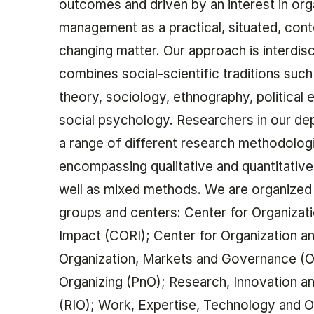
outcomes and driven by an interest in org
management as a practical, situated, con
changing matter. Our approach is interdisc
combines social-scientific traditions such
theory, sociology, ethnography, political
social psychology. Researchers in our d
a range of different research methodolog
encompassing qualitative and quantitative
well as mixed methods. We are organized 
groups and centers: Center for Organizat
Impact (CORI); Center for Organization a
Organization, Markets and Governance (
Organizing (PnO); Research, Innovation a
(RIO); Work, Expertise, Technology and O