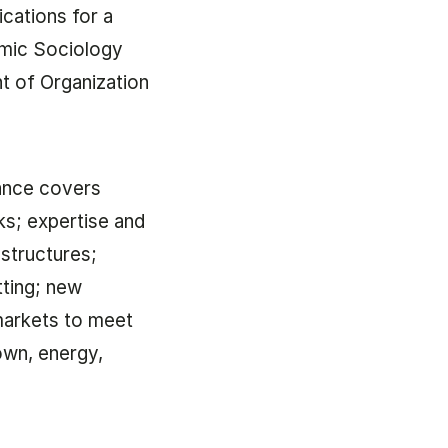
cations for a
omic Sociology
 of Organization
ance covers
ks; expertise and
structures;
tting; new
 markets to meet
own, energy,