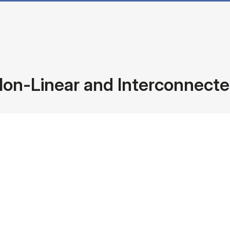
Non-Linear and Interconnect