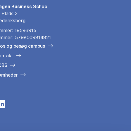
gen Business School
 Plads 3
ederiksberg
mmer: 19596915
mmer: 5798009814821
 os og besøg campus
ontakt
 CBS
somheder
n a new tab
s in a new tab
pens in a new tab