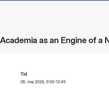
Academia as an Engine of a 
Tid
28. maj 2026, 9:30-12:45