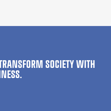
TRANSFORM SOCIETY WITH
INESS.