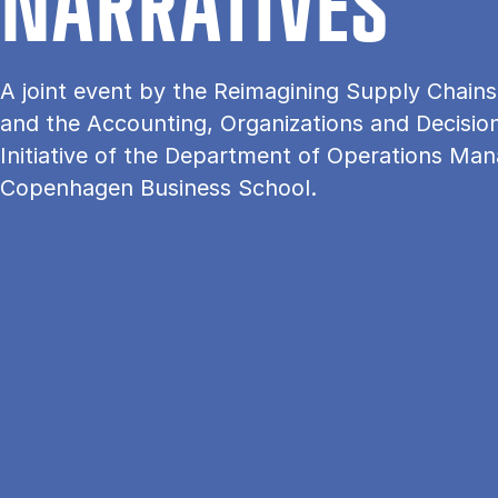
NAR­RA­TI­VES
A joint event by the Reimagining Supply Chains I
and the Accounting, Organizations and Decisi
Initiative of the Department of Operations Ma
Copenhagen Business School.