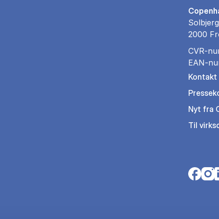
Copenha
Solbjerg
2000 Fr
CVR-nu
EAN-nu
Kontakt
Pressek
Nyt fra
Til virk
Opens i
Open
O