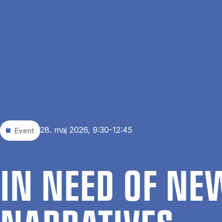
Gå til hovedindhold
Hjem
Events
In Need of New Narratives
28. maj 2026, 9:30-12:45
Event
IN NEED OF NE