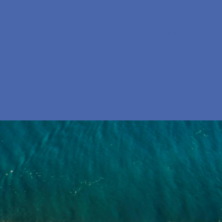
En
Søg
Menu