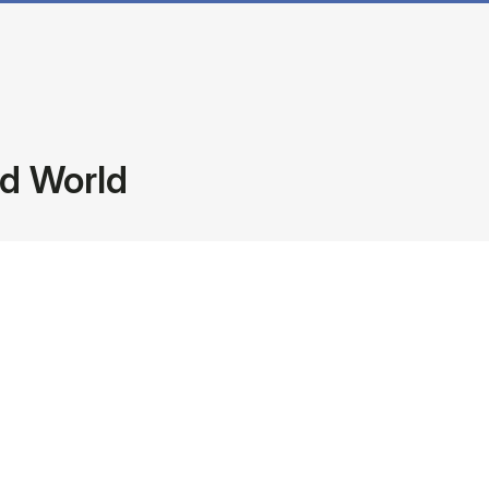
ed World