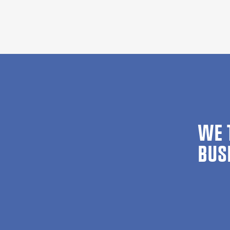
WE 
BUS