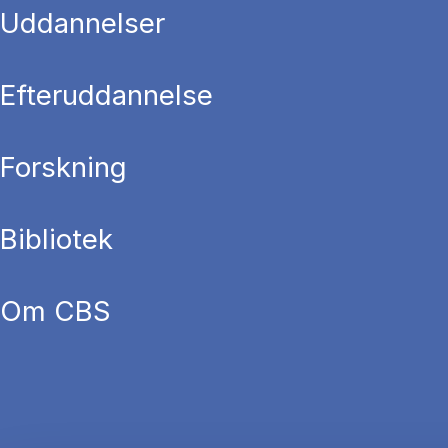
Uddannelser
Efteruddannelse
Forskning
Bibliotek
Om CBS