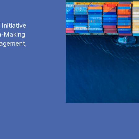
nitiative
on-Making
nagement,