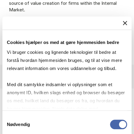
source of value creation for firms within the Internal
Market.
The thesis will be available
from
research.cbs.dk
Cookies hjælper os med at gøre hjemmesiden bedre
Vi bruger cookies og lignende teknologier til bedre at
forstå hvordan hjemmesiden bruges, og til at vise mere
relevant information om vores uddannelser og tilbud.
Med dit samtykke indsamler vi oplysninger som et
anonymt ID, hvilken slags enhed og browser du besøger
Primary Supervisor:
os med, hvilket land du besøger os fra, og hvordan du
bruger hjemmesiden. Nogle data deles med
Professor Kim Østergaard
tredjepartsværktøjer, som vi bruger til statistik og
Samtykkevalg
Department of Business Humanities and Law
Nødvendig
markedsføring. Du bestemmer selv - og kan altid trække
Copenhagen Business School
dit samtykke tilbage via knappen nederst til højre.