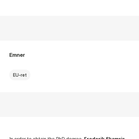
Emner
EU-ret
In order to obtain the PhD degree,
Frederik Skamris