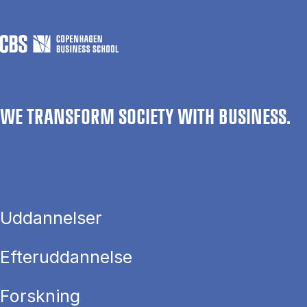
WE TRANSFORM SOCIETY WITH BUSINESS.
Uddannelser
Efteruddannelse
Forskning