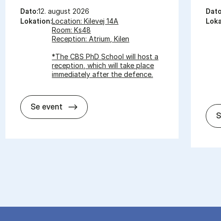
Dato:
12. august 2026
Dato
Lokation:
Location: Kilevej 14A
Loka
Room: Ks48
Reception: Atrium, Kilen
*The CBS PhD School will host a
reception, which will take place
immediately after the defence.
In­vi­ta­tion for PhD De­fen­ce - Pa­nagi­o­tis
Se event
S