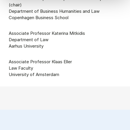
(chair)
Department of Business Humanities and Law
Copenhagen Business School
Associate Professor Katerina Mitkidis
Department of Law
Aarhus University
Associate Professor Klaas Eller
Law Faculty
University of Amsterdam