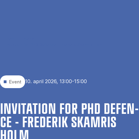
Gå til hovedindhold
Søg
Men
En
Hjem
Events
Invitation for PhD Defence - Frederik Skamris Holm
10. april 2026, 13:00-15:00
Event
IN­VI­TA­TION FOR PHD DE­FEN­
CE - FRE­DE­RIK SKAM­RIS
HOLM