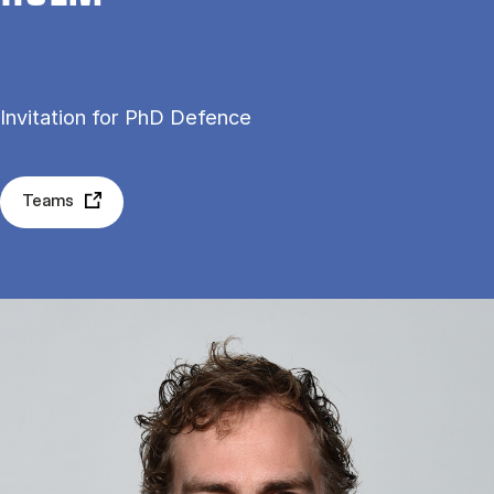
Invitation for PhD Defence
Teams