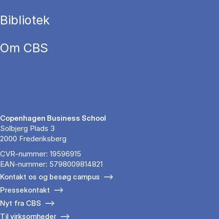
Bibliotek
Om CBS
Copenhagen Business School
Solbjerg Plads 3
2000 Frederiksberg
CVR-nummer: 19596915
EAN-nummer: 5798009814821
Kontakt os og besøg campus
Pressekontakt
Nyt fra CBS
Til virksomheder