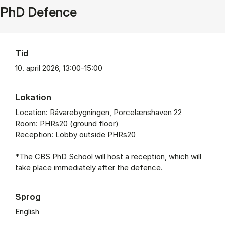
PhD Defence
Tid
10. april 2026, 13:00-15:00
Lokation
Location: Råvarebygningen, Porcelænshaven 22
Room: PHRs20 (ground floor)
Reception: Lobby outside PHRs20
*The CBS PhD School will host a reception, which will
take place immediately after the defence.
Sprog
English