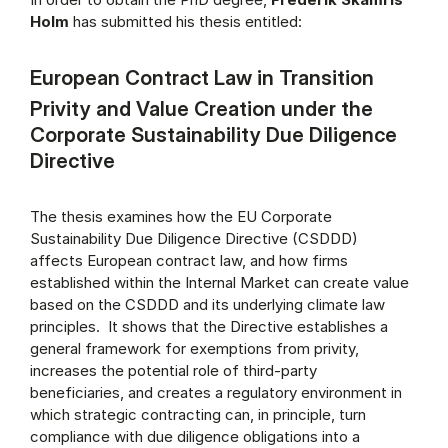
Holm
has submitted his thesis entitled:
European Contract Law in Transition
Privity and Value Creation under the
Corporate Sustainability Due Diligence
Directive
The thesis examines how the EU Corporate
Sustainability Due Diligence Directive (CSDDD)
affects European contract law, and how firms
established within the Internal Market can create value
based on the CSDDD and its underlying climate law
principles. It shows that the Directive establishes a
general framework for exemptions from privity,
increases the potential role of third-party
beneficiaries, and creates a regulatory environment in
which strategic contracting can, in principle, turn
compliance with due diligence obligations into a