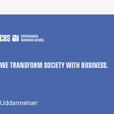
WE TRANSFORM SOCIETY WITH BUSINESS.
Uddannelser