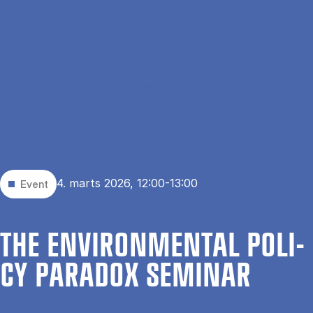
Gå til hovedindhold
Søg
Men
En
Hjem
Events
The Environmental Policy Paradox Seminar
4. marts 2026, 12:00-13:00
Event
THE EN­VIRON­MEN­TAL PO­LI­
CY PA­RA­DOX SE­MI­NAR