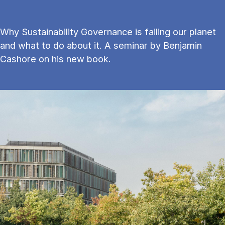
Why Sustainability Governance is failing our planet
and what to do about it. A seminar by Benjamin
Cashore on his new book.