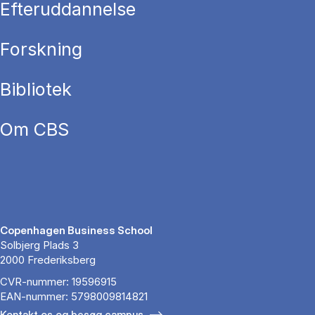
Efteruddannelse
Forskning
Bibliotek
Om CBS
Copenhagen Business School
Solbjerg Plads 3
2000 Frederiksberg
CVR-nummer: 19596915
EAN-nummer: 5798009814821
Kontakt os og besøg campus