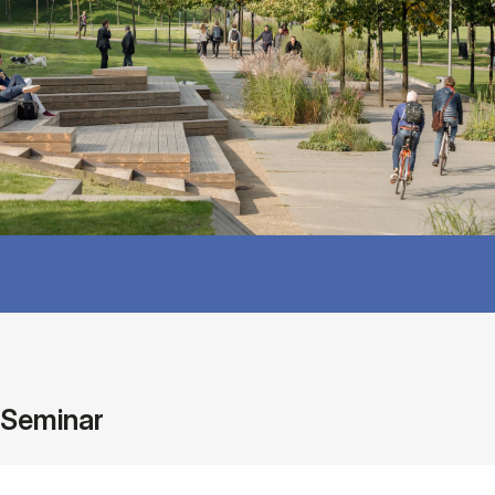
Seminar