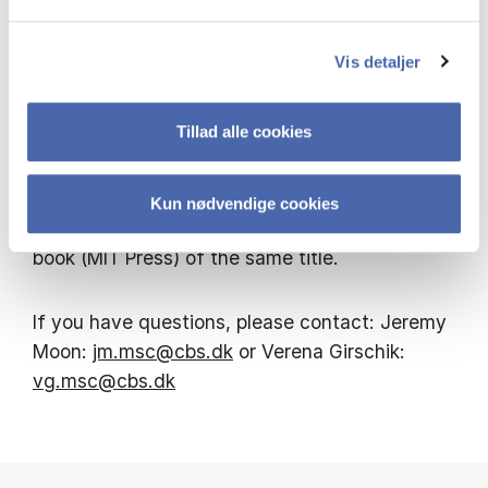
ongoing research efforts are focused on
understanding how the interaction of multiple
Vis detaljer
levels of governance, public and private, might
evolve, in the global era, to produce durable
Tillad alle cookies
global environmental governance and
sustainability solutions.
Kun nødvendige cookies
At the seminar he will discuss his forthcoming
book (MIT Press) of the same title.
If you have questions, please contact: Jeremy
Moon:
jm.msc@cbs.dk
or Verena Girschik:
vg.msc@cbs.dk