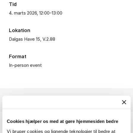
Tid
4. marts 2026, 12:00-13:00
Lokation
Dalgas Have 15, V.2.88
Format
In-person event
Cookies hjælper os med at gøre hjemmesiden bedre
Benjamin Cashore is Li Ka Shing Professor in
Vi bruger cookies og lignende teknologier til bedre at
Public Management, Lee Kuan Yew School of