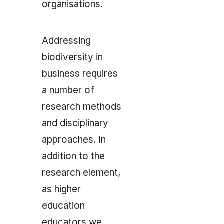
organisations.
Addressing
biodiversity in
business requires
a number of
research methods
and disciplinary
approaches. In
addition to the
research element,
as higher
education
educators we