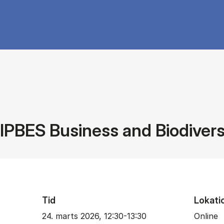
IPBES Business and Biodiver
Tid
Lokati
24. marts 2026, 12:30-13:30
Online