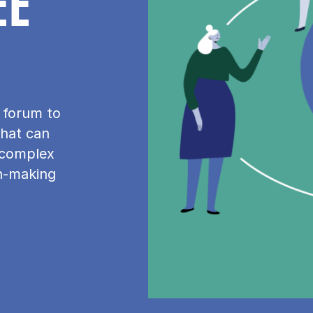
EE
n forum to
that can
 complex
on-making