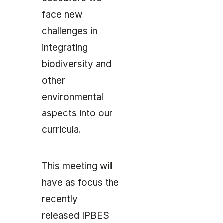
face new
challenges in
integrating
biodiversity and
other
environmental
aspects into our
curricula.
This meeting will
have as focus the
recently
released IPBES