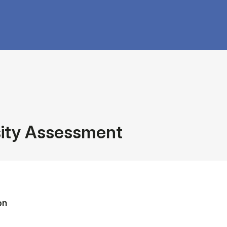
sity Assessment
on