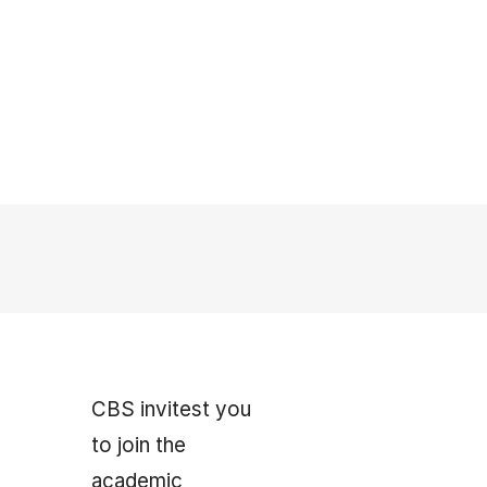
CBS invitest you
to join the
academic