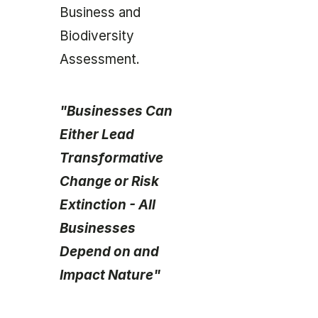
Business and
Biodiversity
Assessment.
"Businesses Can
Either Lead
Transformative
Change or Risk
Extinction - All
Businesses
Depend on and
Impact Nature"