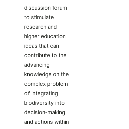
discussion forum
to stimulate
research and
higher education
ideas that can
contribute to the
advancing
knowledge on the
complex problem
of integrating
biodiversity into
decision-making
and actions within