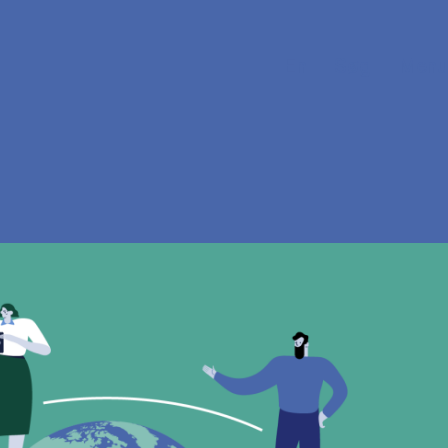
En
Søg
Menu