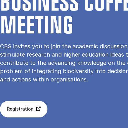
BU­SI­NESS COF­F
ME­E­TING
CBS invites you to join the academic discussio
stimulate research and higher education ideas 
contribute to the advancing knowledge on the
problem of integrating biodiversity into decisi
and actions within organisations.
Registration