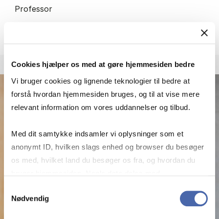
Professor
More info
ic.digi@cbs.dk
Cookies hjælper os med at gøre hjemmesiden bedre
Vi bruger cookies og lignende teknologier til bedre at
forstå hvordan hjemmesiden bruges, og til at vise mere
relevant information om vores uddannelser og tilbud.
Med dit samtykke indsamler vi oplysninger som et
anonymt ID, hvilken slags enhed og browser du besøger
os med, hvilket land du besøger os fra, og hvordan du
bruger hjemmesiden. Nogle data deles med
tredjepartsværktøjer, som vi bruger til statistik og
Samtykkevalg
Nødvendig
markedsføring. Du bestemmer selv - og kan altid trække
dit samtykke tilbage via knappen nederst til højre.