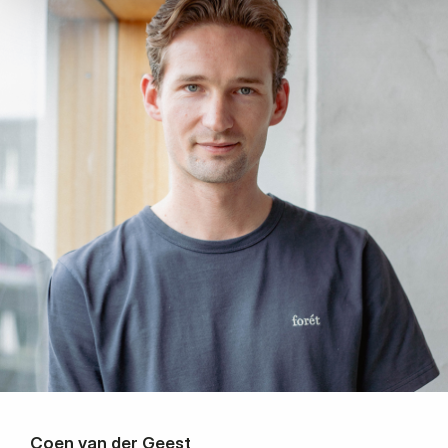
Coen van der Geest