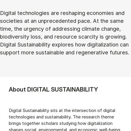
Digital technologies are reshaping economies and
societies at an unprecedented pace. At the same
time, the urgency of addressing climate change,
biodiversity loss, and resource scarcity is growing.
Digital Sustainability explores how digitalization can
support more sustainable and regenerative futures.
About DIGITAL SUSTAINABILITY
Digital Sustainability sits at the intersection of digital
technologies and sustainability. The research theme
brings together scholars studying how digitalization
shapes social, environmental, and economic well-being