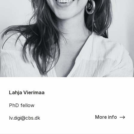
Lahja Vierimaa
PhD fellow
More info
lv.digi@cbs.dk