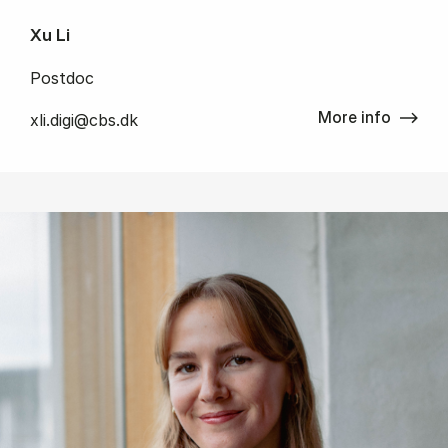
Xu Li
Postdoc
More info
xli.digi@cbs.dk