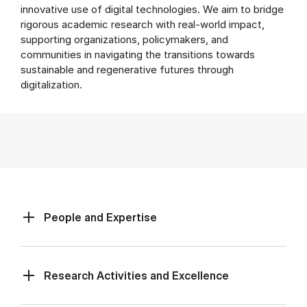
innovative use of digital technologies. We aim to bridge
rigorous academic research with real-world impact,
supporting organizations, policymakers, and
communities in navigating the transitions towards
sustainable and regenerative futures through
digitalization.
People and Expertise
Research Activities and Excellence