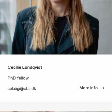
Cecilie Lundqvist
PhD fellow
More info
cel.digi@cbs.dk