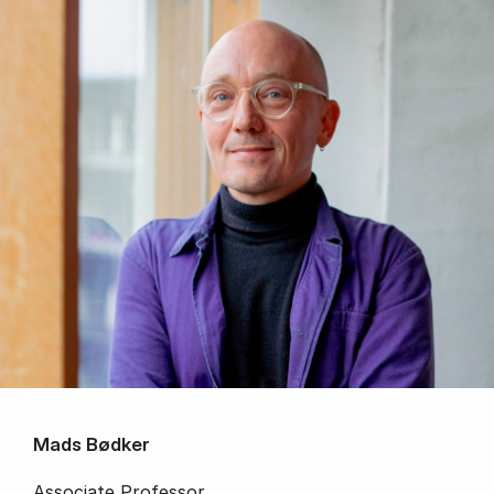
Mads Bødker
Associate Professor