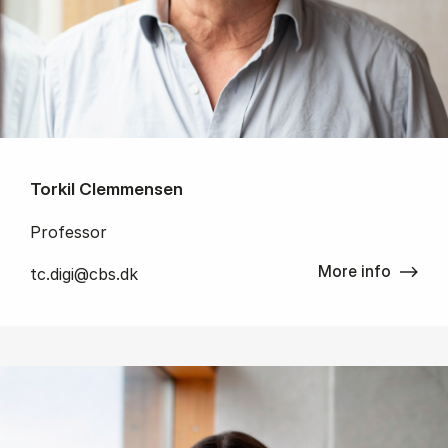
Torkil Clemmensen
Professor
More info
tc.digi@cbs.dk