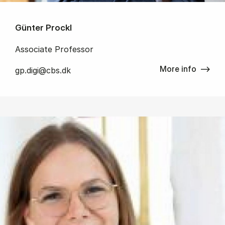
Günter Prockl
Associate Professor
More info
gp.digi@cbs.dk