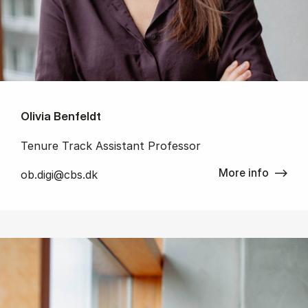
Olivia Benfeldt
Tenure Track Assistant Professor
More info
ob.digi@cbs.dk