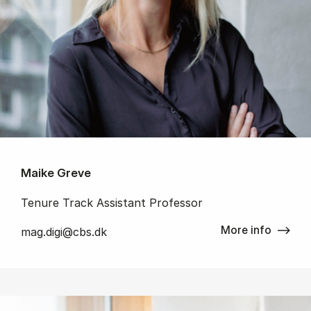
Maike Greve
Tenure Track Assistant Professor
More info
mag.digi@cbs.dk