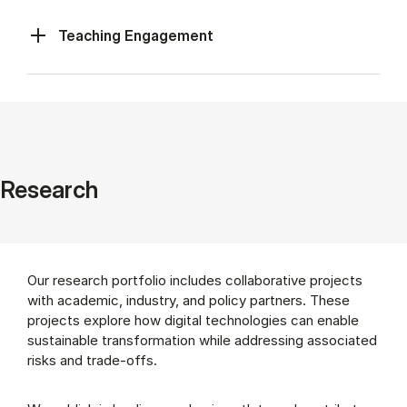
Teaching Engagement
Research
Our research portfolio includes collaborative projects
with academic, industry, and policy partners. These
projects explore how digital technologies can enable
sustainable transformation while addressing associated
risks and trade-offs.