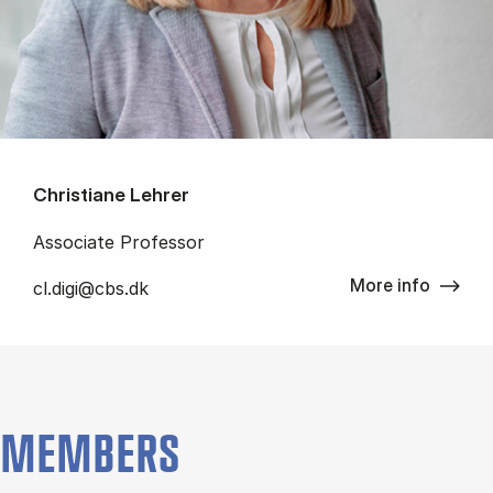
Christiane Lehrer
Associate Professor
More info
cl.digi@cbs.dk
MEMBERS