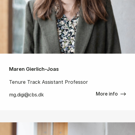
Maren Gierlich-Joas
Tenure Track Assistant Professor
More info
mg.digi@cbs.dk