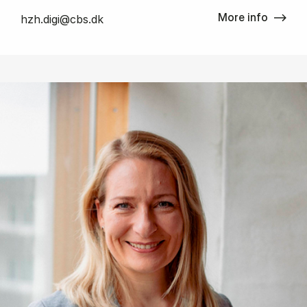
More info
hzh.digi@cbs.dk