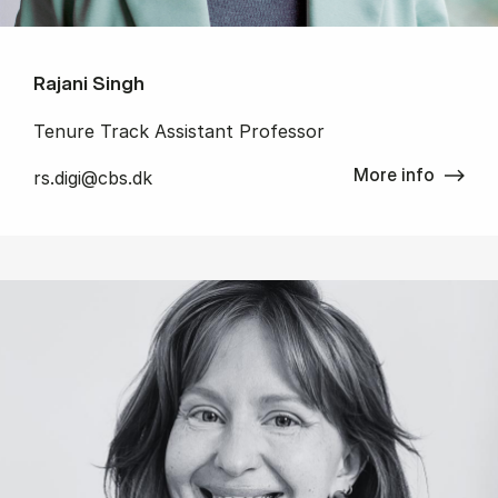
Rajani Singh
Tenure Track Assistant Professor
More info
rs.digi@cbs.dk