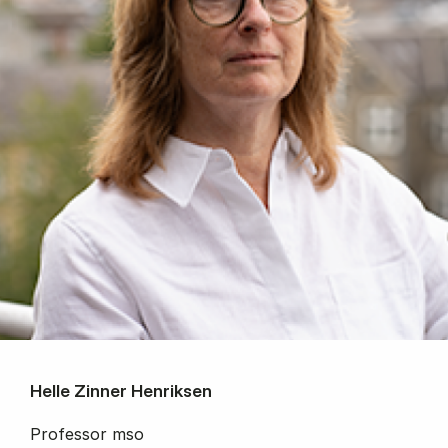
Helle Zinner Henriksen
Professor mso