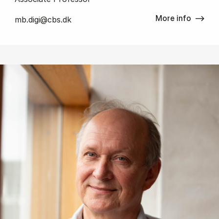
More info
mb.digi@cbs.dk