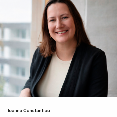
Ioanna Constantiou