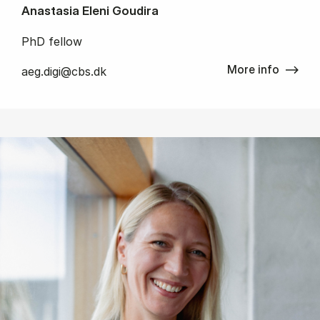
Anastasia Eleni Goudira
PhD fellow
More info
aeg.digi@cbs.dk