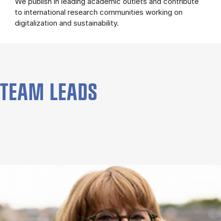
We publish in leading academic outlets and contribute
to international research communities working on
digitalization and sustainability.
TEAM LEADS