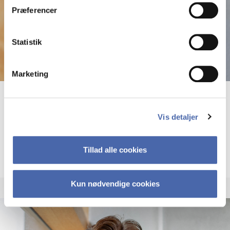
Præferencer
Statistik
Marketing
Andreas Forsting
Vis detaljer
PhD fellow
More info
Tillad alle cookies
anf.digi@cbs.dk
Kun nødvendige cookies