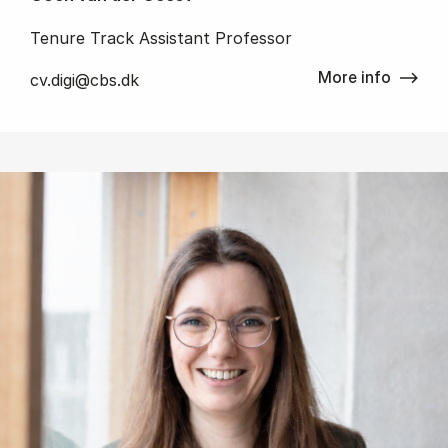
Tenure Track Assistant Professor
More info
cv.digi@cbs.dk