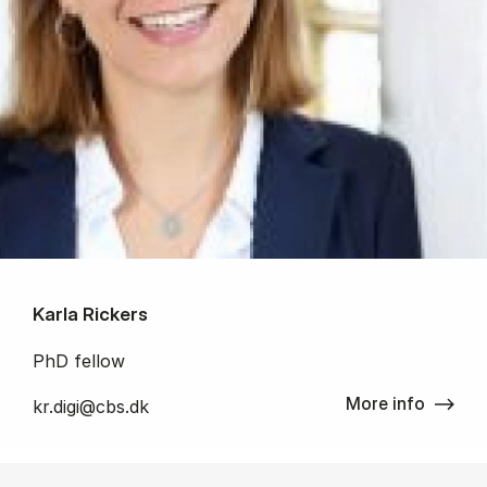
Karla Rickers
PhD fellow
More info
kr.digi@cbs.dk