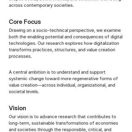
across contemporary societies.
Core Focus
Drawing on a socio-technical perspective, we examine
both the enabling potential and consequences of digital
technologies. Our research explores how digitalization
transforms practices, structures, and value creation
processes.
A central ambition is to understand and support
systemic change toward more regenerative forms of
value creation—across individual, organizational, and
societal levels.
Vision
Our vision is to advance research that contributes to
long-term, sustainable transformations of economies
and societies through the responsible, critical, and